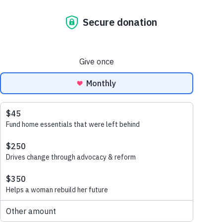
May 29, 2021
In the last three decades, corporate
volunteering has grown by nearly 150%,
representing how it now represents an
essential part of a company’s corporate
citizenship profile. So how exactly can a
corporate partnership with Habitat for
Humanity add strategic value to your
company?
1. Improved employee engagement ->
Better business outcomes