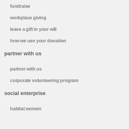
fundraise
workplace giving
leave a gift in your will
how we use your donation
partner with us
partner with us
corporate volunteering program
social enterprise
habitat women