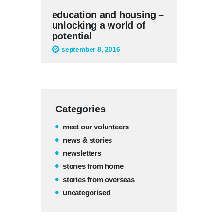
education and housing –
unlocking a world of
potential
september 8, 2016
Categories
meet our volunteers
news & stories
newsletters
stories from home
stories from overseas
uncategorised