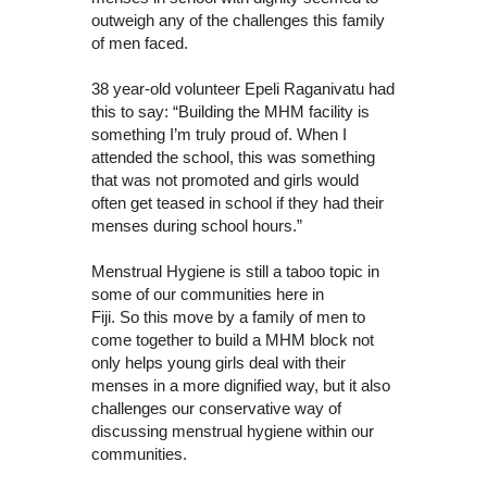
outweigh any of the challenges this family
of men faced.
38 year-old volunteer Epeli Raganivatu had
this to say: “Building the MHM facility is
something I’m truly proud of. When I
attended the school, this was something
that was not promoted and girls would
often get teased in school if they had their
menses during school hours.”
Menstrual Hygiene is still a taboo topic in
some of our communities here in
Fiji. So this move by a family of men to
come together to build a MHM block not
only helps young girls deal with their
menses in a more dignified way, but it also
challenges our conservative way of
discussing menstrual hygiene within our
communities.