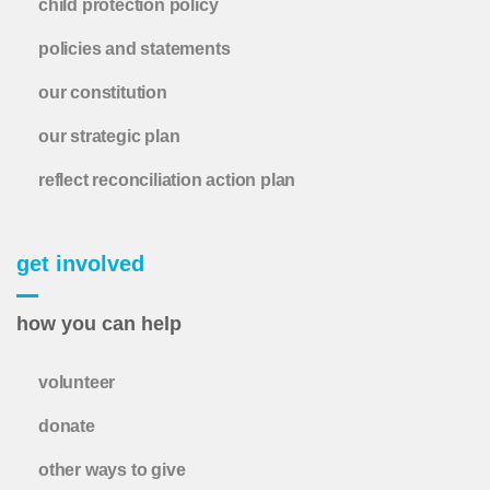
child protection policy
policies and statements
our constitution
our strategic plan
reflect reconciliation action plan
get involved
how you can help
volunteer
donate
other ways to give