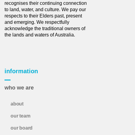
recognises their continuing connection
to land, water, and culture. We pay our
respects to their Elders past, present
and emerging. We respectfully
acknowledge the traditional owners of
the lands and waters of Australia.
information
who we are
about
our team
our board