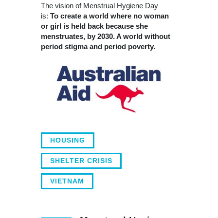
The vision of Menstrual Hygiene Day
is:
To create a world where no woman
or girl is held back because she
menstruates, by 2030. A world without
period stigma and period poverty.
HOUSING
SHELTER CRISIS
VIETNAM