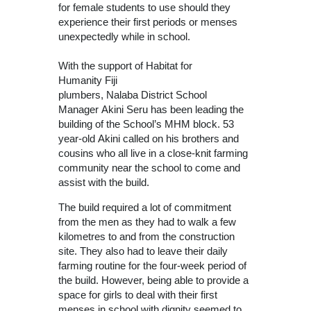
for female students to use should they
experience their first periods or menses
unexpectedly while in school.
With the support of Habitat for
Humanity Fiji
plumbers, Nalaba District School
Manager Akini Seru has been leading the
building of the School’s MHM block. 53
year-old Akini called on his brothers and
cousins who all live in a close-knit farming
community near the school to come and
assist with the build.
The build required a lot of commitment
from the men as they had to walk a few
kilometres to and from the construction
site. They also had to leave their daily
farming routine for the four-week period of
the build. However, being able to provide a
space for girls to deal with their first
menses in school with dignity seemed to