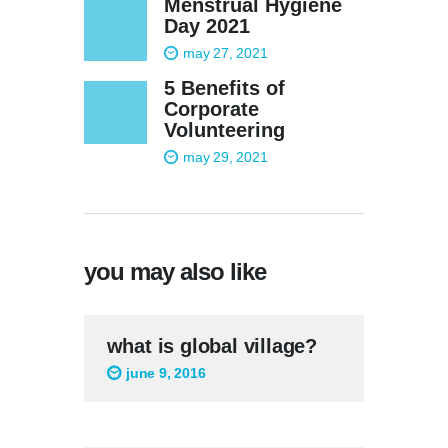
Menstrual Hygiene
Day 2021
may 27, 2021
5 Benefits of
Corporate
Volunteering
may 29, 2021
you may also like
what is global village?
june 9, 2016