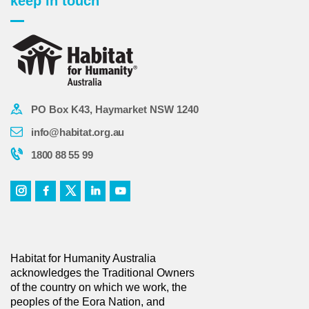
keep in touch
PO Box K43, Haymarket NSW 1240
info@habitat.org.au
1800 88 55 99
Habitat for Humanity Australia
acknowledges the Traditional Owners
of the country on which we work, the
peoples of the Eora Nation, and