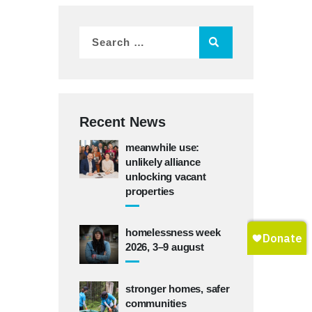
Recent News
meanwhile use:
unlikely alliance
unlocking vacant
properties
homelessness week
2026, 3–9 august
stronger homes, safer
communities