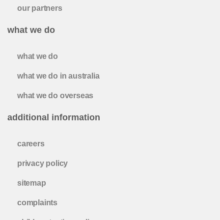
our partners
what we do
what we do
what we do in australia
what we do overseas
additional information
careers
privacy policy
sitemap
complaints