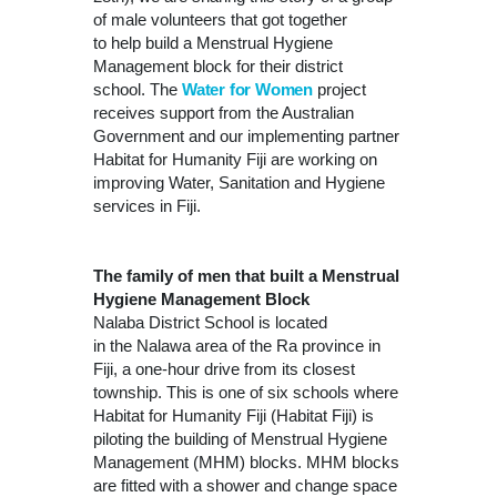
of male volunteers that got together
to help build a Menstrual Hygiene
Management block for their district
school. The
Water for Women
project
receives support from the Australian
Government and our implementing partner
Habitat for Humanity Fiji are working on
improving Water, Sanitation and Hygiene
services in Fiji.
The family of men that built a Menstrual
Hygiene Management Block
Nalaba District School is located
in the Nalawa area of the Ra province in
Fiji, a one-hour drive from its closest
township. This is one of six schools where
Habitat for Humanity Fiji (Habitat Fiji) is
piloting the building of Menstrual Hygiene
Management (MHM) blocks. MHM blocks
are fitted with a shower and change space