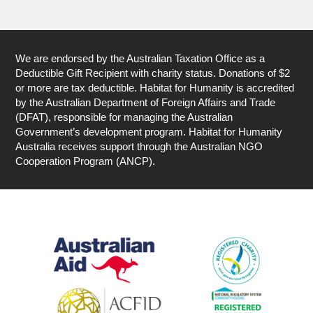
We are endorsed by the Australian Taxation Office as a
Deductible Gift Recipient with charity status. Donations of $2
or more are tax deductible. Habitat for Humanity is accredited
by the Australian Department of Foreign Affairs and Trade
(DFAT), responsible for managing the Australian
Government’s development program. Habitat for Humanity
Australia receives support through the Australian NGO
Cooperation Program (ANCP).