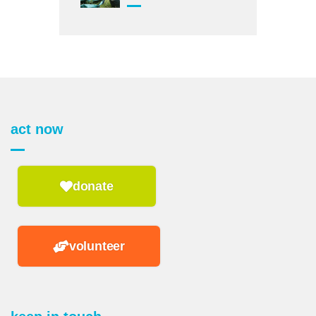
act now
donate
volunteer