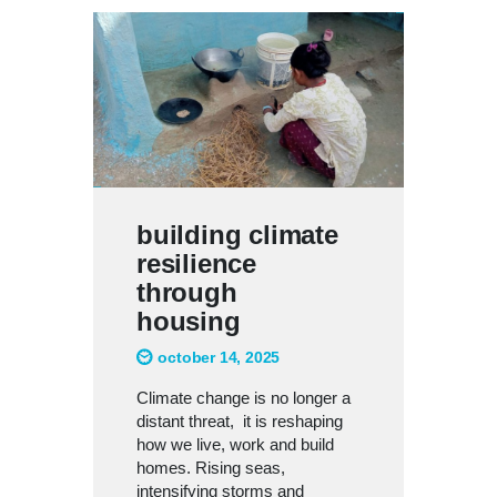
building climate
resilience
through
housing
october 14, 2025
Climate change is no longer a
distant threat, it is reshaping
how we live, work and build
homes. Rising seas,
intensifying storms and