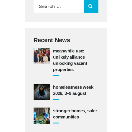
Recent News
meanwhile use:
unlikely alliance
unlocking vacant
properties
homelessness week
2026, 3–9 august
stronger homes, safer
communities