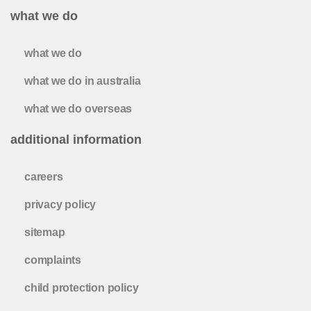
what we do
what we do
what we do in australia
what we do overseas
additional information
careers
privacy policy
sitemap
complaints
child protection policy