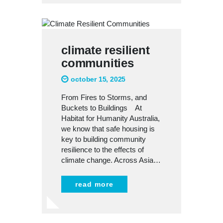
climate resilient
communities
october 15, 2025
From Fires to Storms, and
Buckets to Buildings At
Habitat for Humanity Australia,
we know that safe housing is
key to building community
resilience to the effects of
climate change. Across Asia…
read more