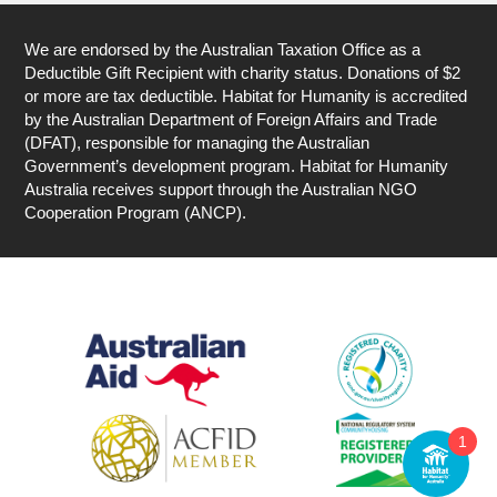
We are endorsed by the Australian Taxation Office as a
Deductible Gift Recipient with charity status. Donations of $2
or more are tax deductible. Habitat for Humanity is accredited
by the Australian Department of Foreign Affairs and Trade
(DFAT), responsible for managing the Australian
Government’s development program. Habitat for Humanity
Australia receives support through the Australian NGO
Cooperation Program (ANCP).
1