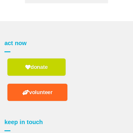
act now
donate
volunteer
keep in touch