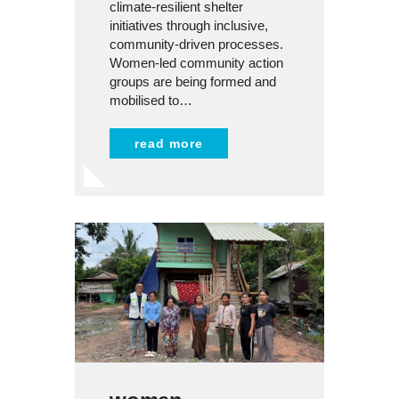
climate-resilient shelter
initiatives through inclusive,
community-driven processes.
Women-led community action
groups are being formed and
mobilised to…
read more