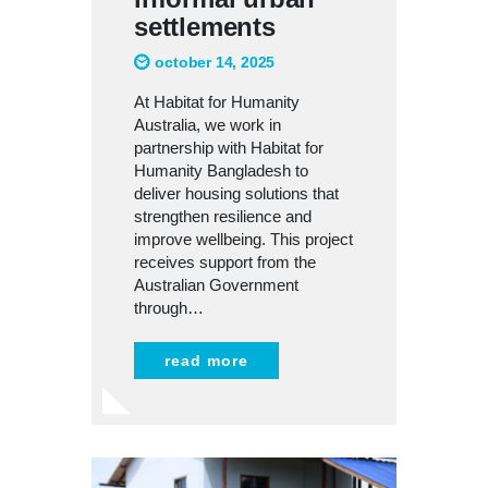
settlements
october 14, 2025
At Habitat for Humanity
Australia, we work in
partnership with Habitat for
Humanity Bangladesh to
deliver housing solutions that
strengthen resilience and
improve wellbeing. This project
receives support from the
Australian Government
through…
read more