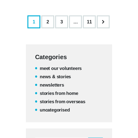
1
2
3
>
…
11
Categories
meet our volunteers
news & stories
newsletters
stories from home
stories from overseas
uncategorised