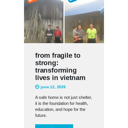
from fragile to
strong:
transforming
lives in vietnam
june 12, 2026
A safe home is not just shelter,
it is the foundation for health,
education, and hope for the
future.