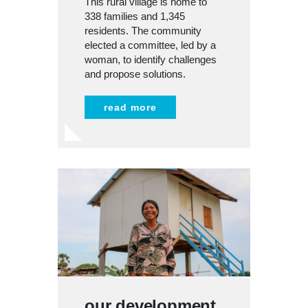
This rural village is home to
338 families and 1,345
residents. The community
elected a committee, led by a
woman, to identify challenges
and propose solutions.
read more
our development