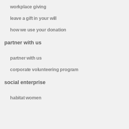
workplace giving
leave a gift in your will
how we use your donation
partner with us
partner with us
corporate volunteering program
social enterprise
habitat women