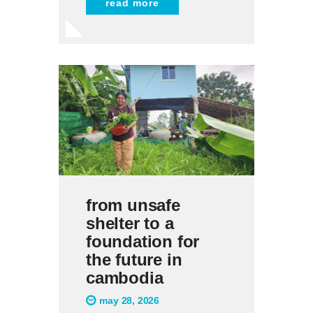
read more
from unsafe
shelter to a
foundation for
the future in
cambodia
may 28, 2026