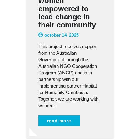
women
empowered to
lead change in
their community
october 14, 2025
This project receives support
from the Australian
Government through the
Australian NGO Cooperation
Program (ANCP) and is in
partnership with our
implementing partner Habitat
for Humanity Cambodia.
Together, we are working with
women…
read more