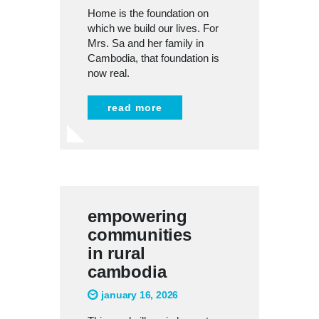
Home is the foundation on
which we build our lives. For
Mrs. Sa and her family in
Cambodia, that foundation is
now real.
read more
empowering
communities
in rural
cambodia
january 16, 2026