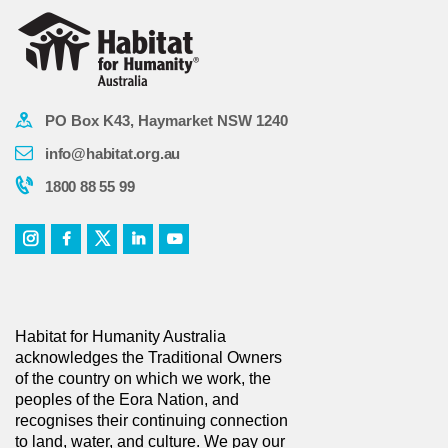
PO Box K43, Haymarket NSW 1240
info@habitat.org.au
1800 88 55 99
Habitat for Humanity Australia
acknowledges the Traditional Owners
of the country on which we work, the
peoples of the Eora Nation, and
recognises their continuing connection
to land, water, and culture. We pay our