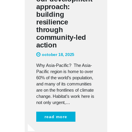
approach:
building
resilience
through
community-led
action
october 18, 2025
Why Asia-Pacific? The Asia-
Pacific region is home to over
60% of the world’s population,
and many of its communities
are on the frontlines of climate
change. Habitat’s work here is
not only urgent,…
read more