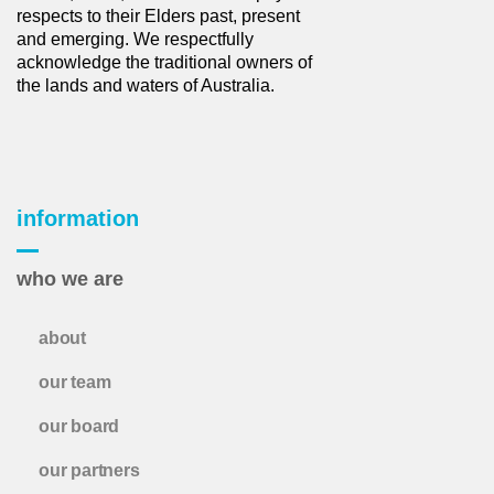
respects to their Elders past, present
and emerging. We respectfully
acknowledge the traditional owners of
the lands and waters of Australia.
information
who we are
about
our team
our board
our partners