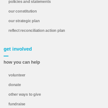
policies and statements
our constitution
our strategic plan
reflect reconciliation action plan
get involved
how you can help
volunteer
donate
other ways to give
fundraise