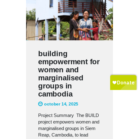
building
empowerment for
women and
marginalised
groups in
cambodia
october 14, 2025
Project Summary The BUILD
project empowers women and
marginalised groups in Siem
Reap, Cambodia, to lead