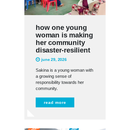
how one young
woman is making
her community
disaster-resilient
june 29, 2026
Sakina is a young woman with
a growing sense of
responsibility towards her
community.
read more