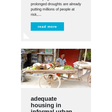
prolonged droughts are already
putting millions of people at
risk,…
read more
adequate
housing in
informal urban