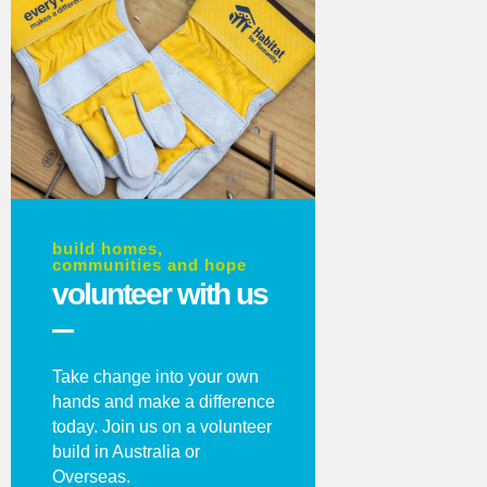
build homes,
communities and hope
volunteer with us
Take change into your own
hands and make a difference
today. Join us on a volunteer
build in Australia or
Overseas.