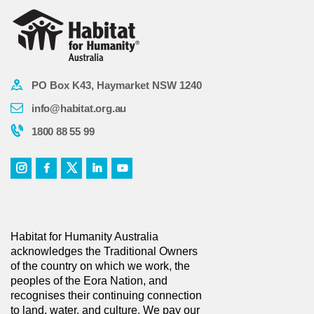
PO Box K43, Haymarket NSW 1240
info@habitat.org.au
1800 88 55 99
Habitat for Humanity Australia
acknowledges the Traditional Owners
of the country on which we work, the
peoples of the Eora Nation, and
recognises their continuing connection
to land, water, and culture. We pay our