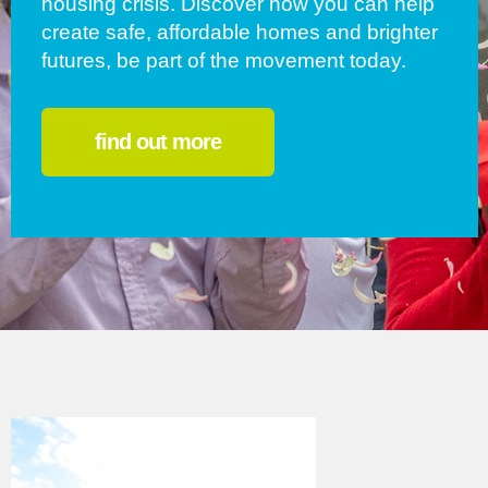
housing crisis. Discover how you can help
create safe, affordable homes and brighter
futures, be part of the movement today.
find out more