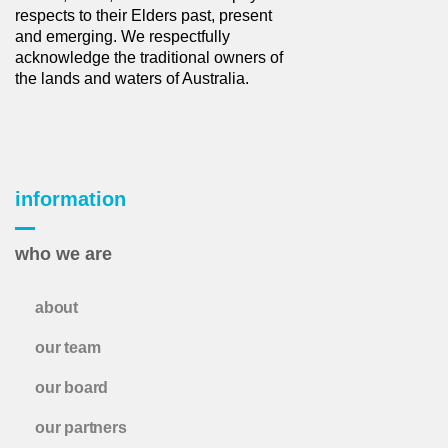
respects to their Elders past, present
and emerging. We respectfully
acknowledge the traditional owners of
the lands and waters of Australia.
information
who we are
about
our team
our board
our partners