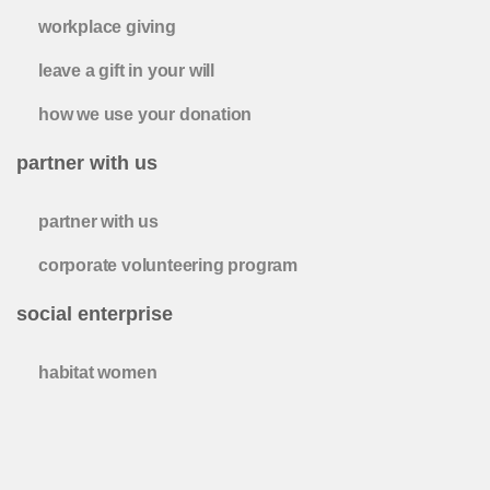
workplace giving
leave a gift in your will
how we use your donation
partner with us
partner with us
corporate volunteering program
social enterprise
habitat women