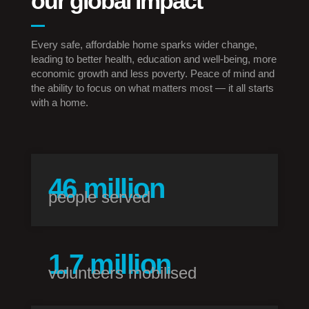
our global impact
Every safe, affordable home sparks wider change,
leading to better health, education and well-being, more
economic growth and less poverty. Peace of mind and
the ability to focus on what matters most — it all starts
with a home.
59
million
people served
1.7
million
volunteers mobilised