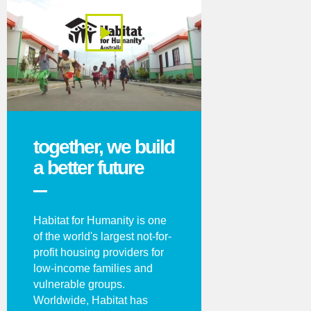
together, we build
a better future
Habitat for Humanity is one
of the world's largest not-for-
profit housing providers for
low-income families and
vulnerable groups.
Worldwide, Habitat has