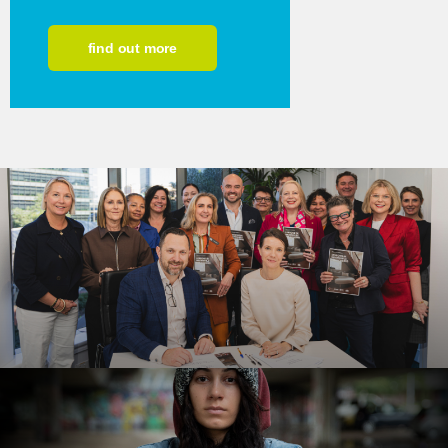
find out more