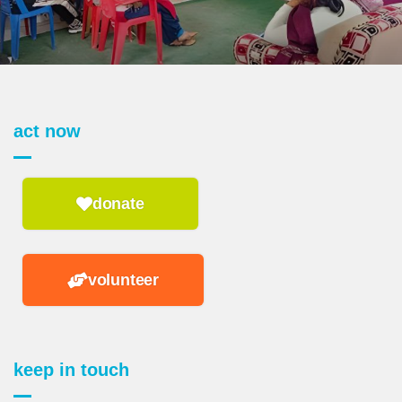
act now
donate
volunteer
keep in touch