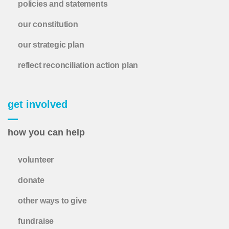
policies and statements
our constitution
our strategic plan
reflect reconciliation action plan
get involved
how you can help
volunteer
donate
other ways to give
fundraise