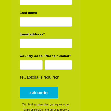
Last name
Email address*
Country code
Phone number*
reCaptcha is required*
subscribe
*By clicking subscribe, you agree to our
Terms of Service, and agree to receive