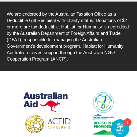
We are endorsed by the Australian Taxation Office as a
Deductible Gift Recipient with charity status. Donations of $2
or more are tax deductible. Habitat for Humanity is accredited
by the Australian Department of Foreign Affairs and Trade
(DFAT), responsible for managing the Australian
Government’s development program. Habitat for Humanity
Australia receives support through the Australian NGO
Cooperation Program (ANCP).
1