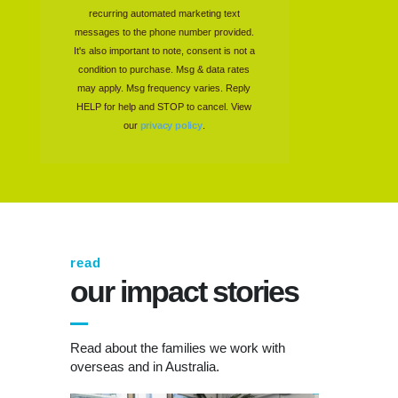
recurring automated marketing text
messages to the phone number provided.
It's also important to note, consent is not a
condition to purchase. Msg & data rates
may apply. Msg frequency varies. Reply
HELP for help and STOP to cancel. View
our
privacy policy
.
read
our impact stories
Read about the families we work with
overseas and in Australia.