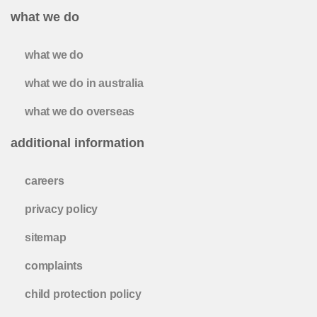
what we do
what we do
what we do in australia
what we do overseas
additional information
careers
privacy policy
sitemap
complaints
child protection policy