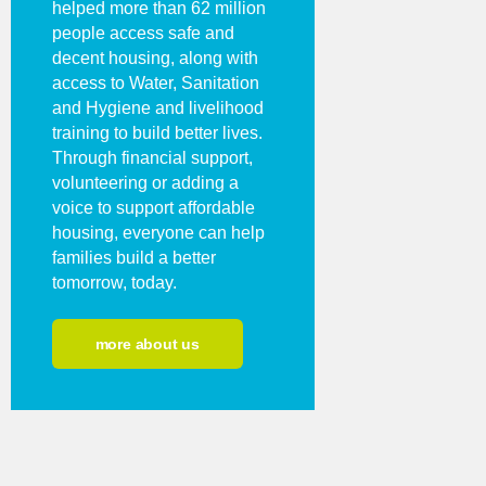
helped more than 62 million
people access safe and
decent housing, along with
access to Water, Sanitation
and Hygiene and livelihood
training to build better lives.
Through financial support,
volunteering or adding a
voice to support affordable
housing, everyone can help
families build a better
tomorrow, today.
more about us