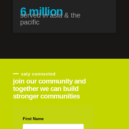
7
million
served in asia & the
pacific
saty connected
join our community and
together we can build
stronger communities
First Name