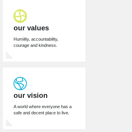
our values
Humility, accountability,
courage and kindness.
our vision
A world where everyone has a
safe and decent place to live.