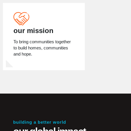
our mission
To bring communities together
to build homes, communities
and hope.
building a better world