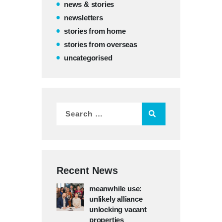
news & stories
newsletters
stories from home
stories from overseas
uncategorised
Recent News
meanwhile use:
unlikely alliance
unlocking vacant
properties