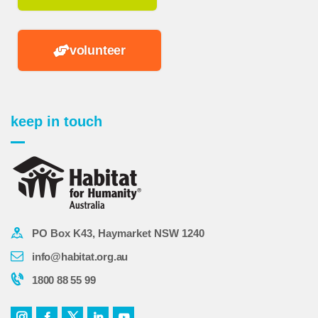
volunteer
keep in touch
PO Box K43, Haymarket NSW 1240
info@habitat.org.au
1800 88 55 99