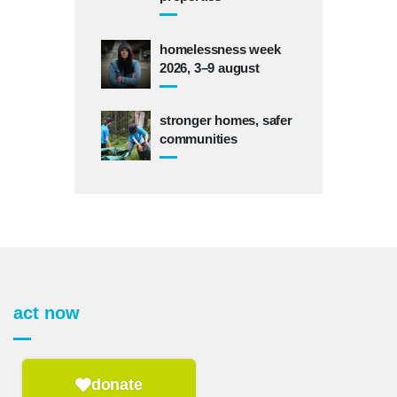
homelessness week
2026, 3–9 august
stronger homes, safer
communities
act now
donate