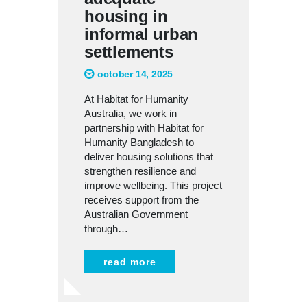
housing in
informal urban
settlements
october 14, 2025
At Habitat for Humanity
Australia, we work in
partnership with Habitat for
Humanity Bangladesh to
deliver housing solutions that
strengthen resilience and
improve wellbeing. This project
receives support from the
Australian Government
through…
read more