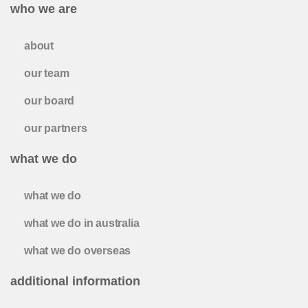
who we are
about
our team
our board
our partners
what we do
what we do
what we do in australia
what we do overseas
additional information