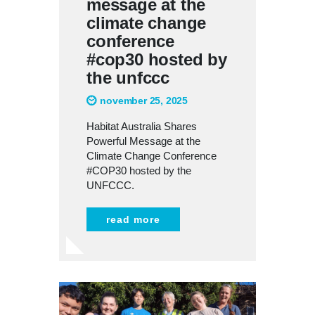
message at the
climate change
conference
#cop30 hosted by
the unfccc
november 25, 2025
Habitat Australia Shares
Powerful Message at the
Climate Change Conference
#COP30 hosted by the
UNFCCC.
read more