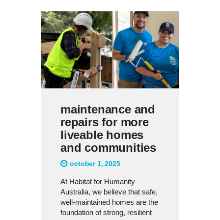
maintenance and
repairs for more
liveable homes
and communities
october 1, 2025
At Habitat for Humanity
Australia, we believe that safe,
well-maintained homes are the
foundation of strong, resilient