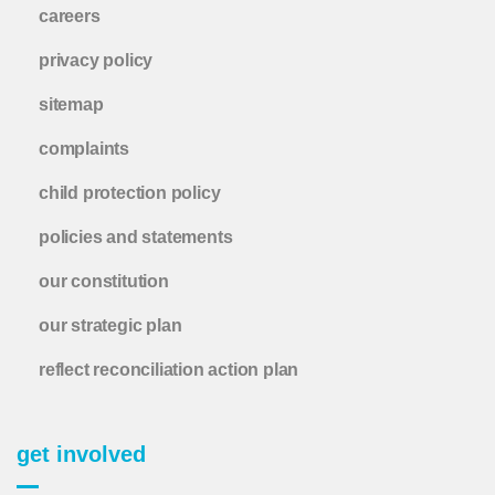
careers
privacy policy
sitemap
complaints
child protection policy
policies and statements
our constitution
our strategic plan
reflect reconciliation action plan
get involved