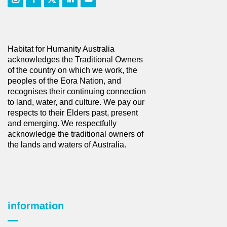
Habitat for Humanity Australia
acknowledges the Traditional Owners
of the country on which we work, the
peoples of the Eora Nation, and
recognises their continuing connection
to land, water, and culture. We pay our
respects to their Elders past, present
and emerging. We respectfully
acknowledge the traditional owners of
the lands and waters of Australia.
information