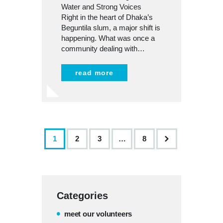
Water and Strong Voices
Right in the heart of Dhaka’s
Beguntila slum, a major shift is
happening. What was once a
community dealing with…
read more
1
2
3
>
…
8
Categories
meet our volunteers