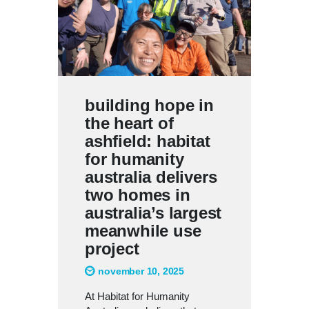
building hope in
the heart of
ashfield: habitat
for humanity
australia delivers
two homes in
australia’s largest
meanwhile use
project
november 10, 2025
At Habitat for Humanity