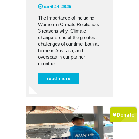
april 24, 2025
The Importance of Including
Women in Climate Resilience:
3 reasons why Climate
change is one of the greatest
challenges of our time, both at
home in Australia, and
overseas in our partner
countries.…
read more