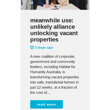
meanwhile use:
unlikely alliance
unlocking vacant
properties
3 days ago
A new coalition of corporate,
government and community
leaders, including Habitat for
Humanity Australia, is
transforming vacant properties
into safe, transitional homes in
just 12 weeks, at a fraction of
the cost of…
read more