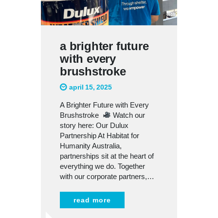
a brighter future
with every
brushstroke
april 15, 2025
A Brighter Future with Every
Brushstroke
Watch our
story here: Our Dulux
Partnership At Habitat for
Humanity Australia,
partnerships sit at the heart of
everything we do. Together
with our corporate partners,…
read more