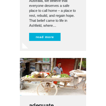
Australia, we believe that
everyone deserves a safe
place to call home – a place to
rest, rebuild, and regain hope.
That belief came to life in
Ashfield, where…
read more
adequate