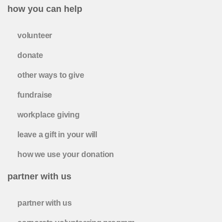
how you can help
volunteer
donate
other ways to give
fundraise
workplace giving
leave a gift in your will
how we use your donation
partner with us
partner with us