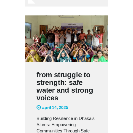
from struggle to
strength: safe
water and strong
voices
april 14, 2025
Building Resilience in Dhaka’s
Slums: Empowering
Communities Through Safe