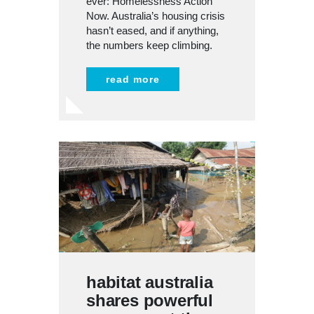
ever: Homelessness Action
Now. Australia’s housing crisis
hasn’t eased, and if anything,
the numbers keep climbing.
read more
habitat australia
shares powerful