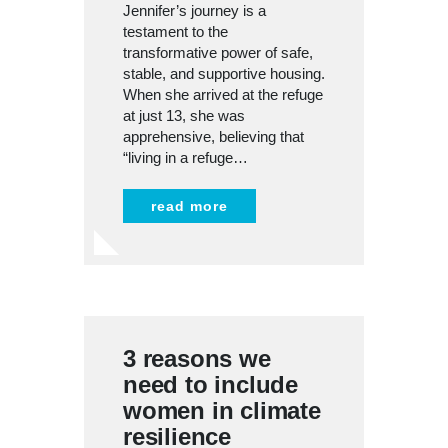
Jennifer’s journey is a
testament to the
transformative power of safe,
stable, and supportive housing.
When she arrived at the refuge
at just 13, she was
apprehensive, believing that
“living in a refuge…
read more
3 reasons we
need to include
women in climate
resilience