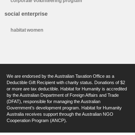
corporate volunteering program
social enterprise
habitat women
We are endorsed by the Australian Taxation Office as a
Deductible Gift Recipient with charity status. Donations of $2
or more are tax deductible. Habitat for Humanity is accredited
by the Australian Department of Foreign Affairs and Trade
(DFAT), responsible for managing the Australian
Government’s development program. Habitat for Humanity
Australia receives support through the Australian NGO
Cooperation Program (ANCP).