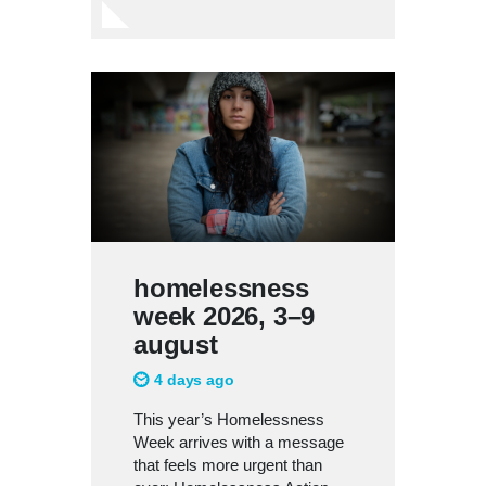
homelessness
week 2026, 3–9
august
4 days ago
This year’s Homelessness
Week arrives with a message
that feels more urgent than