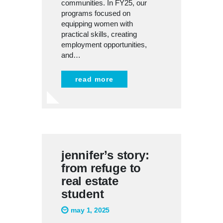
communities. In FY25, our
programs focused on
equipping women with
practical skills, creating
employment opportunities,
and…
read more
jennifer’s story:
from refuge to
real estate
student
may 1, 2025