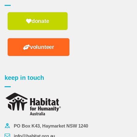
donate
volunteer
keep in touch
PO Box K43, Haymarket NSW 1240
info@habitat.org.au