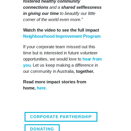
fostered healthy community
connections
and a
shared selflessness
in giving our time
to beautify our little
corner of the world even more.”
Watch the video to see the full impact
Neighbourhood Improvement Program
If your corporate team missed out this
time but is interested in future volunteer
opportunities, we would love to
hear from
you
. Let us keep making a difference in
our community in Australia,
together.
Read more impact stories from
home,
here.
CORPORATE PARTHERSHIP
DONATING