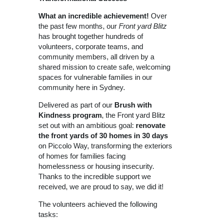
What an incredible achievement!
Over
the past few months, our
Front yard Blitz
has brought together hundreds of
volunteers, corporate teams, and
community members, all driven by a
shared mission to create safe, welcoming
spaces for vulnerable families in our
community here in Sydney.
Delivered as part of our
Brush with
Kindness program
, the Front yard Blitz
set out with an ambitious goal:
renovate
the front yards of 30 homes in 30 days
on Piccolo Way, transforming the exteriors
of homes for families facing
homelessness or housing insecurity.
Thanks to the incredible support we
received, we are proud to say, we did it!
The volunteers achieved the following
tasks: