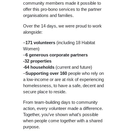
community members made it possible to
offer this pro-bono services to the partner
organisations and families.
Over the 14 days, we were proud to work
alongside:
–
171
volunteers
(including 18 Habitat
Women)
–
6 generous corporate partners
-32 properties
-64 households
(current and future)
–
Supporting over
160
people who rely on
a low-income or are at risk of experiencing
homelessness, to have a safe, decent and
secure place to reside.
From team-building days to community
action, every volunteer made a difference.
Together, you’ve shown what’s possible
when people come together with a shared
purpose.