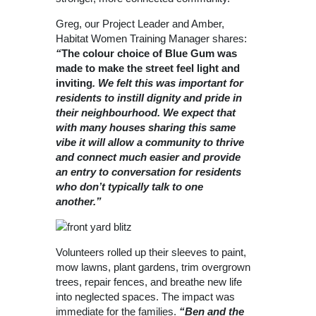
Greg, our Project Leader and Amber,
Habitat Women Training Manager shares:
“
The colour choice of Blue Gum was
made to make the street feel light and
inviting
. We felt this was important for
residents to instill dignity and pride in
their neighbourhood. We expect that
with many houses sharing this same
vibe it will allow a community to thrive
and connect much easier and provide
an entry to conversation for residents
who don’t typically talk to one
another.”
Volunteers rolled up their sleeves to paint,
mow lawns, plant gardens, trim overgrown
trees, repair fences, and breathe new life
into neglected spaces. The impact was
immediate for the families.
“
Ben and the