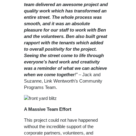
team delivered an awesome project and
quality work which has transformed an
entire street. The whole process was
smooth, and it was an absolute
pleasure for our staff to work with Ben
and the volunteers. Ben also built great
rapport with the tenants which added
to overall positivity for the project.
Seeing the street come to life through
everyone’s hard work and creativity
was a reminder of what we can achieve
when we come
together
!”
–
Jack and
Suzanne, Link Wentworth’s Community
Programs Team.
A Massive Team Effort
This project could not have happened
without the incredible support of the
corporate partners, volunteers, and