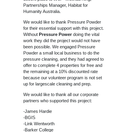
Partnerships Manager, Habitat for
Humanity Australia.
We would like to thank Pressure Powder
for their essential support with this project.
Without
Pressure Power
doing the vital
work they did the project would not have
been possible. We engaged Pressure
Powder a small local business to do the
pressure cleaning, and they had agreed to
offer to complete 4 properties for free and
the remaining at a 10% discounted rate
because our volunteer program is not set
up for largescale cleaning and prep.
We would like to thank all our corporate
partners who supported this project:
-James Hardie
-BGIS
-Link Wentworth
-Barker College