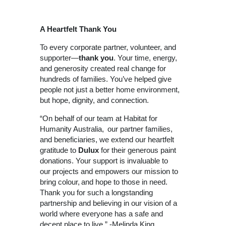
A Heartfelt Thank You
To every corporate partner, volunteer, and
supporter—
thank you
. Your time, energy,
and generosity created real change for
hundreds of families. You’ve helped give
people not just a better home environment,
but hope, dignity, and connection.
“On behalf of our team at Habitat for
Humanity Australia, our partner families,
and beneficiaries, we extend our heartfelt
gratitude to
Dulux
for their generous paint
donations. Your support is invaluable to
our projects and empowers our mission to
bring colour, and hope to those in need.
Thank you for such a longstanding
partnership and believing in our vision of a
world where everyone has a safe and
decent place to live.” -Melinda King,