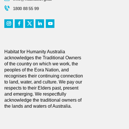
1800 88 55 99
Habitat for Humanity Australia
acknowledges the Traditional Owners
of the country on which we work, the
peoples of the Eora Nation, and
recognises their continuing connection
to land, water, and culture. We pay our
respects to their Elders past, present
and emerging. We respectfully
acknowledge the traditional owners of
the lands and waters of Australia.