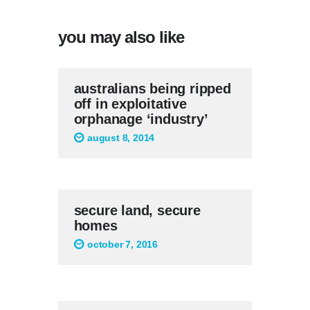
you may also like
australians being ripped
off in exploitative
orphanage ‘industry’
august 8, 2014
secure land, secure
homes
october 7, 2016