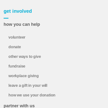
get involved
how you can help
volunteer
donate
other ways to give
fundraise
workplace giving
leave a gift in your will
how we use your donation
partner with us