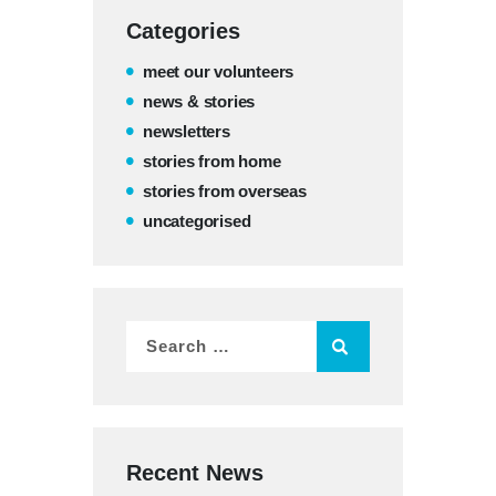
Categories
meet our volunteers
news & stories
newsletters
stories from home
stories from overseas
uncategorised
Recent News