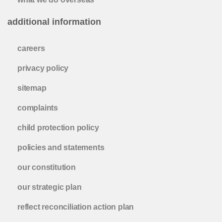
additional information
careers
privacy policy
sitemap
complaints
child protection policy
policies and statements
our constitution
our strategic plan
reflect reconciliation action plan