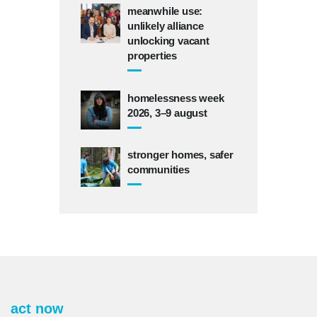
meanwhile use:
unlikely alliance
unlocking vacant
properties
homelessness week
2026, 3–9 august
stronger homes, safer
communities
act now