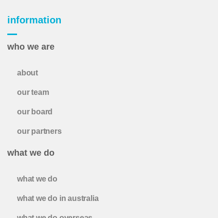
information
who we are
about
our team
our board
our partners
what we do
what we do
what we do in australia
what we do overseas