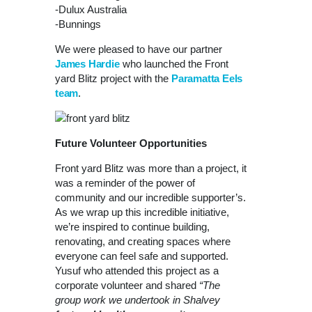
-Dulux Australia
-Bunnings
We were pleased to have our partner
James Hardie
who launched the Front
yard Blitz project with the
Paramatta Eels
team
.
Future Volunteer Opportunities
Front yard Blitz was more than a project, it
was a reminder of the power of
community and our incredible supporter’s.
As we wrap up this incredible initiative,
we’re inspired to continue building,
renovating, and creating spaces where
everyone can feel safe and supported.
Yusuf who attended this project as a
corporate volunteer and shared
“The
group work we undertook in Shalvey