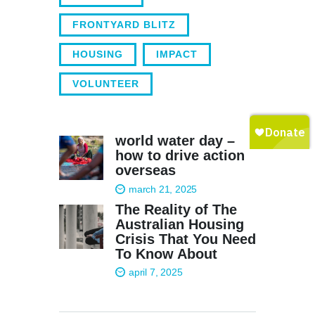
FRONTYARD BLITZ
HOUSING
IMPACT
VOLUNTEER
world water day –
how to drive action
overseas
march 21, 2025
The Reality of The
Australian Housing
Crisis That You Need
To Know About
april 7, 2025