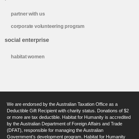
partner with us
corporate volunteering program
social enterprise
habitat women
We are endorsed by the Australian Taxation Office as a
Deductible Gift Recipient with charity status. Donations of $2
or more are tax deductible. Habitat for Humanity is accredited
by the Australian Department of Foreign Affairs and Trade
(DFAT), responsible for managing the Australian
Government’s development program. Habitat for Humanity