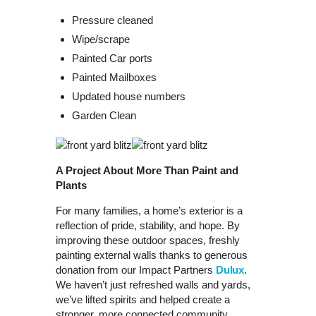
Pressure cleaned
Wipe/scrape
Painted Car ports
Painted Mailboxes
Updated house numbers
Garden Clean
A Project About More Than Paint and
Plants
For many families, a home’s exterior is a
reflection of pride, stability, and hope. By
improving these outdoor spaces, freshly
painting external walls thanks to generous
donation from our Impact Partners
Dulux
.
We haven’t just refreshed walls and yards,
we’ve lifted spirits and helped create a
stronger, more connected community.