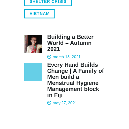
SHELTER CRISIS
VIETNAM
Building a Better
World – Autumn
2021
march 18, 2021
Every Hand Builds
Change | A Family of
Men build a
Menstrual Hygiene
Management block
in Fiji
may 27, 2021