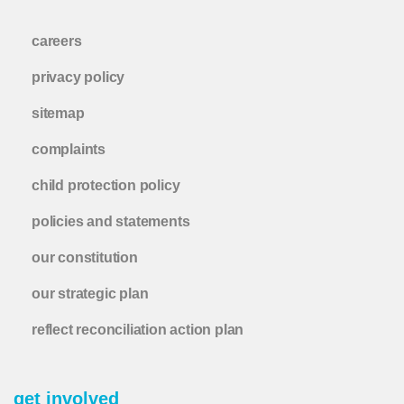
careers
privacy policy
sitemap
complaints
child protection policy
policies and statements
our constitution
our strategic plan
reflect reconciliation action plan
get involved