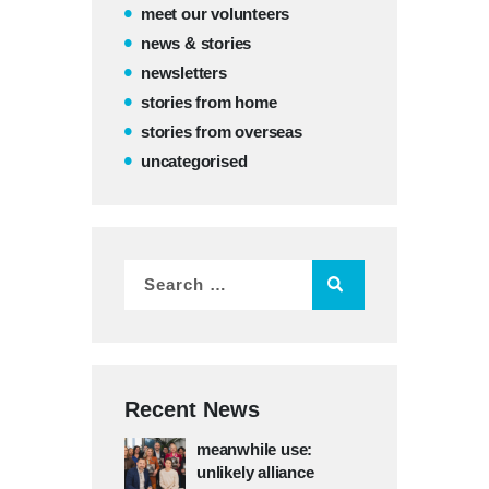
meet our volunteers
news & stories
newsletters
stories from home
stories from overseas
uncategorised
Recent News
meanwhile use:
unlikely alliance