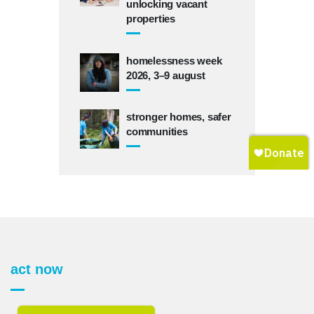
unlocking vacant
properties
homelessness week
2026, 3–9 august
stronger homes, safer
communities
act now