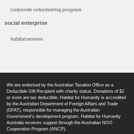
corporate volunteering program
social enterprise
habitat women
We are endorsed by the Australian Taxation Office as a
Deductible Gift Recipient with charity status. Donations of $2
or more are tax deductible. Habitat for Humanity is accredited
by the Australian Department of Foreign Affairs and Trade
(DFAT), responsible for managing the Australian
Government’s development program. Habitat for Humanity
Australia receives support through the Australian NGO
Cooperation Program (ANCP).