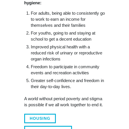
hygiene:
For adults, being able to consistently go
to work to earn an income for
themselves and their families
For youths, going to and staying at
school to get a decent education
Improved physical health with a
reduced risk of urinary or reproductive
organ infections
Freedom to participate in community
events and recreation activities
Greater self-confidence and freedom in
their day-to-day lives.
A world without period poverty and stigma
is possible if we all work together to end it.
HOUSING