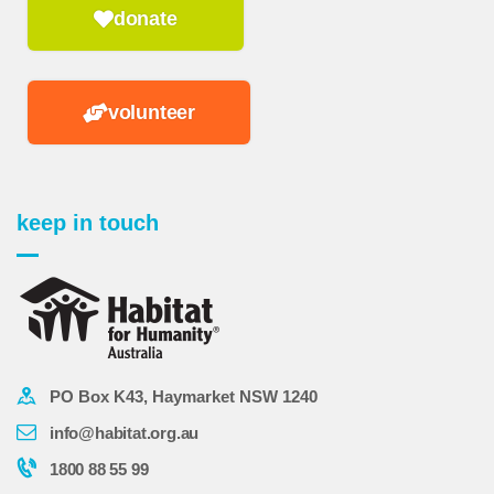
donate
volunteer
keep in touch
PO Box K43, Haymarket NSW 1240
info@habitat.org.au
1800 88 55 99