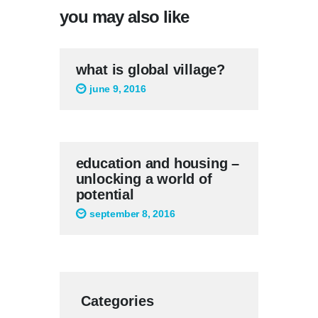
you may also like
what is global village?
june 9, 2016
education and housing –
unlocking a world of
potential
september 8, 2016
Categories