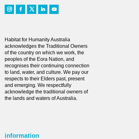
Habitat for Humanity Australia
acknowledges the Traditional Owners
of the country on which we work, the
peoples of the Eora Nation, and
recognises their continuing connection
to land, water, and culture. We pay our
respects to their Elders past, present
and emerging. We respectfully
acknowledge the traditional owners of
the lands and waters of Australia.
information