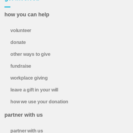
how you can help
volunteer
donate
other ways to give
fundraise
workplace giving
leave a gift in your will
how we use your donation
partner with us
partner with us