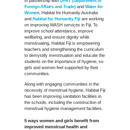
In partnership with
DFAT (Department of
Foreign Affairs and Trade)
and
Water for
Wome
n, Habitat for Humanity Australia
and
Habitat for Humanity Fiji
are working
on improving WASH services in Fiji. To
improve school attendance, improve
wellbeing, and ensure dignity while
menstruating, Habitat Fiji is empowering
teachers and strengthening the curriculum
to demystify menstruation and educate the
students on the importance of hygiene, so
girls and women feel supported by their
communities.
Along with engaging communities in the
necessity of menstrual hygiene, Habitat Fiji
has been improving sanitation facilities in
the schools, including the construction of
menstrual hygiene management facilities.
5 ways women and girls benefit from
improved menstrual health and