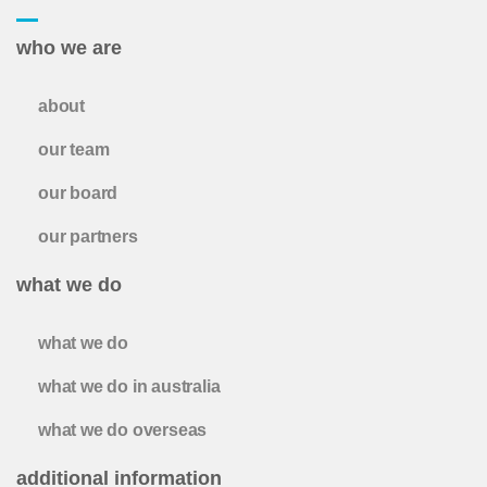
who we are
about
our team
our board
our partners
what we do
what we do
what we do in australia
what we do overseas
additional information