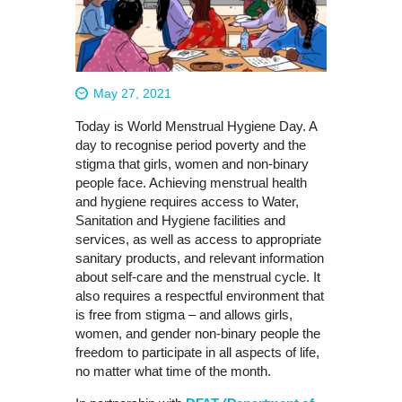
May 27, 2021
Today is World Menstrual Hygiene Day. A
day to recognise period poverty and the
stigma that girls, women and non-binary
people face. Achieving menstrual health
and hygiene requires access to Water,
Sanitation and Hygiene facilities and
services, as well as access to appropriate
sanitary products, and relevant information
about self-care and the menstrual cycle. It
also requires a respectful environment that
is free from stigma – and allows girls,
women, and gender non-binary people the
freedom to participate in all aspects of life,
no matter what time of the month.