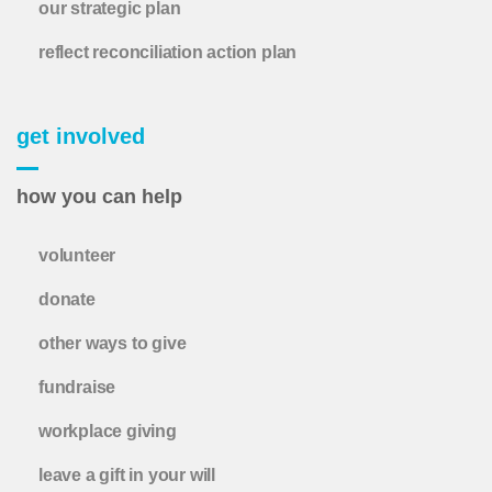
our strategic plan
reflect reconciliation action plan
get involved
how you can help
volunteer
donate
other ways to give
fundraise
workplace giving
leave a gift in your will