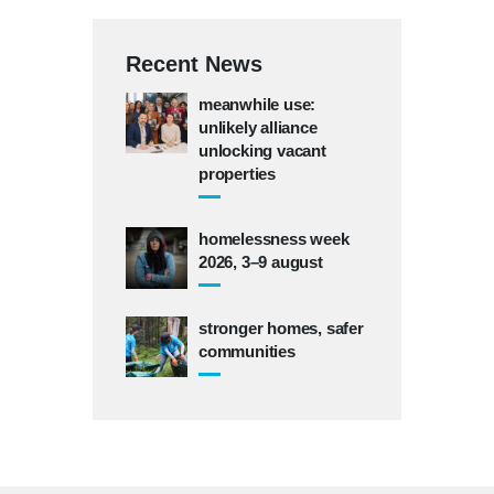
Recent News
meanwhile use:
unlikely alliance
unlocking vacant
properties
homelessness week
2026, 3–9 august
stronger homes, safer
communities