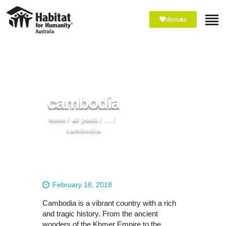
donate
ABOUT
WHAT WE DO
cambodia
IMPACT
WAYS TO GIVE
home
all posts
...
cambodia
VOLUNTEER
PARTNER WITH US
February 18, 2018
Cambodia is a vibrant country with a rich
and tragic history. From the ancient
wonders of the Khmer Empire to the