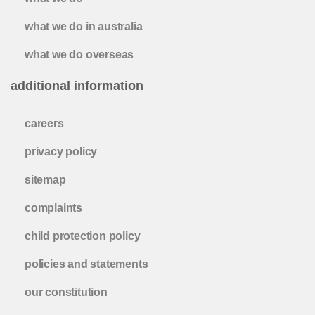
what we do in australia
what we do overseas
additional information
careers
privacy policy
sitemap
complaints
child protection policy
policies and statements
our constitution