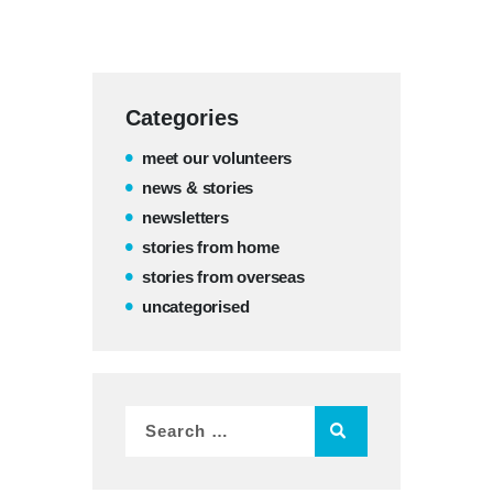
Categories
meet our volunteers
news & stories
newsletters
stories from home
stories from overseas
uncategorised