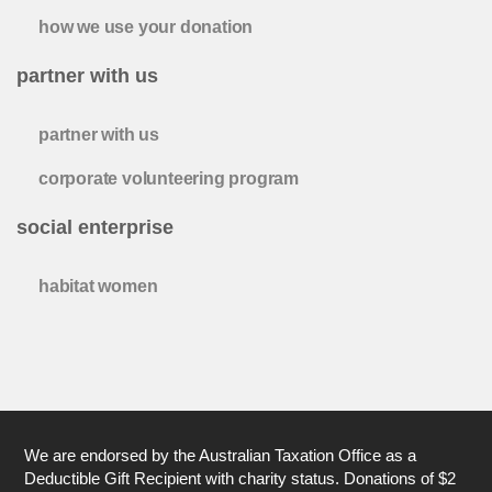
how we use your donation
partner with us
partner with us
corporate volunteering program
social enterprise
habitat women
We are endorsed by the Australian Taxation Office as a
Deductible Gift Recipient with charity status. Donations of $2