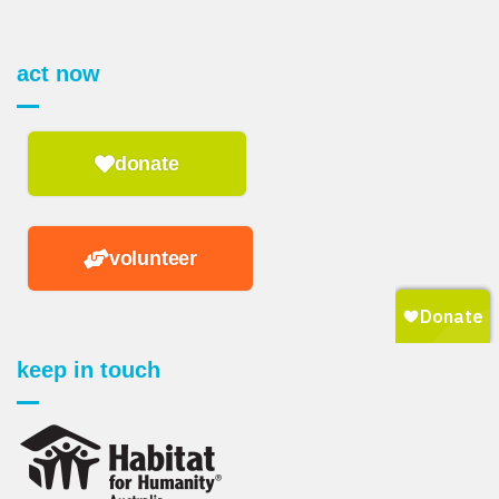
act now
donate
volunteer
keep in touch