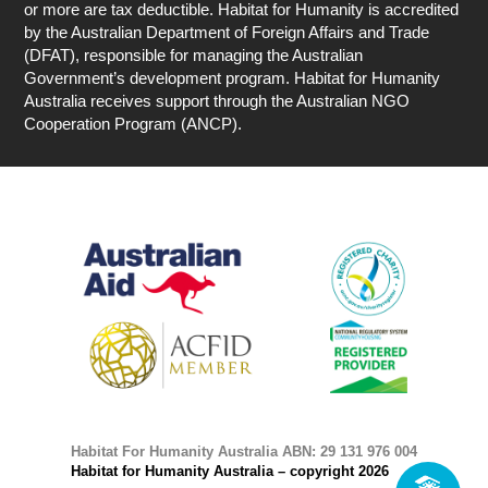
or more are tax deductible. Habitat for Humanity is accredited
by the Australian Department of Foreign Affairs and Trade
(DFAT), responsible for managing the Australian
Government’s development program. Habitat for Humanity
Australia receives support through the Australian NGO
Cooperation Program (ANCP).
Habitat For Humanity Australia ABN: 29 131 976 004
Habitat for Humanity Australia – copyright 2026