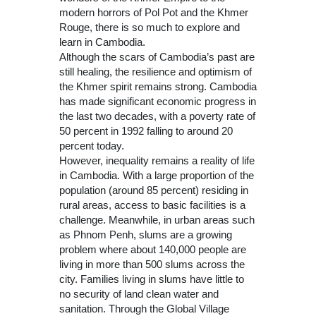
modern horrors of Pol Pot and the Khmer
Rouge, there is so much to explore and
learn in Cambodia.
Although the scars of Cambodia’s past are
still healing, the resilience and optimism of
the Khmer spirit remains strong. Cambodia
has made significant economic progress in
the last two decades, with a poverty rate of
50 percent in 1992 falling to around 20
percent today.
However, inequality remains a reality of life
in Cambodia. With a large proportion of the
population (around 85 percent) residing in
rural areas, access to basic facilities is a
challenge. Meanwhile, in urban areas such
as Phnom Penh, slums are a growing
problem where about 140,000 people are
living in more than 500 slums across the
city. Families living in slums have little to
no security of land clean water and
sanitation. Through the Global Village