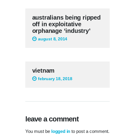
australians being ripped
off in exploitative
orphanage ‘industry’
august 8, 2014
vietnam
february 18, 2018
leave a comment
You must be
logged in
to post a comment.