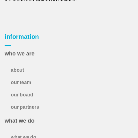
information
who we are
about
our team
our board
our partners
what we do
what we do