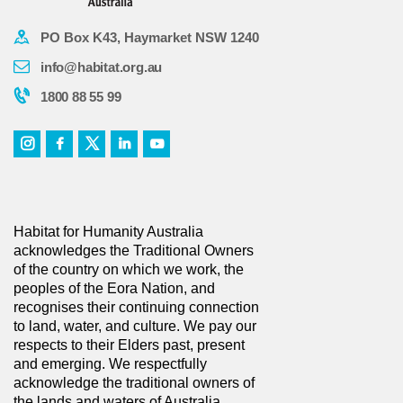
PO Box K43, Haymarket NSW 1240
info@habitat.org.au
1800 88 55 99
Habitat for Humanity Australia
acknowledges the Traditional Owners
of the country on which we work, the
peoples of the Eora Nation, and
recognises their continuing connection
to land, water, and culture. We pay our
respects to their Elders past, present
and emerging. We respectfully
acknowledge the traditional owners of
the lands and waters of Australia.