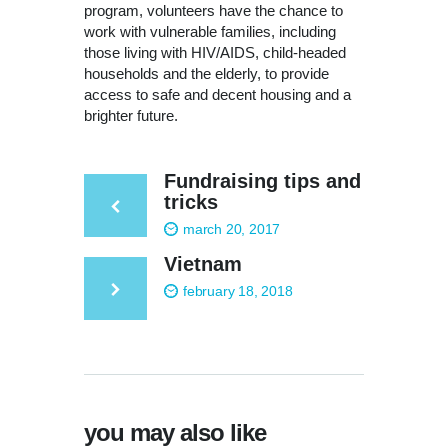
program, volunteers have the chance to
work with vulnerable families, including
those living with HIV/AIDS, child-headed
households and the elderly, to provide
access to safe and decent housing and a
brighter future.
Fundraising tips and
tricks
march 20, 2017
Vietnam
february 18, 2018
you may also like