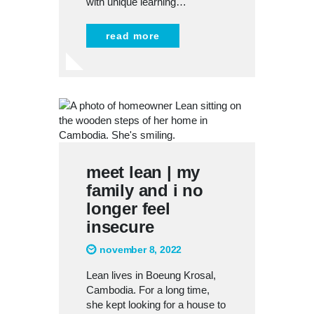
with unique learning…
read more
meet lean | my
family and i no
longer feel
insecure
november 8, 2022
Lean lives in Boeung Krosal,
Cambodia. For a long time,
she kept looking for a house to