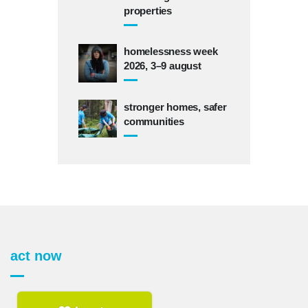
properties
homelessness week
2026, 3–9 august
stronger homes, safer
communities
act now