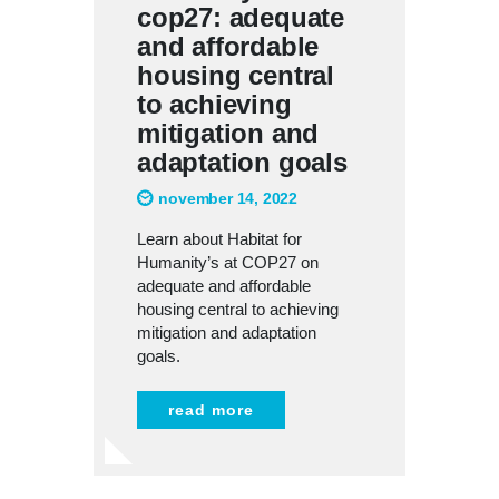
cop27: adequate
and affordable
housing central
to achieving
mitigation and
adaptation goals
november 14, 2022
Learn about Habitat for
Humanity’s at COP27 on
adequate and affordable
housing central to achieving
mitigation and adaptation
goals.
read more