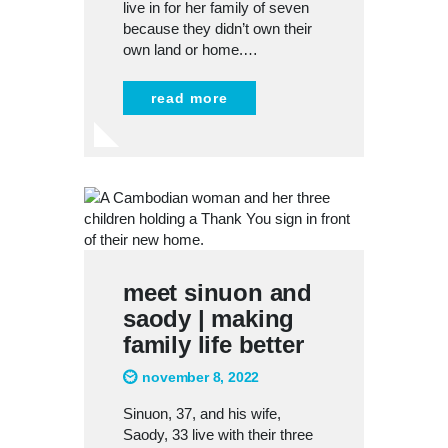
live in for her family of seven
because they didn’t own their
own land or home.…
read more
meet sinuon and
saody | making
family life better
november 8, 2022
Sinuon, 37, and his wife,
Saody, 33 live with their three