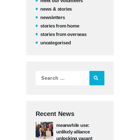
meet our volunteers
news & stories
newsletters
stories from home
stories from overseas
uncategorised
Recent News
meanwhile use:
unlikely alliance
unlocking vacant