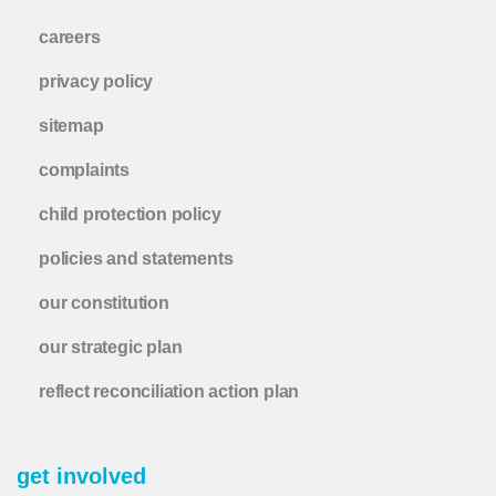
careers
privacy policy
sitemap
complaints
child protection policy
policies and statements
our constitution
our strategic plan
reflect reconciliation action plan
get involved