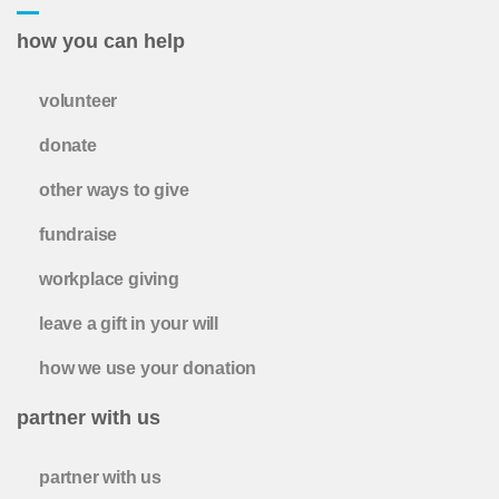
how you can help
volunteer
donate
other ways to give
fundraise
workplace giving
leave a gift in your will
how we use your donation
partner with us
partner with us