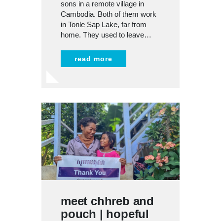
sons in a remote village in
Cambodia. Both of them work
in Tonle Sap Lake, far from
home. They used to leave…
read more
meet chhreb and
pouch | hopeful