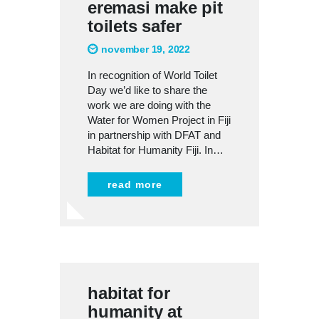
eremasi make pit
toilets safer
november 19, 2022
In recognition of World Toilet
Day we’d like to share the
work we are doing with the
Water for Women Project in Fiji
in partnership with DFAT and
Habitat for Humanity Fiji. In…
read more
habitat for
humanity at