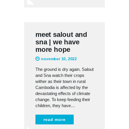
meet salout and
sna | we have
more hope
november 10, 2022
The ground is dry again. Salout
and Sna watch their crops
wither as their town in rural
Cambodia is affected by the
devastating effects of climate
change. To keep feeding their
children, they have…
read more