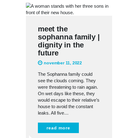
meet the
sophanna family |
dignity in the
future
november 11, 2022
The Sophanna family could
see the clouds coming. They
were threatening to rain again.
On wet days like these, they
would escape to their relative’s
house to avoid the constant
leaks. All five…
read more