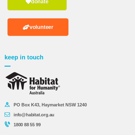
donate
volunteer
keep in touch
PO Box K43, Haymarket NSW 1240
info@habitat.org.au
1800 88 55 99