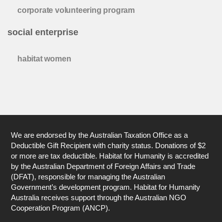
corporate volunteering program
social enterprise
habitat women
We are endorsed by the Australian Taxation Office as a
Deductible Gift Recipient with charity status. Donations of $2
or more are tax deductible. Habitat for Humanity is accredited
by the Australian Department of Foreign Affairs and Trade
(DFAT), responsible for managing the Australian
Government’s development program. Habitat for Humanity
Australia receives support through the Australian NGO
Cooperation Program (ANCP).