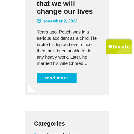
that we will
change our lives
november 2, 2022
Years ago, Pouch was in a
serious accident as a child. He
broke his leg and ever since
then, he’s been unable to do
any heavy work. Later, he
married his wife Chhreb…
read more
Categories