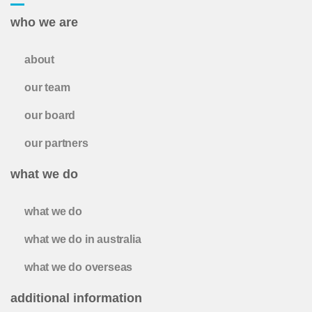
who we are
about
our team
our board
our partners
what we do
what we do
what we do in australia
what we do overseas
additional information