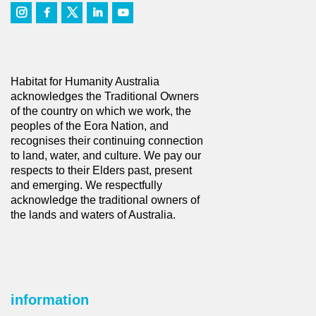
Habitat for Humanity Australia
acknowledges the Traditional Owners
of the country on which we work, the
peoples of the Eora Nation, and
recognises their continuing connection
to land, water, and culture. We pay our
respects to their Elders past, present
and emerging. We respectfully
acknowledge the traditional owners of
the lands and waters of Australia.
information