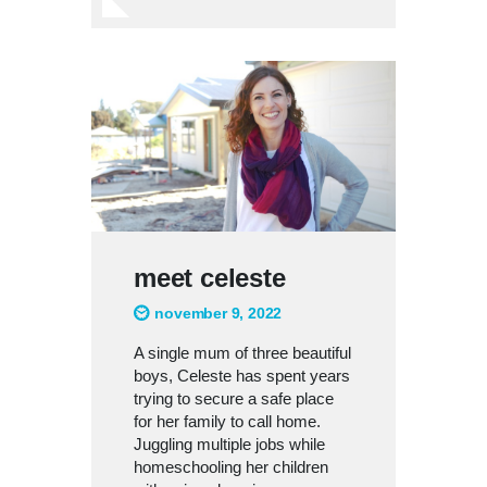
meet celeste
november 9, 2022
A single mum of three beautiful
boys, Celeste has spent years
trying to secure a safe place
for her family to call home.
Juggling multiple jobs while
homeschooling her children