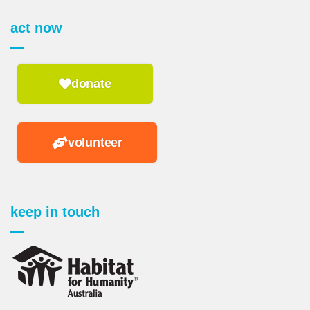
act now
donate
volunteer
keep in touch