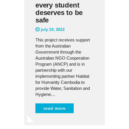
every student
deserves to be
safe
july 19, 2022
This project receives support
from the Australian
Government through the
Australian NGO Cooperation
Program (ANCP) and is in
partnership with our
implementing partner Habitat
for Humanity Cambodia to
provide Water, Sanitation and
Hygiene…
read more