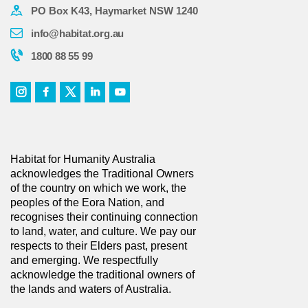
PO Box K43, Haymarket NSW 1240
info@habitat.org.au
1800 88 55 99
Habitat for Humanity Australia
acknowledges the Traditional Owners
of the country on which we work, the
peoples of the Eora Nation, and
recognises their continuing connection
to land, water, and culture. We pay our
respects to their Elders past, present
and emerging. We respectfully
acknowledge the traditional owners of
the lands and waters of Australia.