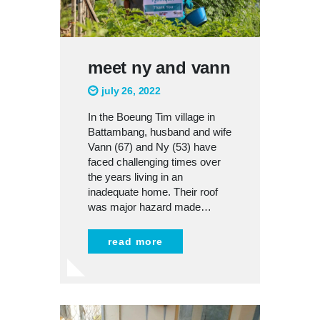
meet ny and vann
july 26, 2022
In the Boeung Tim village in
Battambang, husband and wife
Vann (67) and Ny (53) have
faced challenging times over
the years living in an
inadequate home. Their roof
was major hazard made…
read more