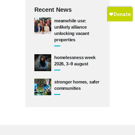
Recent News
meanwhile use:
unlikely alliance
unlocking vacant
properties
homelessness week
2026, 3–9 august
stronger homes, safer
communities