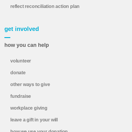
reflect reconciliation action plan
get involved
how you can help
volunteer
donate
other ways to give
fundraise
workplace giving
leave a gift in your will
how we use your donation