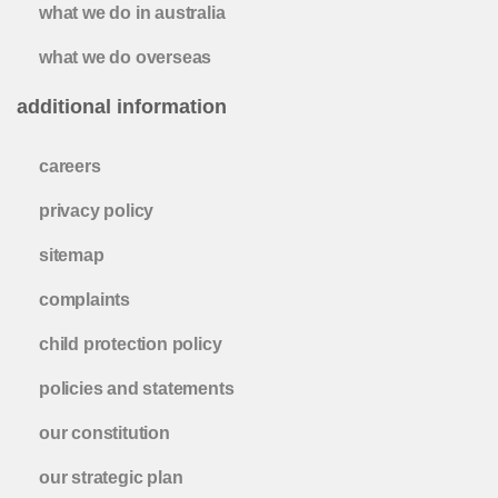
what we do in australia
what we do overseas
additional information
careers
privacy policy
sitemap
complaints
child protection policy
policies and statements
our constitution
our strategic plan