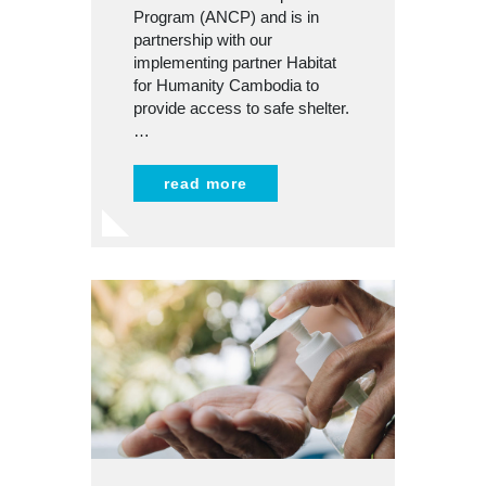
Program (ANCP) and is in
partnership with our
implementing partner Habitat
for Humanity Cambodia to
provide access to safe shelter.
…
read more