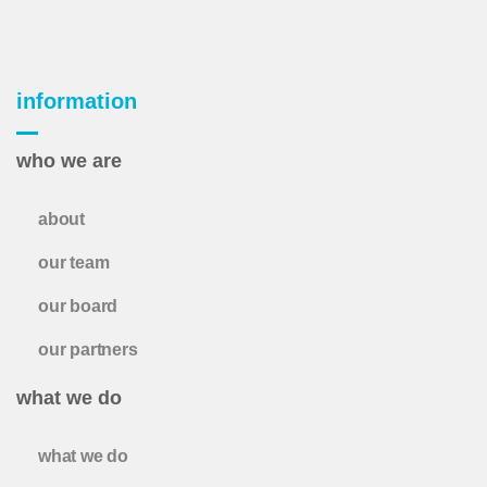
information
who we are
about
our team
our board
our partners
what we do
what we do