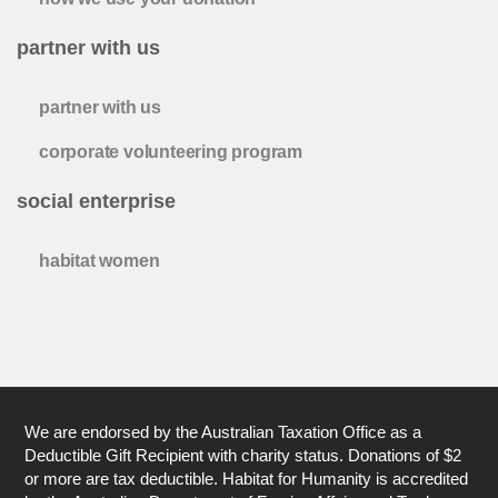
partner with us
partner with us
corporate volunteering program
social enterprise
habitat women
We are endorsed by the Australian Taxation Office as a
Deductible Gift Recipient with charity status. Donations of $2
or more are tax deductible. Habitat for Humanity is accredited