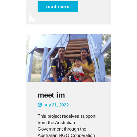
read more
meet im
july 21, 2022
This project receives support
from the Australian
Government through the
Australian NGO Cooperation