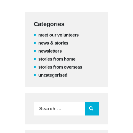
Categories
meet our volunteers
news & stories
newsletters
stories from home
stories from overseas
uncategorised