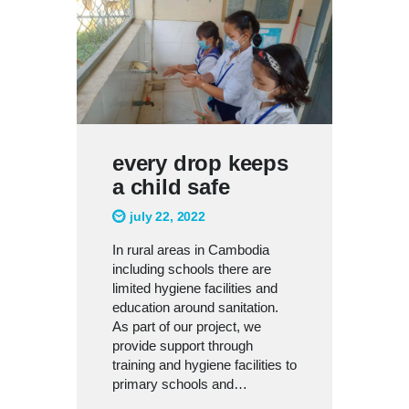
every drop keeps
a child safe
july 22, 2022
In rural areas in Cambodia
including schools there are
limited hygiene facilities and
education around sanitation.
As part of our project, we
provide support through
training and hygiene facilities to
primary schools and…