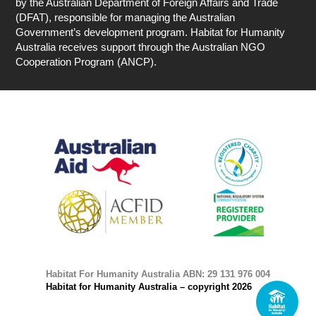
by the Australian Department of Foreign Affairs and Trade
(DFAT), responsible for managing the Australian
Government’s development program. Habitat for Humanity
Australia receives support through the Australian NGO
Cooperation Program (ANCP).
Habitat For Humanity Australia ABN: 29 131 976 004
Habitat for Humanity Australia – copyright 2026
1