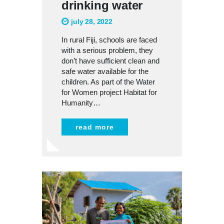
drinking water
july 28, 2022
In rural Fiji, schools are faced
with a serious problem, they
don’t have sufficient clean and
safe water available for the
children. As part of the Water
for Women project Habitat for
Humanity…
read more