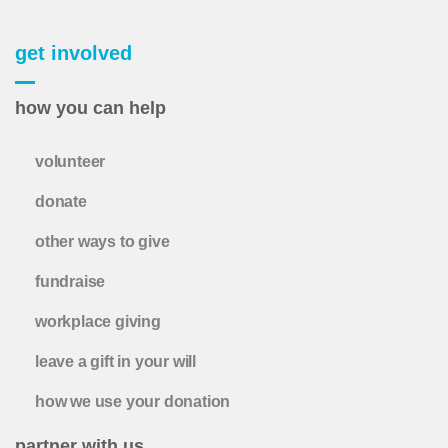
get involved
how you can help
volunteer
donate
other ways to give
fundraise
workplace giving
leave a gift in your will
how we use your donation
partner with us