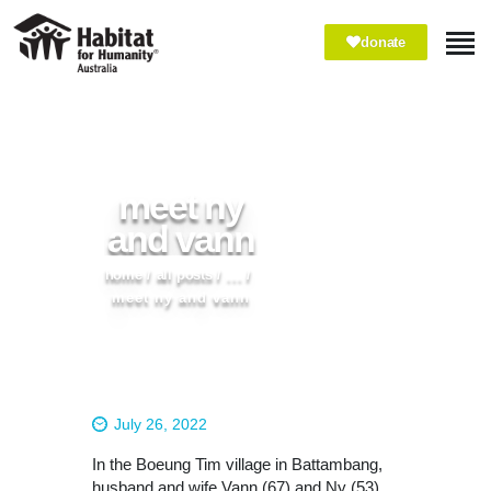
donate
ABOUT
WHAT WE DO
IMPACT
meet ny
WAYS TO GIVE
and vann
VOLUNTEER
home
all posts
...
PARTNER WITH US
meet ny and vann
July 26, 2022
In the Boeung Tim village in Battambang,
husband and wife Vann (67) and Ny (53)