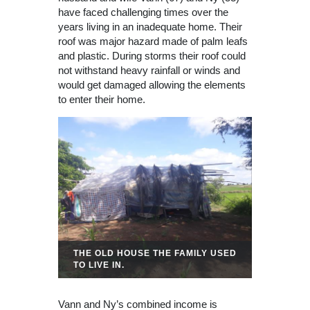
have faced challenging times over the
years living in an inadequate home. Their
roof was major hazard made of palm leafs
and plastic. During storms their roof could
not withstand heavy rainfall or winds and
would get damaged allowing the elements
to enter their home.
THE OLD HOUSE THE FAMILY USED
TO LIVE IN.
Vann and Ny’s combined income is