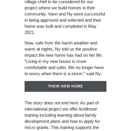
village chief to be considered for our
project where we build homes in their
community. Vann and Ny were successful
in being approved and selected and their
home was built and completed in May
2021.
Now, safe from the harsh weather and
warm at nights, Ny told us the positive
impact the new home has had on her life.
“Living in my new house is more
comfortable and safer. We no longer have
to worry when there is a storm.” said Ny.
THEIR NEW HOME
The story does not end here. As part of
international project we offer livelihood
training including learning about family
development plans and how to apply for
micro grants. This training supports the