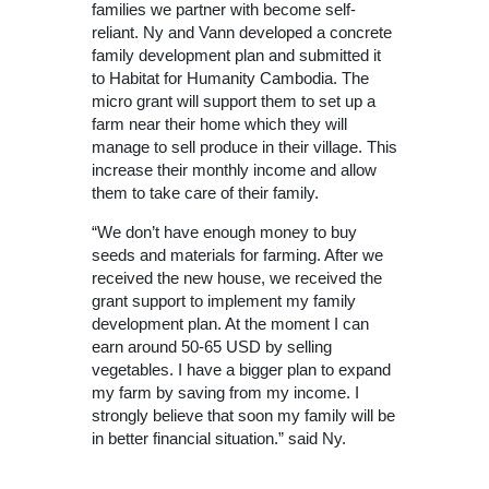
families we partner with become self-
reliant. Ny and Vann developed a concrete
family development plan and submitted it
to Habitat for Humanity Cambodia. The
micro grant will support them to set up a
farm near their home which they will
manage to sell produce in their village. This
increase their monthly income and allow
them to take care of their family.
“We don’t have enough money to buy
seeds and materials for farming. After we
received the new house, we received the
grant support to implement my family
development plan. At the moment I can
earn around 50-65 USD by selling
vegetables. I have a bigger plan to expand
my farm by saving from my income. I
strongly believe that soon my family will be
in better financial situation.” said Ny.