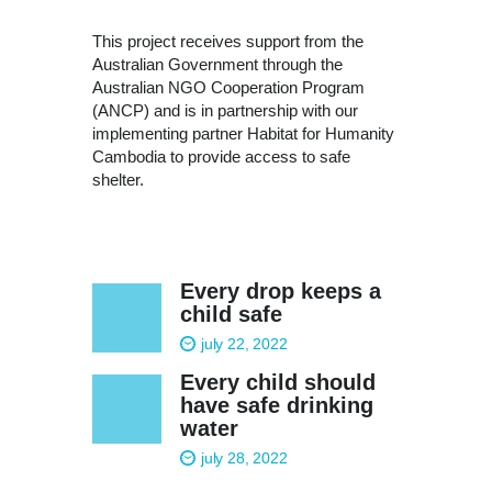
This project receives support from the
Australian Government through the
Australian NGO Cooperation Program
(ANCP) and is in partnership with our
implementing partner Habitat for Humanity
Cambodia to provide access to safe
shelter.
Every drop keeps a
child safe
july 22, 2022
Every child should
have safe drinking
water
july 28, 2022