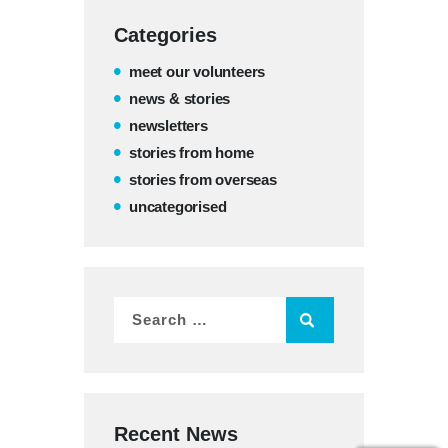
Categories
meet our volunteers
news & stories
newsletters
stories from home
stories from overseas
uncategorised
Recent News