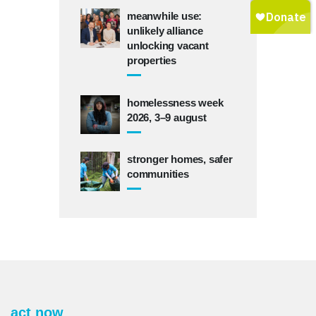
meanwhile use:
unlikely alliance
unlocking vacant
properties
homelessness week
2026, 3–9 august
stronger homes, safer
communities
act now