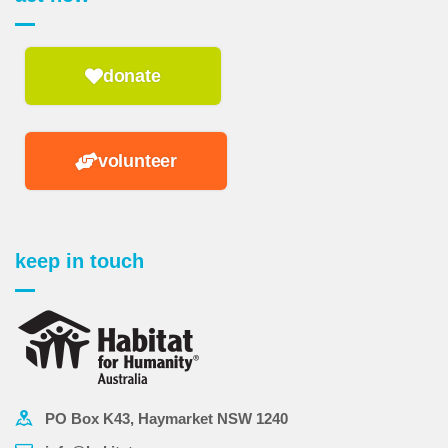
donate
volunteer
keep in touch
PO Box K43, Haymarket NSW 1240