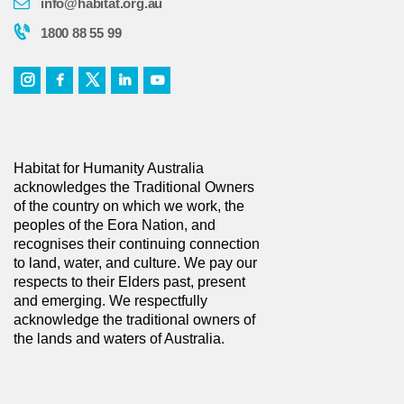
info@habitat.org.au
1800 88 55 99
Habitat for Humanity Australia
acknowledges the Traditional Owners
of the country on which we work, the
peoples of the Eora Nation, and
recognises their continuing connection
to land, water, and culture. We pay our
respects to their Elders past, present
and emerging. We respectfully
acknowledge the traditional owners of
the lands and waters of Australia.