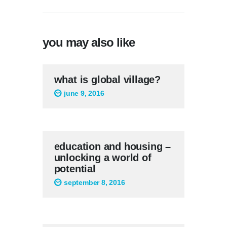
you may also like
what is global village?
june 9, 2016
education and housing –
unlocking a world of
potential
september 8, 2016