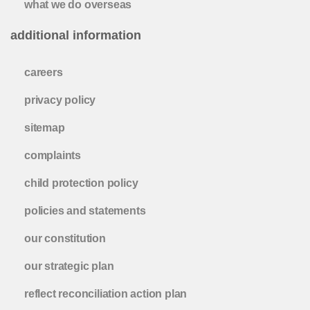
what we do overseas
additional information
careers
privacy policy
sitemap
complaints
child protection policy
policies and statements
our constitution
our strategic plan
reflect reconciliation action plan