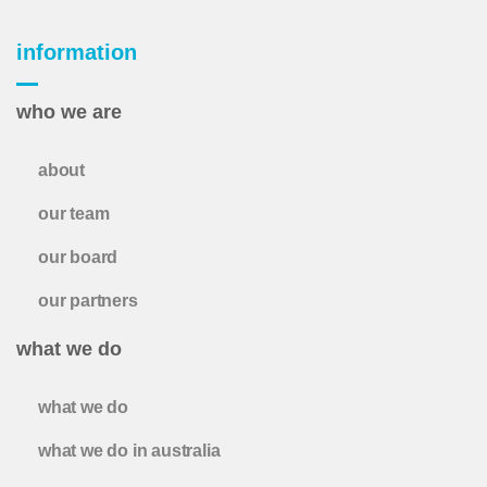
information
who we are
about
our team
our board
our partners
what we do
what we do
what we do in australia