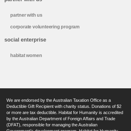
partner with us
corporate volunteering program
social enterprise
habitat women
We are endorsed by the Australian Taxation Office as a
Deductible Gift Recipient with charity status. Donations of $2
or more are tax deductible. Habitat for Humanity is accredited
by the Australian Department of Foreign Affairs and Trade
(DFAT), responsible for managing the Australian
Government’s development program. Habitat for Humanity