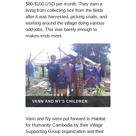
$80-$100 USD per month. They earn a
living from collecting rice from the fields
after it was harvested, picking snails, and
working around the village doing various
odd-jobs. This was barely enough to
makes ends meet.
VANN AND NY’S CHILDREN
Vann and Ny were put forward to Habitat
for Humanity Cambodia by their Village
Supporting Group organization and their