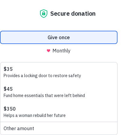
husband and wife Vann (67) and Ny (53)
have faced challenging times over the years
living in an inadequate home. Their roof
was major hazard made of palm leafs and
plastic. During storms their roof could not
withstand heavy rainfall or winds and
would get damaged allowing the elements
to enter their home.
THE OLD HOUSE THE FAMILY USED
TO LIVE IN.