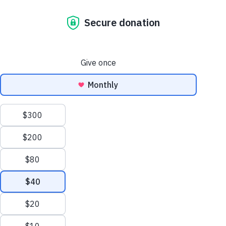
Lualhati Hopkins
DIRECT MARKETING
MANAGER