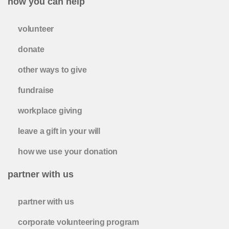
how you can help
volunteer
donate
other ways to give
fundraise
workplace giving
leave a gift in your will
how we use your donation
partner with us
partner with us
corporate volunteering program