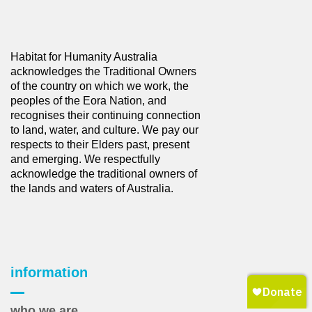
Habitat for Humanity Australia
acknowledges the Traditional Owners
of the country on which we work, the
peoples of the Eora Nation, and
recognises their continuing connection
to land, water, and culture. We pay our
respects to their Elders past, present
and emerging. We respectfully
acknowledge the traditional owners of
the lands and waters of Australia.
information
who we are