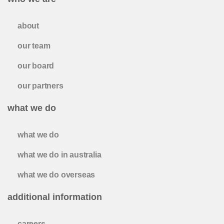
about
our team
our board
our partners
what we do
what we do
what we do in australia
what we do overseas
additional information
careers