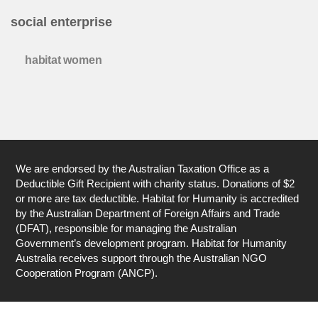
social enterprise
habitat women
We are endorsed by the Australian Taxation Office as a
Deductible Gift Recipient with charity status. Donations of $2
or more are tax deductible. Habitat for Humanity is accredited
by the Australian Department of Foreign Affairs and Trade
(DFAT), responsible for managing the Australian
Government’s development program. Habitat for Humanity
Australia receives support through the Australian NGO
Cooperation Program (ANCP).