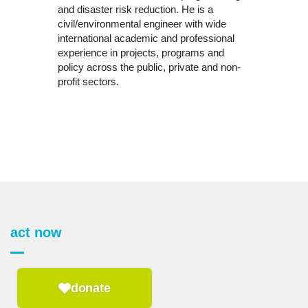
and disaster risk reduction. He is a
civil/environmental engineer with wide
international academic and professional
experience in projects, programs and
policy across the public, private and non-
profit sectors.
act now
donate