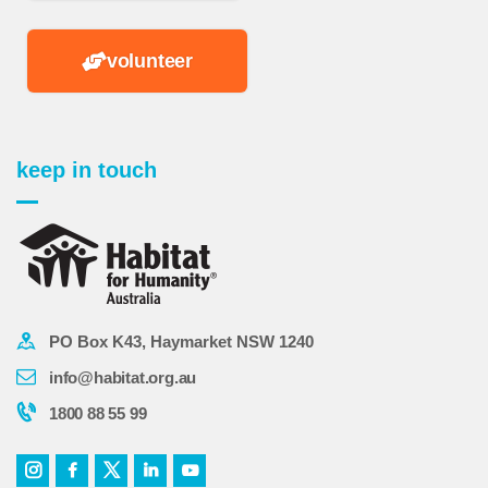
volunteer
keep in touch
PO Box K43, Haymarket NSW 1240
info@habitat.org.au
1800 88 55 99