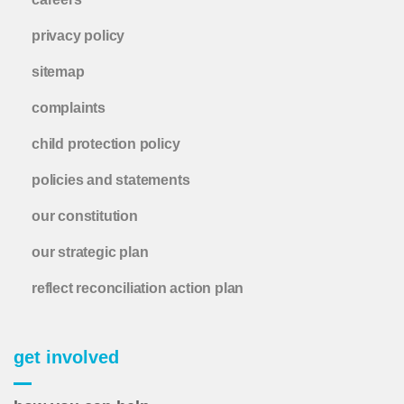
privacy policy
sitemap
complaints
child protection policy
policies and statements
our constitution
our strategic plan
reflect reconciliation action plan
get involved