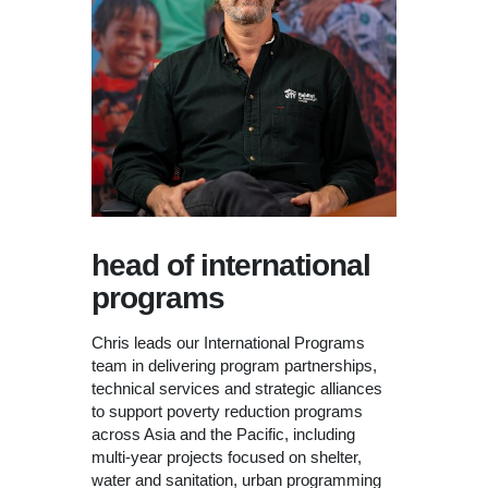
head of international
programs
Chris leads our International Programs
team in delivering program partnerships,
technical services and strategic alliances
to support poverty reduction programs
across Asia and the Pacific, including
multi-year projects focused on shelter,
water and sanitation, urban programming