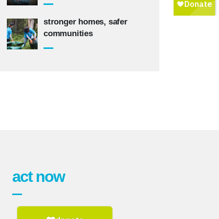
stronger homes, safer
communities
act now