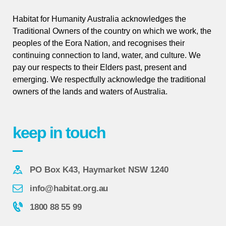
Habitat for Humanity Australia acknowledges the
Traditional Owners of the country on which we work, the
peoples of the Eora Nation, and recognises their
continuing connection to land, water, and culture. We
pay our respects to their Elders past, present and
emerging. We respectfully acknowledge the traditional
owners of the lands and waters of Australia.
keep in touch
PO Box K43, Haymarket NSW 1240
info@habitat.org.au
1800 88 55 99