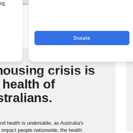
housing crisis is
 health of
tralians.
d health is undeniable, as Australia's
o impact people nationwide, the health