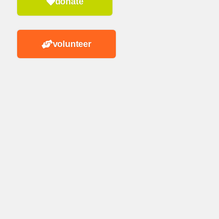
donate
volunteer
n