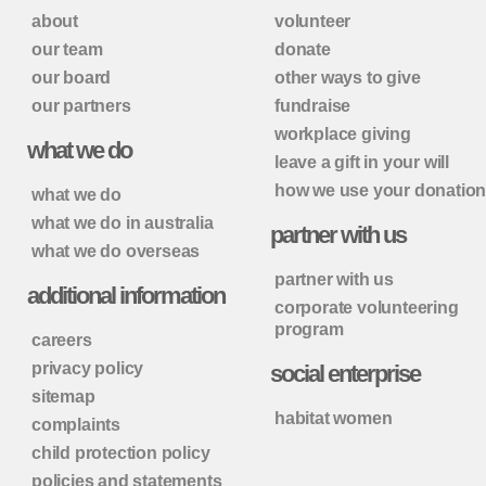
about
volunteer
our team
donate
our board
other ways to give
our partners
fundraise
workplace giving
what we do
leave a gift in your will
how we use your donatio
what we do
what we do in australia
partner with us
what we do overseas
partner with us
additional information
corporate volunteering
program
careers
privacy policy
social enterprise
sitemap
habitat women
complaints
child protection policy
policies and statements