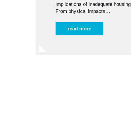
implications of inadequate housi
From physical impacts…
read more