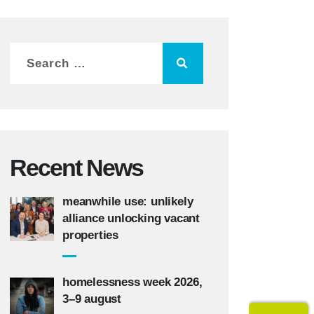
Recent News
meanwhile use: unlikely
alliance unlocking vacant
properties
homelessness week 2026,
3–9 august