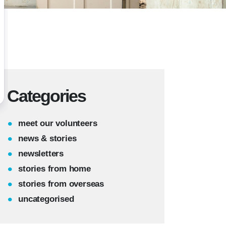
Categories
meet our volunteers
news & stories
newsletters
stories from home
stories from overseas
uncategorised