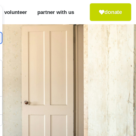
donate
volunteer
partner with us