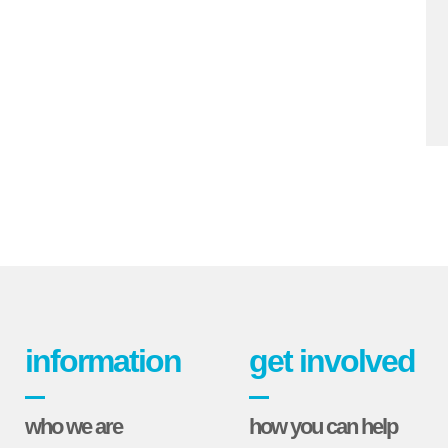
information
get involved
who we are
how you can help