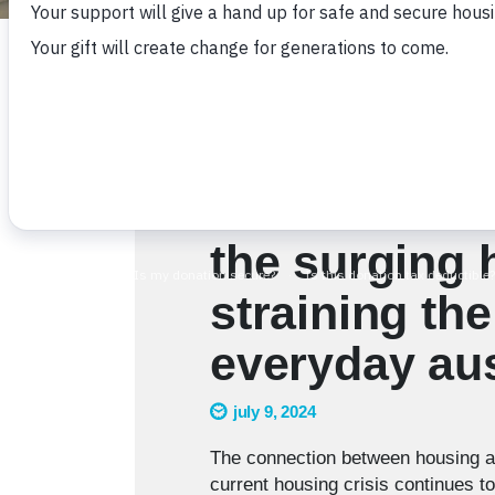
the surging 
straining the
everyday aus
july 9, 2024
The connection between housing an
current housing crisis continues t