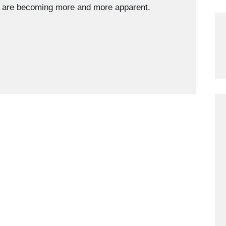
ng are becoming more and more apparent.