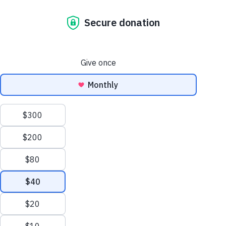
the surging
housing crisis is
straining the
health of
everyday
australians.
july 9, 2024
The connection between
housing and health is
undeniable, as Australia's
current housing crisis
continues to impact people
nationwide, the health
implications of inadequate
housing are becoming more
and more apparent. From