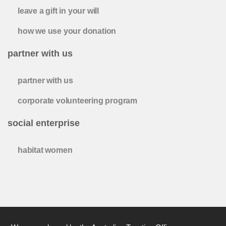
leave a gift in your will
how we use your donation
partner with us
partner with us
corporate volunteering program
social enterprise
habitat women