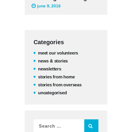
june 9, 2016
Categories
meet our volunteers
news & stories
newsletters
stories from home
stories from overseas
uncategorised