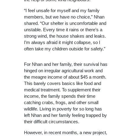
“I feel unsafe for myself and my family
members, but we have no choice,” Nhan
shared. “Our shelter is uncomfortable and
unstable. Every time it rains or there’s a
strong wind, the house shakes and leaks.
I’m always afraid it might collapse, so I
often take my children outside for safety.”
For Nhan and her family, their survival has
hinged on irregular agricultural work and
the meagre income of about $45 a month.
T
his barely covers basics like food and
medical treatment. To supplement their
income, the family spends their time
catching crabs, frogs, and other small
wildlife.
Living in poverty for so long has
left Nhan and her family feeling trapped by
their difficult circumstances.
However, in recent months, a new project,