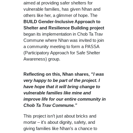
aimed at providing safer shelters for
vulnerable families, has given Nhan and
others like her, a glimmer of hope. The
BUILD Gender-Inclusive Approach to
Shelter and Resilience Building project
began its implementation in Chob Ta Trav
Commune where Nhan was invited to join
a community meeting to form a PASSA
(Participatory Approach for Safe Shelter
Awareness) group.
Reflecting on this, Nhan shares,
“I was
very happy to be part of the project. I
have hope that it will bring change to
vulnerable families like mine and
improve life for our entire community in
Chob Ta Trav Commune.”
This project isn’t just about bricks and
mortar – it’s about dignity, safety, and
giving families like Nhan’s a chance to