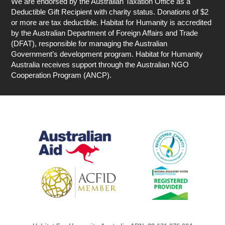
We are endorsed by the Australian Taxation Office as a
Deductible Gift Recipient with charity status. Donations of $2
or more are tax deductible. Habitat for Humanity is accredited
by the Australian Department of Foreign Affairs and Trade
(DFAT), responsible for managing the Australian
Government’s development program. Habitat for Humanity
Australia receives support through the Australian NGO
Cooperation Program (ANCP).