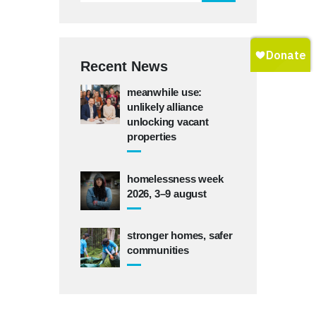
Recent News
meanwhile use:
unlikely alliance
unlocking vacant
properties
homelessness week
2026, 3–9 august
stronger homes, safer
communities