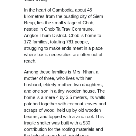
In the heart of Cambodia, about 45
kilometres from the bustling city of Siem
Reap, lies the small village of Chob,
nestled in Chob Ta Trav Commune,
Angkor Thum District. Chob is home to
172 families, totalling 781 people,
struggling to make ends meet in a place
where basic necessities are often out of
reach.
Among these families is Mrs. Nhan, a
mother of three, who lives with her
husband, elderly mother, two daughters,
and one son in a tiny wooden house. The
home is a mere 4 by 3.5 meters, its walls
patched together with coconut leaves and
scraps of wood, held up by old wooden
beams, and topped with a zinc roof. This
fragile shelter was built with a $30
contribution for the roofing materials and
the help of some kind neighbours.