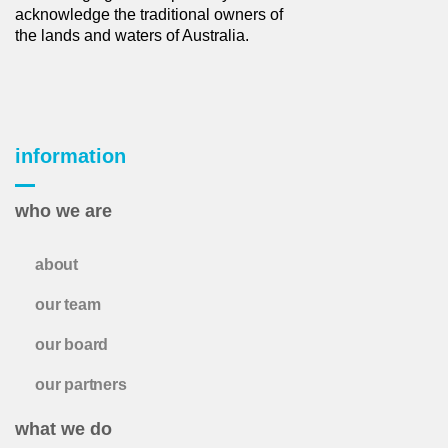
acknowledge the traditional owners of
the lands and waters of Australia.
information
who we are
about
our team
our board
our partners
what we do