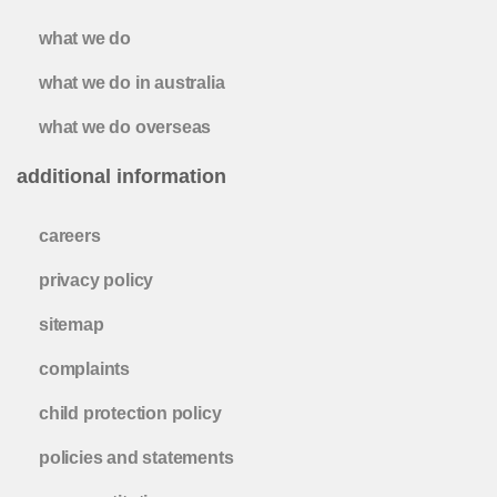
what we do
what we do in australia
what we do overseas
additional information
careers
privacy policy
sitemap
complaints
child protection policy
policies and statements