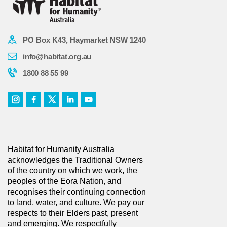
PO Box K43, Haymarket NSW 1240
info@habitat.org.au
1800 88 55 99
Habitat for Humanity Australia
acknowledges the Traditional Owners
of the country on which we work, the
peoples of the Eora Nation, and
recognises their continuing connection
to land, water, and culture. We pay our
respects to their Elders past, present
and emerging. We respectfully