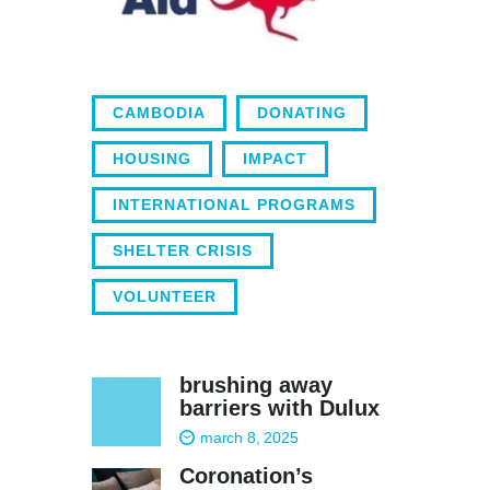
CAMBODIA
DONATING
HOUSING
IMPACT
INTERNATIONAL PROGRAMS
SHELTER CRISIS
VOLUNTEER
brushing away
barriers with Dulux
march 8, 2025
Coronation’s