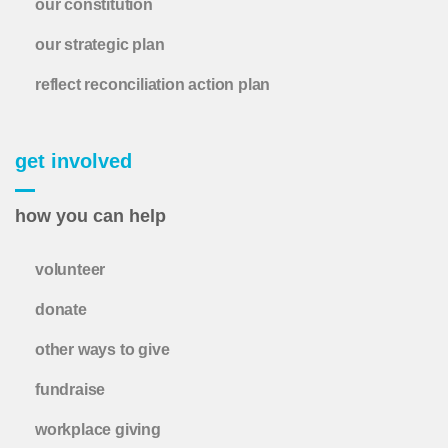
our constitution
our strategic plan
reflect reconciliation action plan
get involved
how you can help
volunteer
donate
other ways to give
fundraise
workplace giving