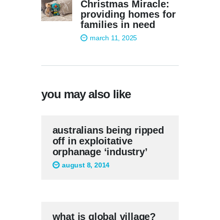
Christmas Miracle:
providing homes for
families in need
march 11, 2025
you may also like
australians being ripped
off in exploitative
orphanage ‘industry’
august 8, 2014
what is global village?