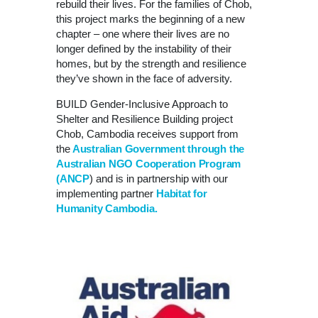
rebuild their lives. For the families of Chob,
this project marks the beginning of a new
chapter – one where their lives are no
longer defined by the instability of their
homes, but by the strength and resilience
they’ve shown in the face of adversity.
BUILD Gender-Inclusive Approach to
Shelter and Resilience Building project
Chob, Cambodia receives support from
the
Australian Government through the
Australian NGO Cooperation Program
(ANCP
) and is in partnership with our
implementing partner
Habitat for
Humanity Cambodia.