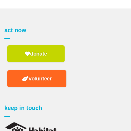
act now
donate
volunteer
keep in touch