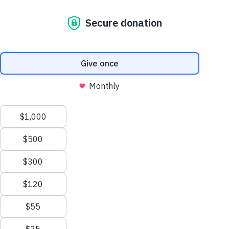
Australian Government through the
Australian NGO Cooperation
Program (ANCP)
and together with our
implementing partner
Habitat for
Humanity Cambodia
we are using
reliable energy from the sun to improve
safety and well-being in Cambodia.
Safety and security, along with an improved
sense of well-being, have returned to the
streets of a small village in Battambang
province, Cambodia, with the installation of
14 solar streetlights. The solar streetlights
have increased the safety and well-being of
women and girls, who are now able to walk
around securely after dark. Members of the
Urban participatory approach to safe shelter
awareness (PASSA) community group
highlighted the need for reliable lighting at
night and submitted a proposal to Habitat
for Humanity to install solar streetlights