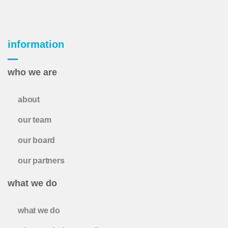
information
who we are
about
our team
our board
our partners
what we do
what we do