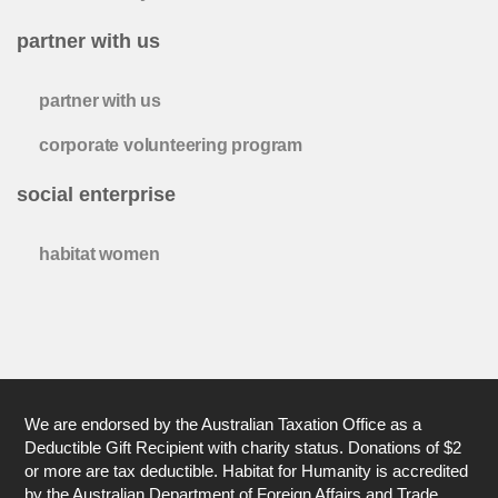
partner with us
partner with us
corporate volunteering program
social enterprise
habitat women
We are endorsed by the Australian Taxation Office as a
Deductible Gift Recipient with charity status. Donations of $2
or more are tax deductible. Habitat for Humanity is accredited
by the Australian Department of Foreign Affairs and Trade