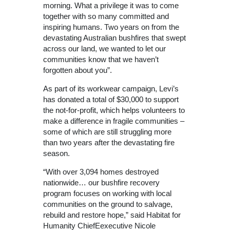
morning. What a privilege it was to come
together with so many committed and
inspiring humans. Two years on from the
devastating Australian bushfires that swept
across our land, we wanted to let our
communities know that we haven’t
forgotten about you”.
As part of its workwear campaign, Levi’s
has donated a total of $30,000 to support
the not-for-profit, which helps volunteers to
make a difference in fragile communities –
some of which are still struggling more
than two years after the devastating fire
season.
“With over 3,094 homes destroyed
nationwide… our bushfire recovery
program focuses on working with local
communities on the ground to salvage,
rebuild and restore hope,” said Habitat for
Humanity ChiefEexecutive Nicole