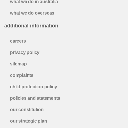
what we do in australia
what we do overseas
additional information
careers
privacy policy
sitemap
complaints
child protection policy
policies and statements
our constitution
our strategic plan