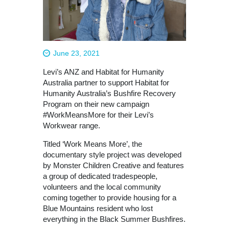
June 23, 2021
Levi’s ANZ and Habitat for Humanity
Australia partner to support Habitat for
Humanity Australia’s Bushfire Recovery
Program on their new campaign
#WorkMeansMore for their Levi’s
Workwear range.
Titled ‘Work Means More’, the
documentary style project was developed
by Monster Children Creative and features
a group of dedicated tradespeople,
volunteers and the local community
coming together to provide housing for a
Blue Mountains resident who lost
everything in the Black Summer Bushfires.