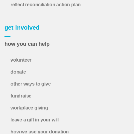
reflect reconciliation action plan
get involved
how you can help
volunteer
donate
other ways to give
fundraise
workplace giving
leave a gift in your will
how we use your donation