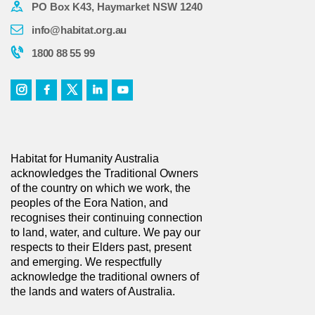
PO Box K43, Haymarket NSW 1240
info@habitat.org.au
1800 88 55 99
Habitat for Humanity Australia
acknowledges the Traditional Owners
of the country on which we work, the
peoples of the Eora Nation, and
recognises their continuing connection
to land, water, and culture. We pay our
respects to their Elders past, present
and emerging. We respectfully
acknowledge the traditional owners of
the lands and waters of Australia.