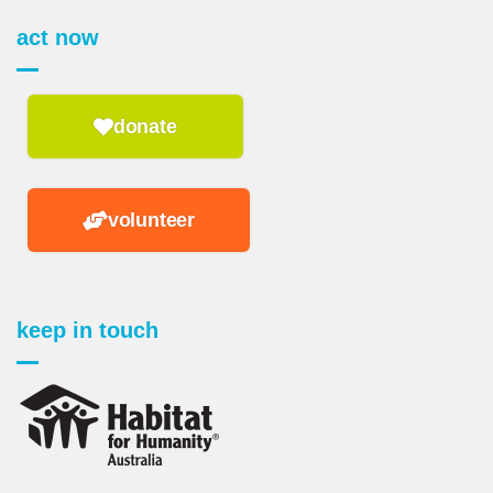
act now
donate
volunteer
keep in touch