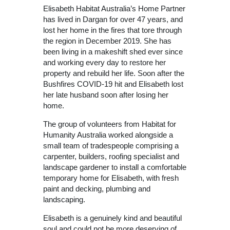
Elisabeth Habitat Australia’s Home Partner
has lived in Dargan for over 47 years, and
lost her home in the fires that tore through
the region in December 2019. She has
been living in a makeshift shed ever since
and working every day to restore her
property and rebuild her life. Soon after the
Bushfires COVID-19 hit and Elisabeth lost
her late husband soon after losing her
home.
The group of volunteers from Habitat for
Humanity Australia worked alongside a
small team of tradespeople comprising a
carpenter, builders, roofing specialist and
landscape gardener to install a comfortable
temporary home for Elisabeth, with fresh
paint and decking, plumbing and
landscaping.
Elisabeth is a genuinely kind and beautiful
soul and could not be more deserving of