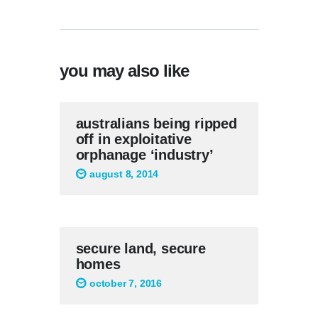
you may also like
australians being ripped
off in exploitative
orphanage ‘industry’
august 8, 2014
secure land, secure
homes
october 7, 2016