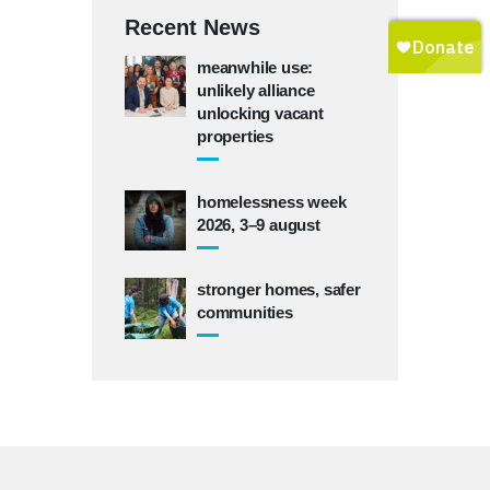
Recent News
meanwhile use:
unlikely alliance
unlocking vacant
properties
homelessness week
2026, 3–9 august
stronger homes, safer
communities