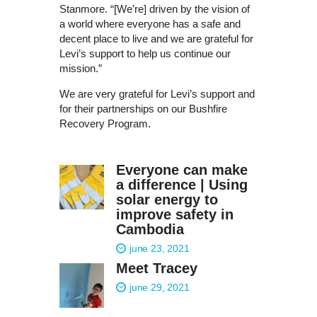
Stanmore. “[We’re] driven by the vision of
a world where everyone has a safe and
decent place to live and we are grateful for
Levi’s support to help us continue our
mission.”
We are very grateful for Levi’s support and
for their partnerships on our Bushfire
Recovery Program.
Everyone can make
a difference | Using
solar energy to
improve safety in
Cambodia
june 23, 2021
Meet Tracey
june 29, 2021