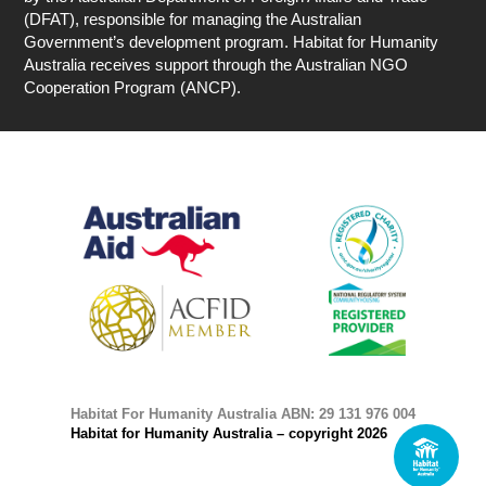
(DFAT), responsible for managing the Australian
Government’s development program. Habitat for Humanity
Australia receives support through the Australian NGO
Cooperation Program (ANCP).
Habitat For Humanity Australia ABN: 29 131 976 004
Habitat for Humanity Australia – copyright 2026
1