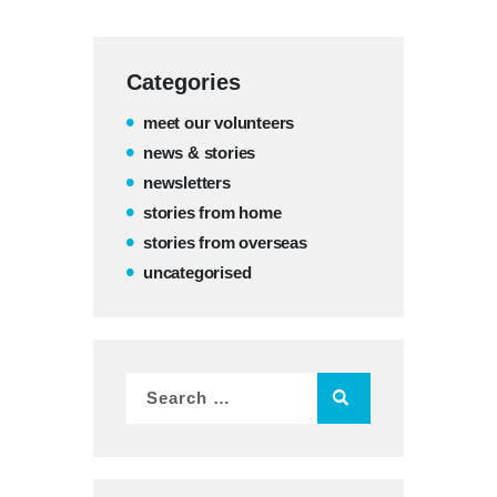
Categories
meet our volunteers
news & stories
newsletters
stories from home
stories from overseas
uncategorised