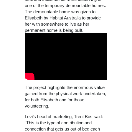
one of the temporary demountable homes.
The demountable home was given to
Elisabeth by Habitat Australia to provide
her with somewhere to live as her
permanent home is being built.
The project highlights the enormous value
gained from the physical work undertaken,
for both Elisabeth and for those
volunteering.
Levi’s head of marketing, Trent Bos said:
“This is the type of contribution and
connection that gets us out of bed each