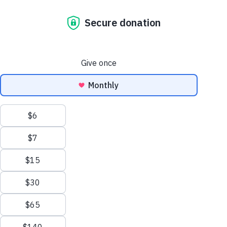
Brushstroke
Watch our story here:
Our Dulux
Partnership
At Habitat for Humanity Australia,
partnerships sit at the heart of everything
we do. Together with our corporate
partners, community organisations, and
dedicated volunteers, we create safe,
vibrant spaces where those facing hardship
can rebuild their lives with dignity.
Our
Brush with Kindness
program is a
powerful example of what’s possible when
purpose-driven partnerships come to life.
Mobilising volunteers to refurbish, repair,
and refresh crisis and transitional
accommodation, the program provides vital
support for women and children escaping
domestic violence, homeless youth, and
men rebuilding their lives after