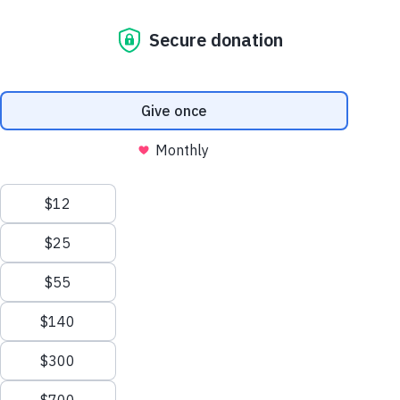
constant moving, single mother Storm
and her family finally settled into a stable
and safe, new home. With the help of
Habitat for Humanity Victoria and its
community of supporters, she can now
provide her two children with their very
own bedrooms – the perfect Christmas
gift!
STORM AND HER TWO KIDS, AGED
14 AND 4, STAND TOGETHER
OUTSIDE THEIR NEWLY BUILT
Earlier this month, Habitat for Humanity
HOME.
th
Victoria (HFHV) hosted their 69
House
Handover ceremony, where Storm’s family
received the keys to their new home in Yea
through an affordable housing program. For
her, it has been 3 and a half years since
being accepted into the program, with
COVID setbacks and challenging building
conditions extending the wait.