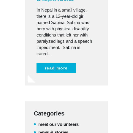
In Nepal in a small village,
there is a 12-year-old girl
named Sabina. Sabina was
born with physical disability
conditions that left her with
paralyzed legs and a speech
impediment. Sabina is
cared…
read more
Categories
meet our volunteers
news & stories