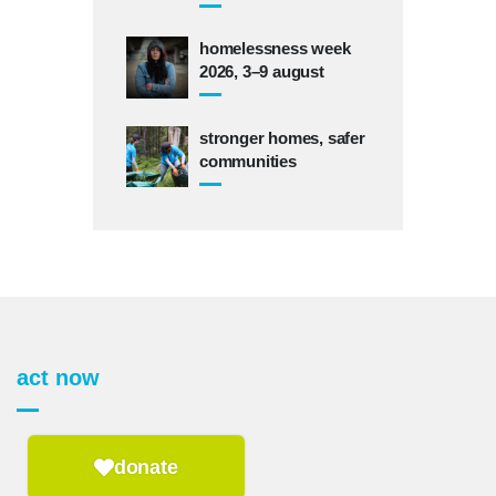
homelessness week
2026, 3–9 august
stronger homes, safer
communities
act now
donate