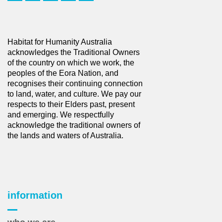
Habitat for Humanity Australia
acknowledges the Traditional Owners
of the country on which we work, the
peoples of the Eora Nation, and
recognises their continuing connection
to land, water, and culture. We pay our
respects to their Elders past, present
and emerging. We respectfully
acknowledge the traditional owners of
the lands and waters of Australia.
information