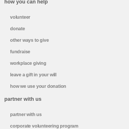
how you can help
volunteer
donate
other ways to give
fundraise
workplace giving
leave a gift in your will
how we use your donation
partner with us
partner with us
corporate volunteering program