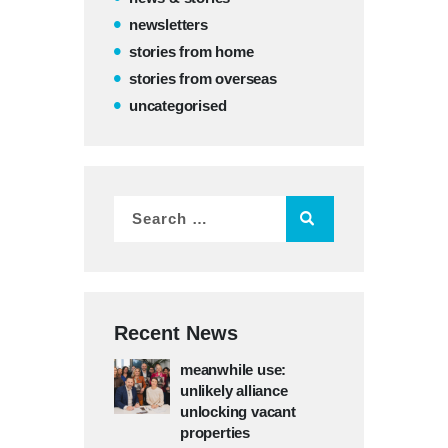
newsletters
stories from home
stories from overseas
uncategorised
Recent News
meanwhile use:
unlikely alliance
unlocking vacant
properties