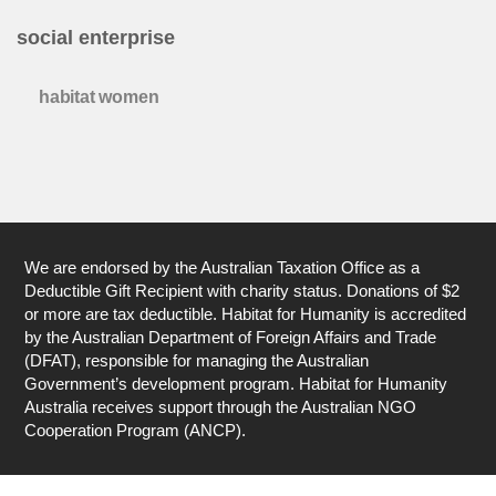
social enterprise
habitat women
We are endorsed by the Australian Taxation Office as a
Deductible Gift Recipient with charity status. Donations of $2
or more are tax deductible. Habitat for Humanity is accredited
by the Australian Department of Foreign Affairs and Trade
(DFAT), responsible for managing the Australian
Government’s development program. Habitat for Humanity
Australia receives support through the Australian NGO
Cooperation Program (ANCP).