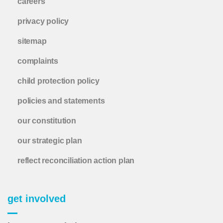
careers
privacy policy
sitemap
complaints
child protection policy
policies and statements
our constitution
our strategic plan
reflect reconciliation action plan
get involved