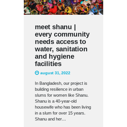
meet shanu |
every community
needs access to
water, sanitation
and hygiene
facilities
august 31, 2022
In Bangladesh, our project is
building resilience in urban
slums for women like Shanu.
Shanu is a 40-year-old
housewife who has been living
in a slum for over 15 years.
Shanu and her…