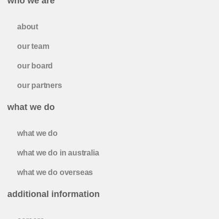
who we are
about
our team
our board
our partners
what we do
what we do
what we do in australia
what we do overseas
additional information