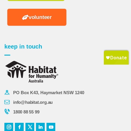
volunteer
keep in touch
PO Box K43, Haymarket NSW 1240
info@habitat.org.au
1800 88 55 99