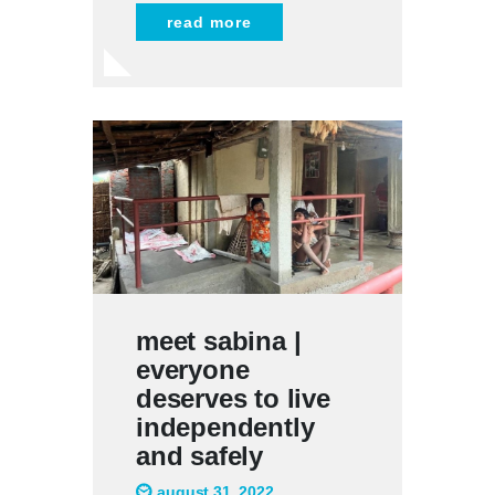
read more
meet sabina |
everyone
deserves to live
independently
and safely
august 31, 2022