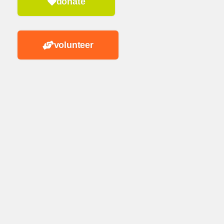
donate
volunteer
n