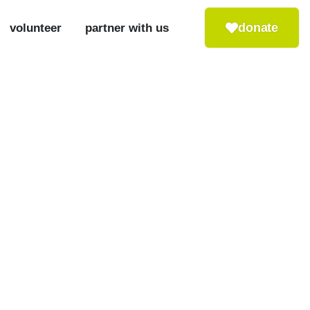
donate
volunteer
partner with us