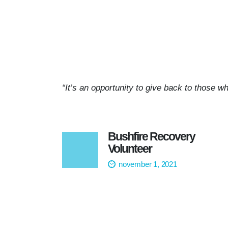
“It’s an opportunity to give back to those wh
Bushfire Recovery
Volunteer
november 1, 2021