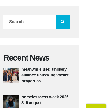
Recent News
meanwhile use: unlikely
alliance unlocking vacant
properties
homelessness week 2026,
3–9 august