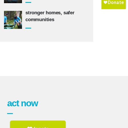
stronger homes, safer
communities
act now