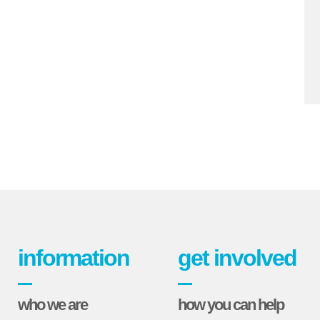
information
get involved
who we are
how you can help