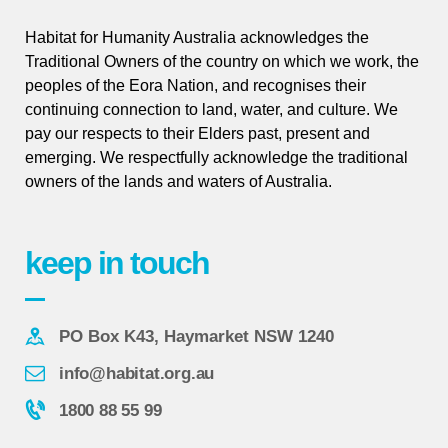
Habitat for Humanity Australia acknowledges the
Traditional Owners of the country on which we work, the
peoples of the Eora Nation, and recognises their
continuing connection to land, water, and culture. We
pay our respects to their Elders past, present and
emerging. We respectfully acknowledge the traditional
owners of the lands and waters of Australia.
keep in touch
PO Box K43, Haymarket NSW 1240
info@habitat.org.au
1800 88 55 99