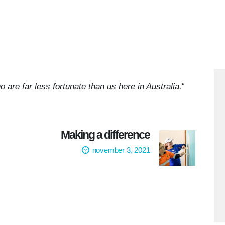
o are far less fortunate than us here in Australia.
“
Making a difference
november 3, 2021