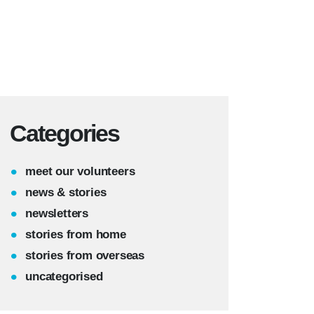
Categories
meet our volunteers
news & stories
newsletters
stories from home
stories from overseas
uncategorised