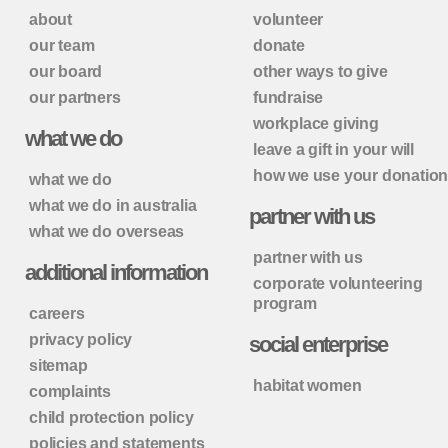
about
volunteer
our team
donate
our board
other ways to give
our partners
fundraise
workplace giving
what we do
leave a gift in your will
how we use your donatio
what we do
what we do in australia
partner with us
what we do overseas
partner with us
additional information
corporate volunteering
program
careers
privacy policy
social enterprise
sitemap
habitat women
complaints
child protection policy
policies and statements