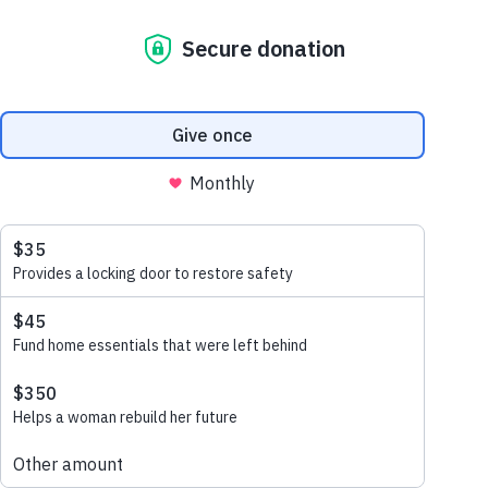
sanitation is a
human right
march 13, 2023
46% of the population are
living without access to
sanitation; a basic human right.
Sophay and her husband
Hieng were two of these
people.
read more
Categories