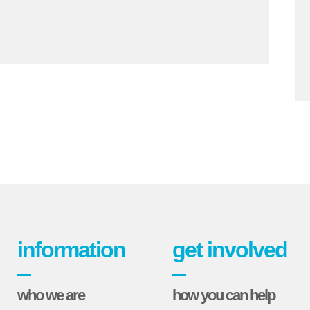
information
get involved
who we are
how you can help