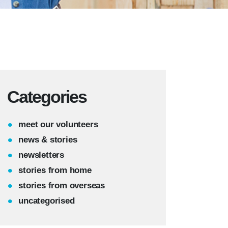
Categories
meet our volunteers
news & stories
newsletters
stories from home
stories from overseas
uncategorised