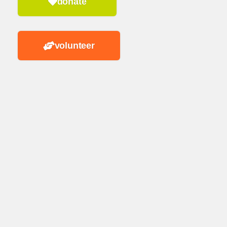
donate
volunteer
n