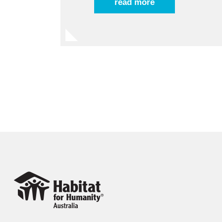
read more