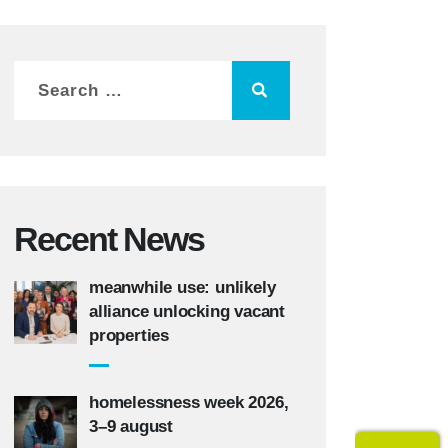
Recent News
meanwhile use: unlikely
alliance unlocking vacant
properties
homelessness week 2026,
3–9 august