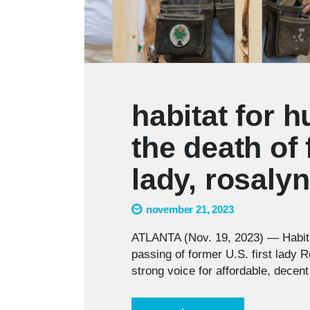
habitat for 
the death of 
lady, rosalyn
november 21, 2023
ATLANTA (Nov. 19, 2023) — Habita
passing of former U.S. first lady
strong voice for affordable, decent