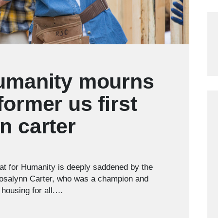
humanity mourns
former us first
n carter
t for Humanity is deeply saddened by the
 Rosalynn Carter, who was a champion and
 housing for all.…