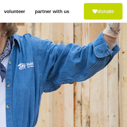
donate
volunteer
partner with us