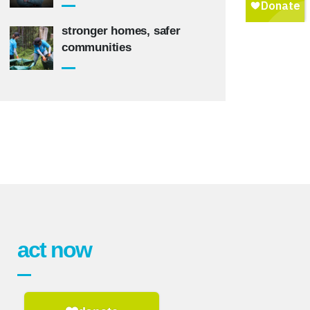
stronger homes, safer
communities
act now