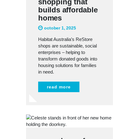
shopping that
builds affordable
homes
october 1, 2025
Habitat Australia’s ReStore
shops are sustainable, social
enterprises – helping to
transform donated goods into
housing solutions for families
in need.
read more