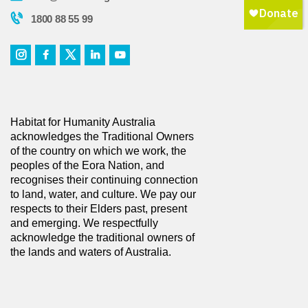
1800 88 55 99
Habitat for Humanity Australia
acknowledges the Traditional Owners
of the country on which we work, the
peoples of the Eora Nation, and
recognises their continuing connection
to land, water, and culture. We pay our
respects to their Elders past, present
and emerging. We respectfully
acknowledge the traditional owners of
the lands and waters of Australia.