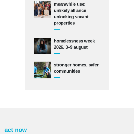
meanwhile use:
unlikely alliance
unlocking vacant
properties
homelessness week
2026, 3–9 august
stronger homes, safer
communities
act now