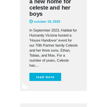
a new home for
celeste and her
boys
october 19, 2023
In September 2023, Habitat for
Humanity Victoria hosted a
‘House Handover’ event for
our 70th Partner family Celeste
and her three sons, Ethan,
Tobias, and Max. For a
number of years, Celeste
has…
read more