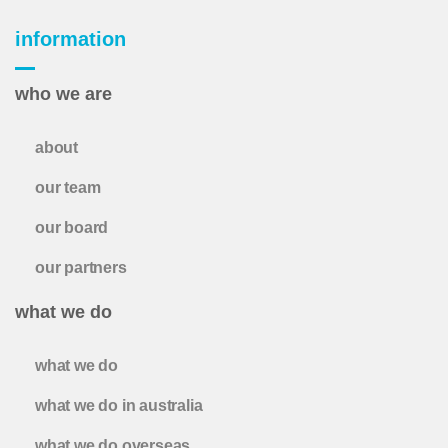
information
who we are
about
our team
our board
our partners
what we do
what we do
what we do in australia
what we do overseas