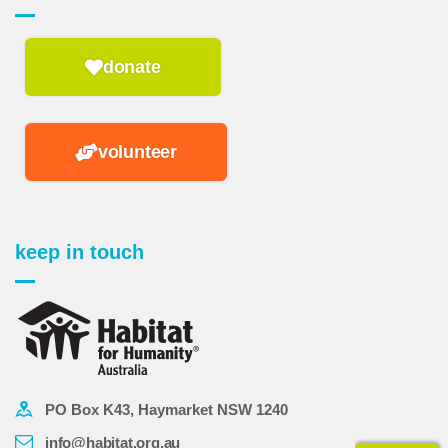
donate
volunteer
keep in touch
PO Box K43, Haymarket NSW 1240
info@habitat.org.au