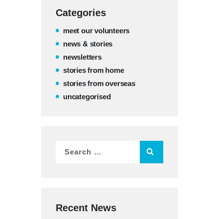
Categories
meet our volunteers
news & stories
newsletters
stories from home
stories from overseas
uncategorised
Recent News