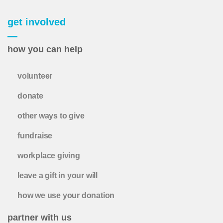
get involved
how you can help
volunteer
donate
other ways to give
fundraise
workplace giving
leave a gift in your will
how we use your donation
partner with us