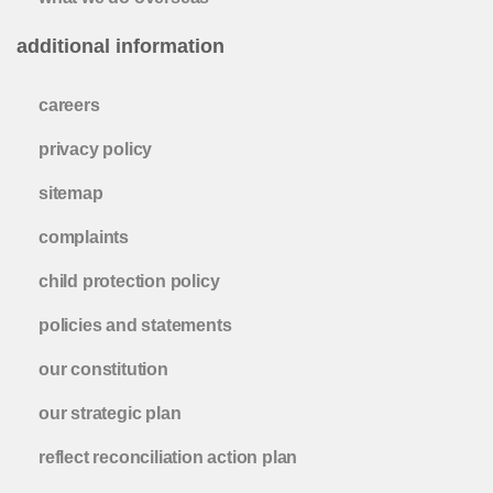
additional information
careers
privacy policy
sitemap
complaints
child protection policy
policies and statements
our constitution
our strategic plan
reflect reconciliation action plan