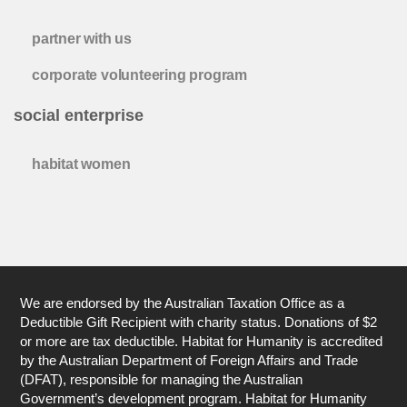
partner with us
corporate volunteering program
social enterprise
habitat women
We are endorsed by the Australian Taxation Office as a
Deductible Gift Recipient with charity status. Donations of $2
or more are tax deductible. Habitat for Humanity is accredited
by the Australian Department of Foreign Affairs and Trade
(DFAT), responsible for managing the Australian
Government’s development program. Habitat for Humanity