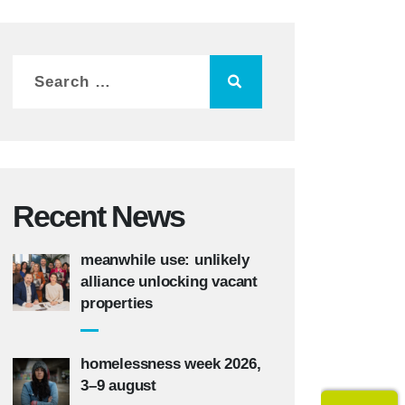
Recent News
meanwhile use: unlikely
alliance unlocking vacant
properties
homelessness week 2026,
3–9 august