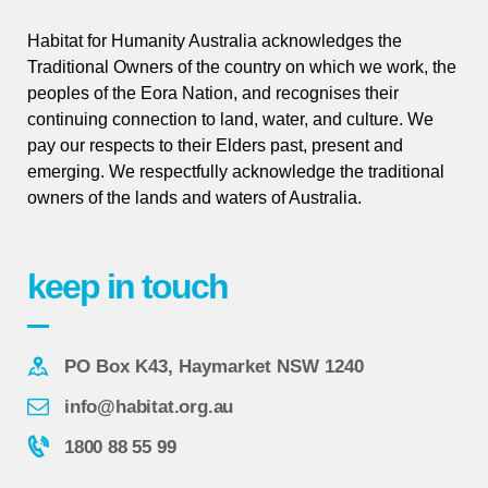
Habitat for Humanity Australia acknowledges the
Traditional Owners of the country on which we work, the
peoples of the Eora Nation, and recognises their
continuing connection to land, water, and culture. We
pay our respects to their Elders past, present and
emerging. We respectfully acknowledge the traditional
owners of the lands and waters of Australia.
keep in touch
PO Box K43, Haymarket NSW 1240
info@habitat.org.au
1800 88 55 99