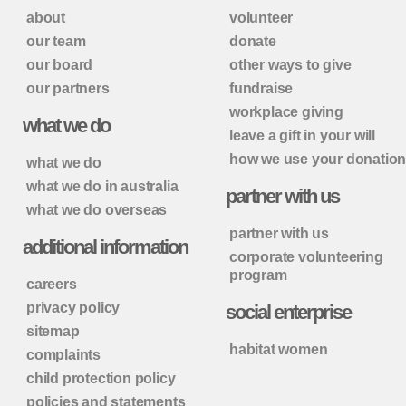
about
volunteer
our team
donate
our board
other ways to give
our partners
fundraise
workplace giving
what we do
leave a gift in your will
how we use your donatio
what we do
what we do in australia
partner with us
what we do overseas
partner with us
additional information
corporate volunteering
program
careers
privacy policy
social enterprise
sitemap
habitat women
complaints
child protection policy
policies and statements