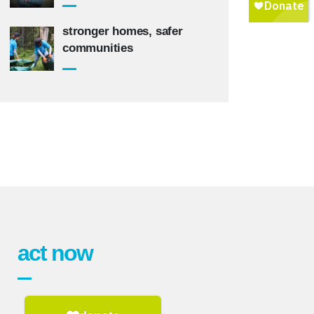
stronger homes, safer
communities
act now