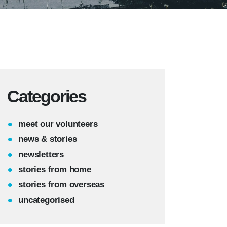
Categories
meet our volunteers
news & stories
newsletters
stories from home
stories from overseas
uncategorised