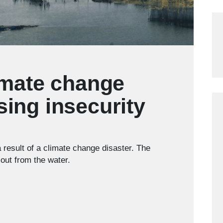
imate change
sing insecurity
a result of a climate change disaster. The
out from the water.