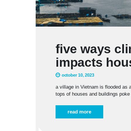
five ways cl
impacts hou
october 10, 2023
a village in Vietnam is flooded as 
tops of houses and buildings poke 
read more