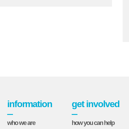
information
get involved
who we are
how you can help