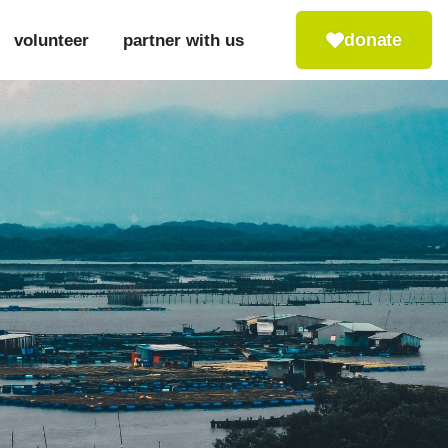
donate
volunteer
partner with us