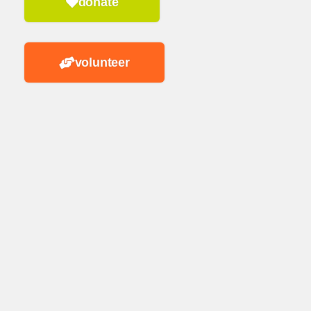
donate
volunteer
n