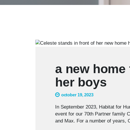
a new home f
her boys
october 19, 2023
In September 2023, Habitat for Hu
event for our 70th Partner family 
and Max. For a number of years,