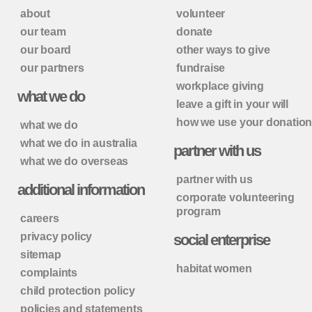
about
volunteer
our team
donate
our board
other ways to give
our partners
fundraise
workplace giving
what we do
leave a gift in your will
how we use your donatio
what we do
what we do in australia
partner with us
what we do overseas
partner with us
additional information
corporate volunteering
program
careers
privacy policy
social enterprise
sitemap
habitat women
complaints
child protection policy
policies and statements