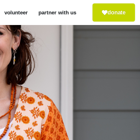
donate
volunteer
partner with us