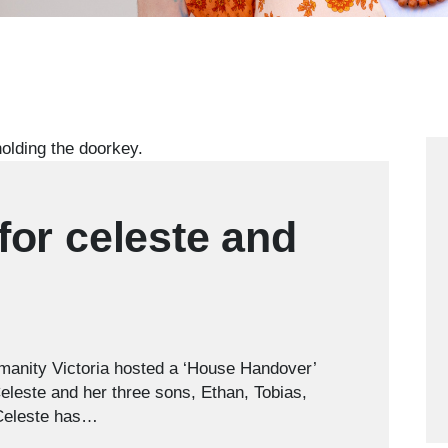
or celeste and
manity Victoria hosted a ‘House Handover’
Celeste and her three sons, Ethan, Tobias,
 Celeste has…