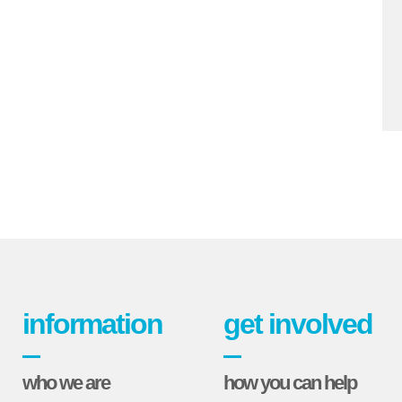
information
get involved
who we are
how you can help