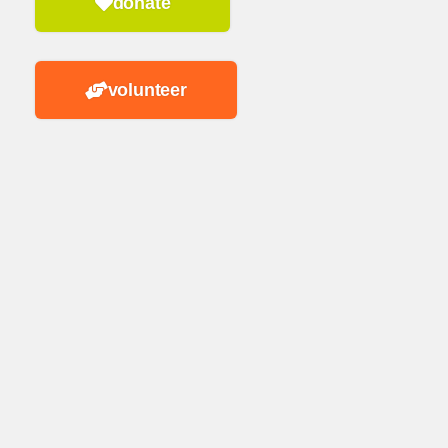
donate
volunteer
n