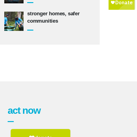
stronger homes, safer
communities
act now