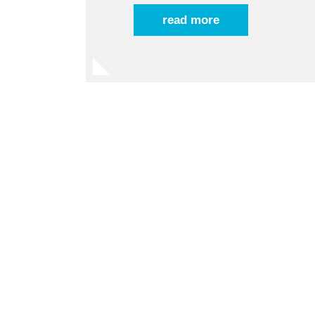
read more