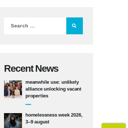
Recent News
meanwhile use: unlikely
alliance unlocking vacant
properties
homelessness week 2026,
3–9 august