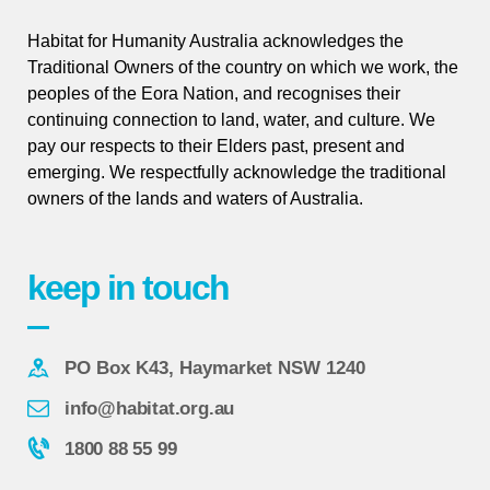
Habitat for Humanity Australia acknowledges the
Traditional Owners of the country on which we work, the
peoples of the Eora Nation, and recognises their
continuing connection to land, water, and culture. We
pay our respects to their Elders past, present and
emerging. We respectfully acknowledge the traditional
owners of the lands and waters of Australia.
keep in touch
PO Box K43, Haymarket NSW 1240
info@habitat.org.au
1800 88 55 99