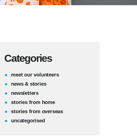
Categories
meet our volunteers
news & stories
newsletters
stories from home
stories from overseas
uncategorised