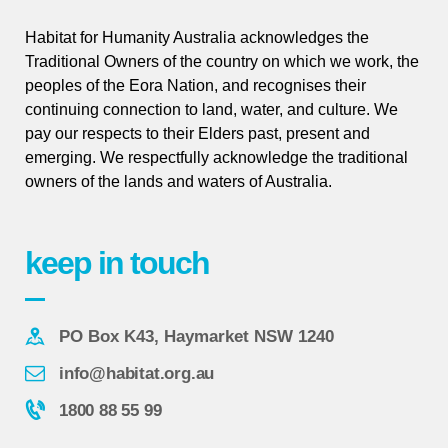
Habitat for Humanity Australia acknowledges the
Traditional Owners of the country on which we work, the
peoples of the Eora Nation, and recognises their
continuing connection to land, water, and culture. We
pay our respects to their Elders past, present and
emerging. We respectfully acknowledge the traditional
owners of the lands and waters of Australia.
keep in touch
PO Box K43, Haymarket NSW 1240
info@habitat.org.au
1800 88 55 99