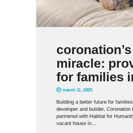
coronation’s
miracle: pr
for families 
march 11, 2025
Building a better future for familie
developer and builder, Coronation 
partnered with Habitat for Humanity
vacant house in…