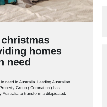
 christmas
oviding homes
in need
s in need in Australia Leading Australian
Property Group (‘Coronation’) has
 Australia to transform a dilapidated,