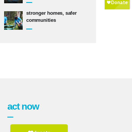
stronger homes, safer
communities
act now