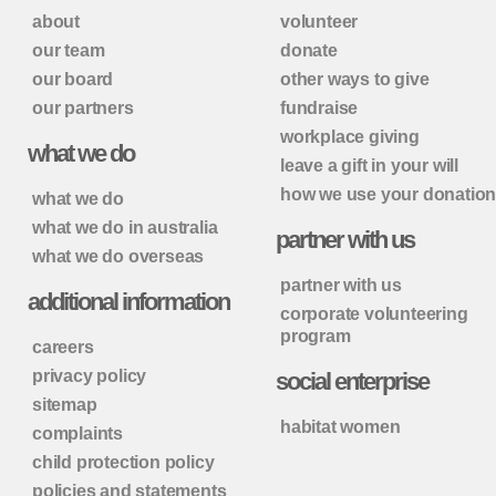
about
volunteer
our team
donate
our board
other ways to give
our partners
fundraise
workplace giving
what we do
leave a gift in your will
how we use your donatio
what we do
what we do in australia
partner with us
what we do overseas
partner with us
additional information
corporate volunteering
program
careers
privacy policy
social enterprise
sitemap
habitat women
complaints
child protection policy
policies and statements