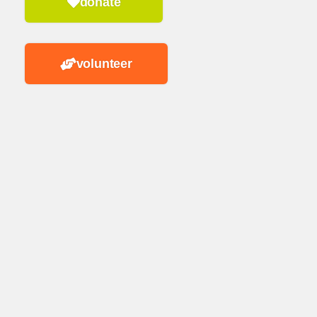
donate
volunteer
n