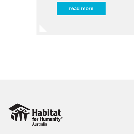
read more