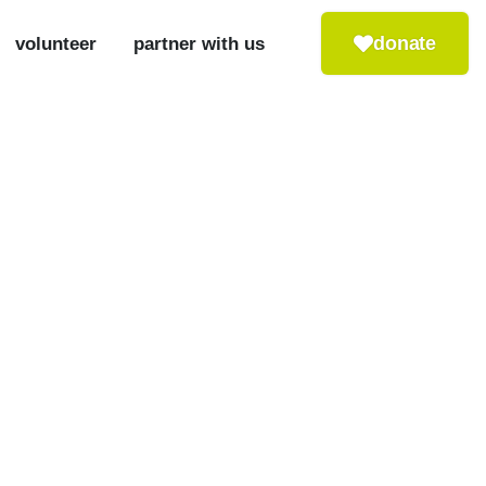
donate
volunteer
partner with us