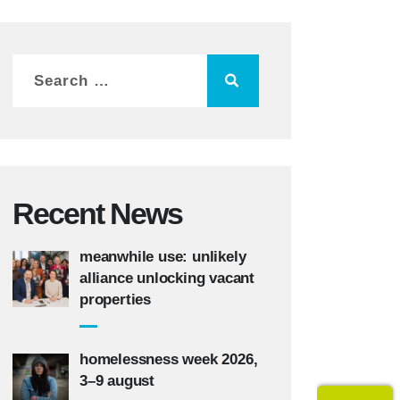
Recent News
meanwhile use: unlikely
alliance unlocking vacant
properties
homelessness week 2026,
3–9 august