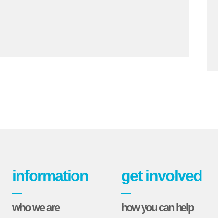
information
get involved
who we are
how you can help