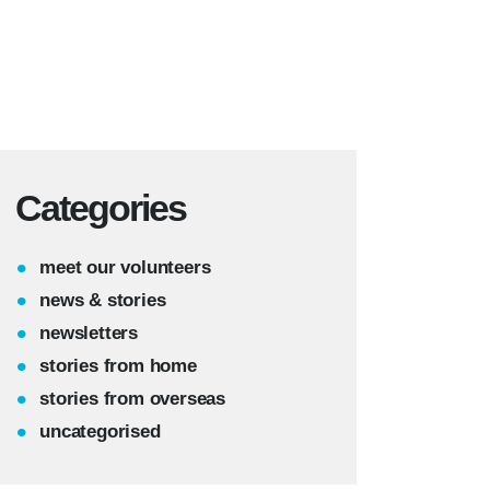
Categories
meet our volunteers
news & stories
newsletters
stories from home
stories from overseas
uncategorised