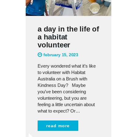
a day in the life of
a habitat
volunteer
february 15, 2023
Every wondered what it’s like
to volunteer with Habitat
Australia on a Brush with
Kindness Day? Maybe
you’ve been considering
volunteering, but you are
feeling a little uncertain about
what to expect? Or…
read more