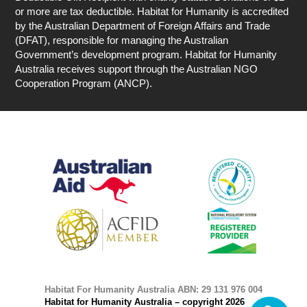
or more are tax deductible. Habitat for Humanity is accredited
by the Australian Department of Foreign Affairs and Trade
(DFAT), responsible for managing the Australian
Government’s development program. Habitat for Humanity
Australia receives support through the Australian NGO
Cooperation Program (ANCP).
Habitat For Humanity Australia ABN: 29 131 976 004
Habitat for Humanity Australia – copyright 2026