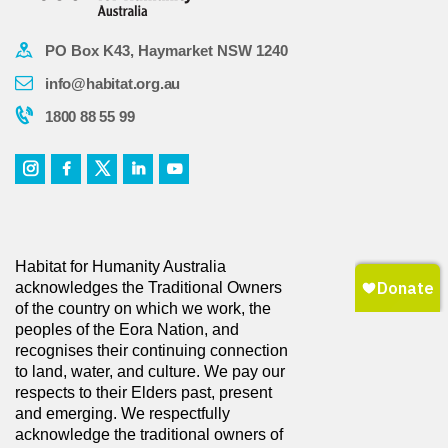
PO Box K43, Haymarket NSW 1240
info@habitat.org.au
1800 88 55 99
Habitat for Humanity Australia
acknowledges the Traditional Owners
of the country on which we work, the
peoples of the Eora Nation, and
recognises their continuing connection
to land, water, and culture. We pay our
respects to their Elders past, present
and emerging. We respectfully
acknowledge the traditional owners of