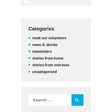
Categories
meet our volunteers
news & stories
newsletters
stories from home
stories from overseas
uncategorised