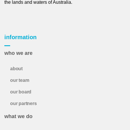
the lands and waters of Australia.
information
who we are
about
our team
our board
our partners
what we do