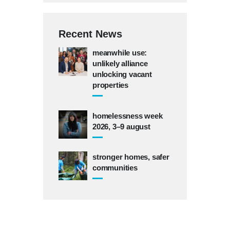
Recent News
meanwhile use:
unlikely alliance
unlocking vacant
properties
homelessness week
2026, 3–9 august
stronger homes, safer
communities