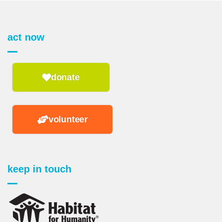
act now
donate
volunteer
keep in touch