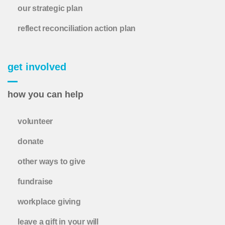
our strategic plan
reflect reconciliation action plan
get involved
how you can help
volunteer
donate
other ways to give
fundraise
workplace giving
leave a gift in your will