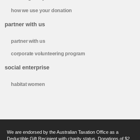
how we use your donation
partner with us
partner with us
corporate volunteering program
social enterprise
habitat women
We are endorsed by the Australian Taxation Office as a
Deductible Gift Recipient with charity status. Donations of $2