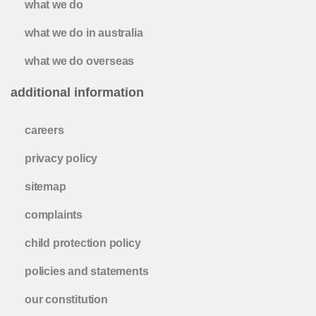
what we do
what we do in australia
what we do overseas
additional information
careers
privacy policy
sitemap
complaints
child protection policy
policies and statements
our constitution