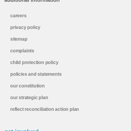
careers
privacy policy
sitemap
complaints
child protection policy
policies and statements
our constitution
our strategic plan
reflect reconciliation action plan