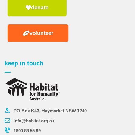
donate
volunteer
keep in touch
PO Box K43, Haymarket NSW 1240
info@habitat.org.au
1800 88 55 99