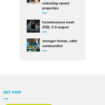
unlocking vacant
properties
homelessness week
2026, 3–9 august
stronger homes, safer
communities
act now