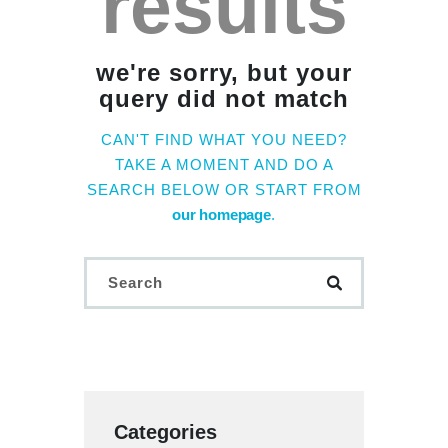
results
we're sorry, but your
query did not match
CAN'T FIND WHAT YOU NEED?
TAKE A MOMENT AND DO A
SEARCH BELOW OR START FROM
our homepage
.
Categories