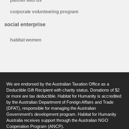
partner with us
corporate volunteering program
social enterprise
habitat women
We are endorsed by the Australian Taxation Office as a
Deductible Gift Recipient with charity status. Donations of $2
or more are tax deductible. Habitat for Humanity is accredited
by the Australian Department of Foreign Affairs and Trade
(DFAT), responsible for managing the Australian
Government’s development program. Habitat for Humanity
Australia receives support through the Australian NGO
Cooperation Program (ANCP).