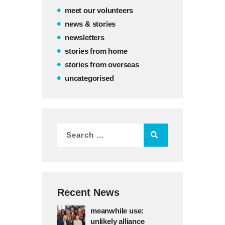
meet our volunteers
news & stories
newsletters
stories from home
stories from overseas
uncategorised
Recent News
meanwhile use:
unlikely alliance