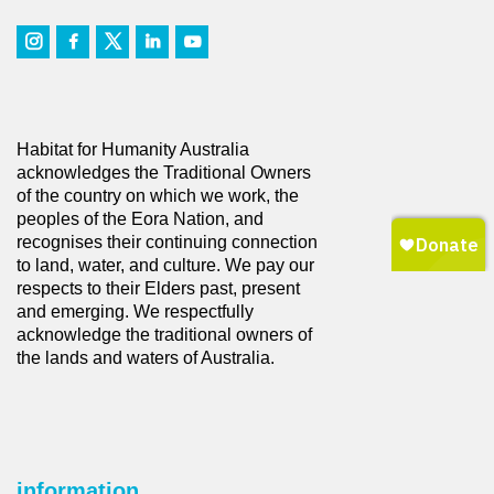
Habitat for Humanity Australia
acknowledges the Traditional Owners
of the country on which we work, the
peoples of the Eora Nation, and
recognises their continuing connection
to land, water, and culture. We pay our
respects to their Elders past, present
and emerging. We respectfully
acknowledge the traditional owners of
the lands and waters of Australia.
information