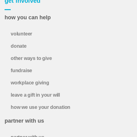
get involved
how you can help
volunteer
donate
other ways to give
fundraise
workplace giving
leave a gift in your will
how we use your donation
partner with us