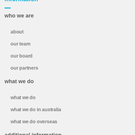
who we are
about
our team
our board
our partners
what we do
what we do
what we do in australia
what we do overseas
additional information