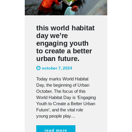
this world habitat
day we’re
engaging youth
to create a better
urban future.
october 7, 2024
Today marks World Habitat
Day, the beginning of Urban
October. The focus of this
World Habitat Day is ‘Engaging
Youth to Create a Better Urban
Future’, and the vital role
young people play…
read more