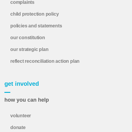
complaints
child protection policy
policies and statements
our constitution
our strategic plan
reflect reconciliation action plan
get involved
how you can help
volunteer
donate