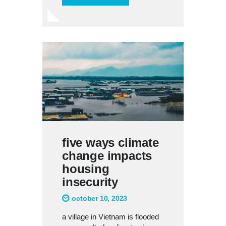
five ways climate
change impacts
housing
insecurity
october 10, 2023
a village in Vietnam is flooded