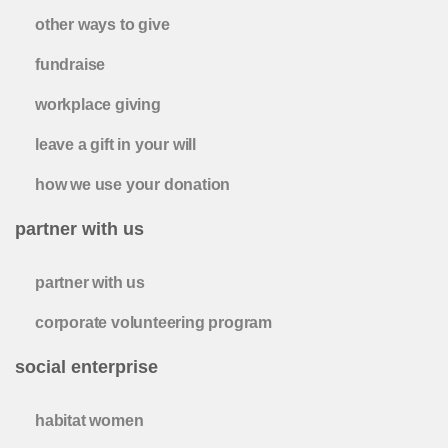
other ways to give
fundraise
workplace giving
leave a gift in your will
how we use your donation
partner with us
partner with us
corporate volunteering program
social enterprise
habitat women