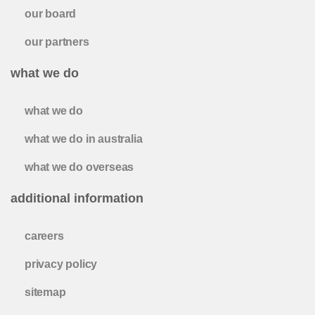
our board
our partners
what we do
what we do
what we do in australia
what we do overseas
additional information
careers
privacy policy
sitemap