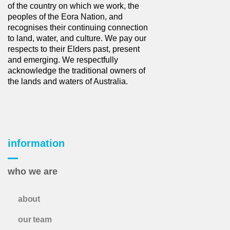
of the country on which we work, the
peoples of the Eora Nation, and
recognises their continuing connection
to land, water, and culture. We pay our
respects to their Elders past, present
and emerging. We respectfully
acknowledge the traditional owners of
the lands and waters of Australia.
information
who we are
about
our team