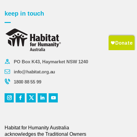
keep in touch
PO Box K43, Haymarket NSW 1240
info@habitat.org.au
1800 88 55 99
Habitat for Humanity Australia
acknowledges the Traditional Owners