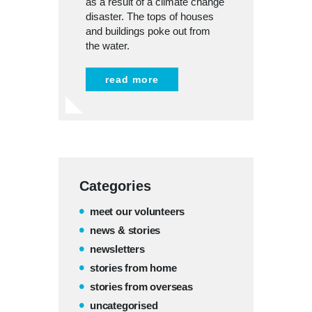
as a result of a climate change
disaster. The tops of houses
and buildings poke out from
the water.
read more
Categories
meet our volunteers
news & stories
newsletters
stories from home
stories from overseas
uncategorised