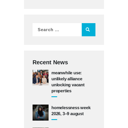
Recent News
meanwhile use:
unlikely alliance
unlocking vacant
properties
homelessness week
2026, 3–9 august