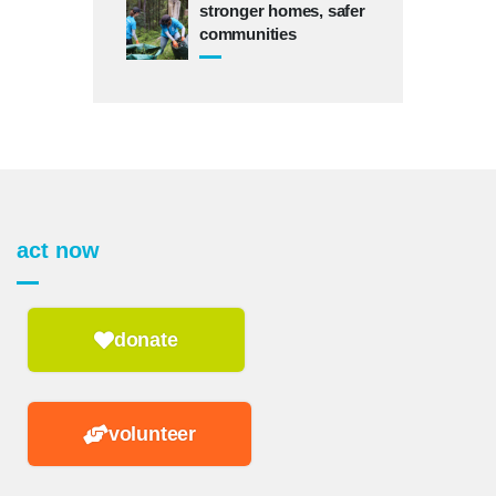
stronger homes, safer
communities
act now
donate
volunteer