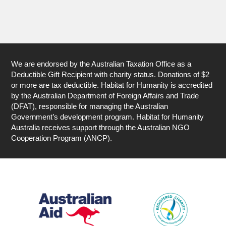
We are endorsed by the Australian Taxation Office as a
Deductible Gift Recipient with charity status. Donations of $2
or more are tax deductible. Habitat for Humanity is accredited
by the Australian Department of Foreign Affairs and Trade
(DFAT), responsible for managing the Australian
Government’s development program. Habitat for Humanity
Australia receives support through the Australian NGO
Cooperation Program (ANCP).