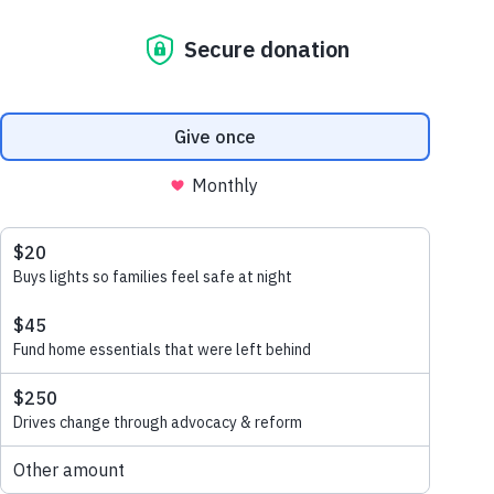
july 20, 2020
Judith and Paul are a couple in
NSW who lost everything they
own to the 2019 Bushfires. We
had the honour to go out to
their property to help them
restore and rebuild…
read more