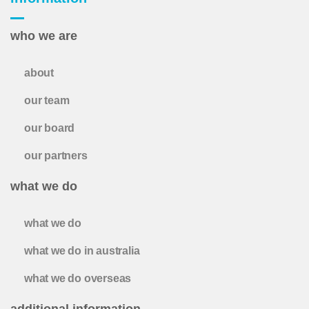
who we are
about
our team
our board
our partners
what we do
what we do
what we do in australia
what we do overseas
additional information