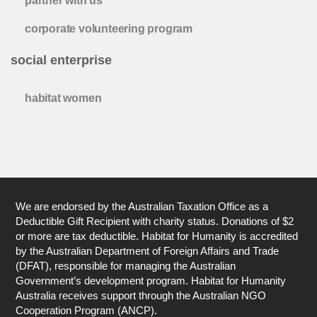
partner with us
corporate volunteering program
social enterprise
habitat women
We are endorsed by the Australian Taxation Office as a
Deductible Gift Recipient with charity status. Donations of $2
or more are tax deductible. Habitat for Humanity is accredited
by the Australian Department of Foreign Affairs and Trade
(DFAT), responsible for managing the Australian
Government’s development program. Habitat for Humanity
Australia receives support through the Australian NGO
Cooperation Program (ANCP).