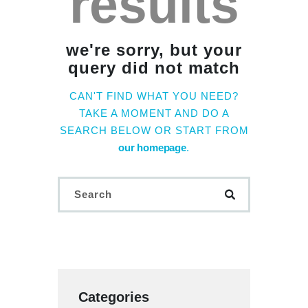
results
we're sorry, but your
query did not match
CAN'T FIND WHAT YOU NEED?
TAKE A MOMENT AND DO A
SEARCH BELOW OR START FROM
our homepage
.
Categories