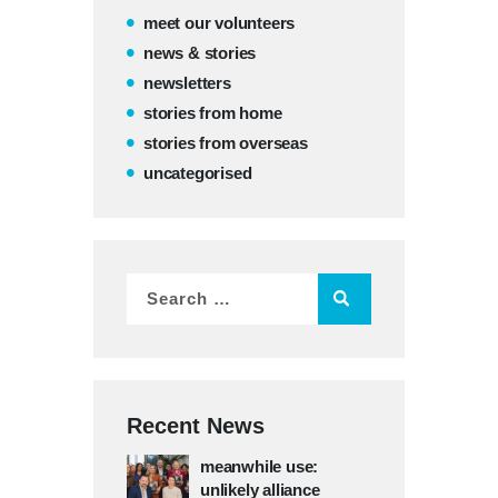
meet our volunteers
news & stories
newsletters
stories from home
stories from overseas
uncategorised
Recent News
meanwhile use:
unlikely alliance