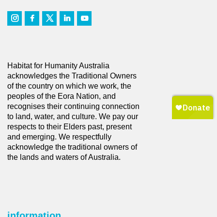
Habitat for Humanity Australia
acknowledges the Traditional Owners
of the country on which we work, the
peoples of the Eora Nation, and
recognises their continuing connection
to land, water, and culture. We pay our
respects to their Elders past, present
and emerging. We respectfully
acknowledge the traditional owners of
the lands and waters of Australia.
information