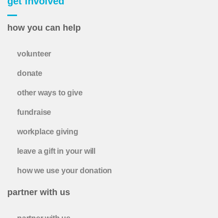
get involved
how you can help
volunteer
donate
other ways to give
fundraise
workplace giving
leave a gift in your will
how we use your donation
partner with us