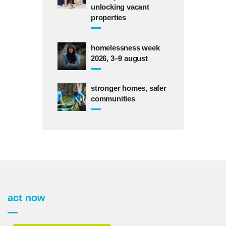
unlocking vacant
properties
homelessness week
2026, 3–9 august
stronger homes, safer
communities
act now