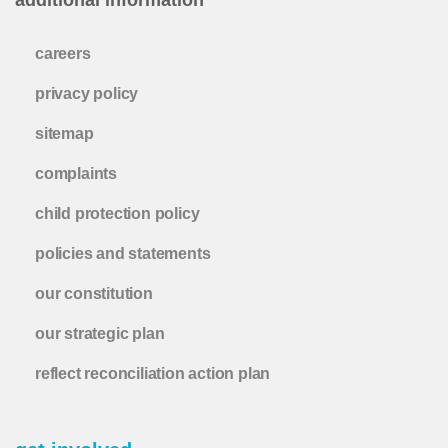
careers
privacy policy
sitemap
complaints
child protection policy
policies and statements
our constitution
our strategic plan
reflect reconciliation action plan