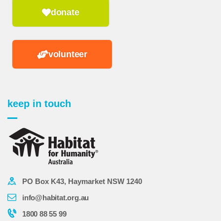
donate
volunteer
keep in touch
PO Box K43, Haymarket NSW 1240
info@habitat.org.au
1800 88 55 99