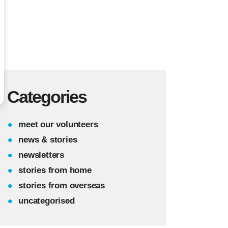
Categories
meet our volunteers
news & stories
newsletters
stories from home
stories from overseas
uncategorised