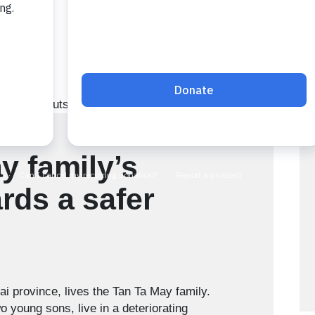
y family’s
rds a safer
ai province, lives the Tan Ta May family.
 young sons, live in a deteriorating