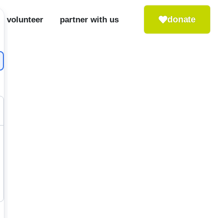
donate
volunteer
partner with us