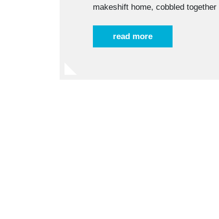
makeshift home, cobbled togethe
read more