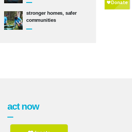
stronger homes, safer
communities
act now