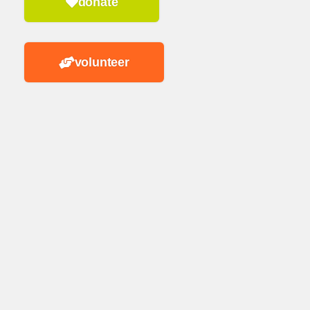
donate
volunteer
n