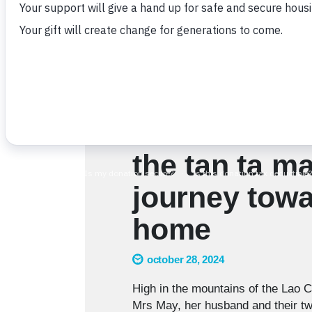
the tan ta ma
journey towa
home
october 28, 2024
High in the mountains of the Lao C
Mrs May, her husband and their two