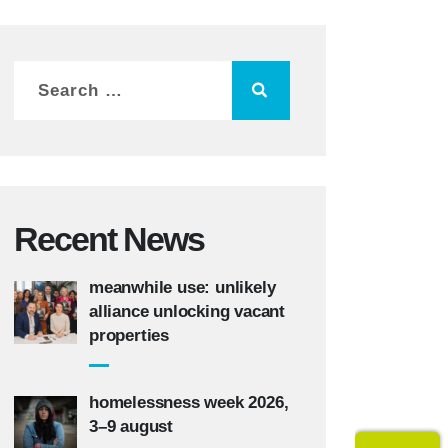
Recent News
meanwhile use: unlikely
alliance unlocking vacant
properties
homelessness week 2026,
3–9 august