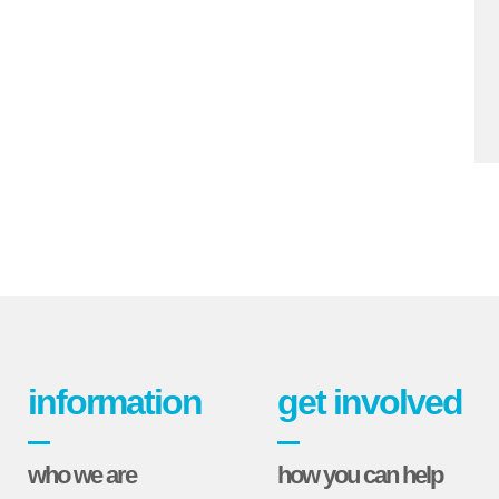
information
get involved
who we are
how you can help