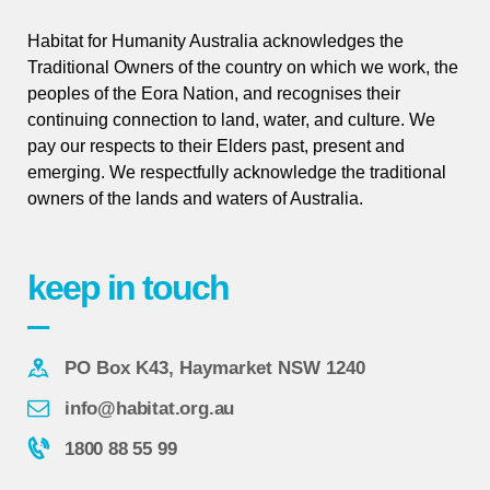
Habitat for Humanity Australia acknowledges the
Traditional Owners of the country on which we work, the
peoples of the Eora Nation, and recognises their
continuing connection to land, water, and culture. We
pay our respects to their Elders past, present and
emerging. We respectfully acknowledge the traditional
owners of the lands and waters of Australia.
keep in touch
PO Box K43, Haymarket NSW 1240
info@habitat.org.au
1800 88 55 99