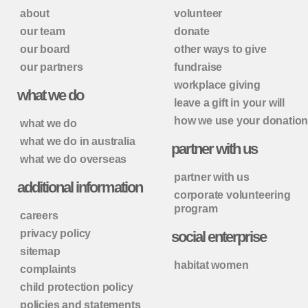
about
volunteer
our team
donate
our board
other ways to give
our partners
fundraise
workplace giving
what we do
leave a gift in your will
how we use your donatio
what we do
what we do in australia
partner with us
what we do overseas
partner with us
additional information
corporate volunteering
program
careers
privacy policy
social enterprise
sitemap
habitat women
complaints
child protection policy
policies and statements