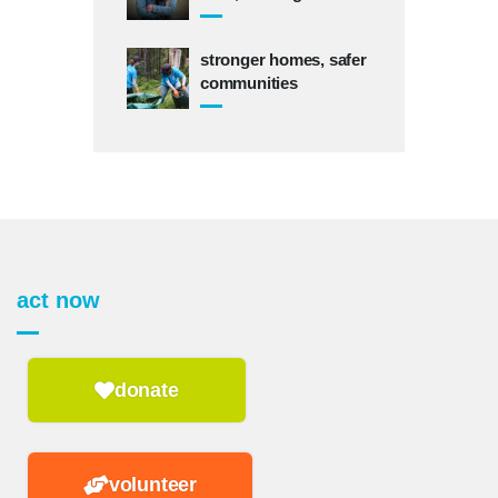
stronger homes, safer
communities
act now
donate
volunteer