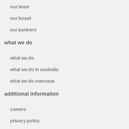
our team
our board
our partners
what we do
what we do
what we do in australia
what we do overseas
additional information
careers
privacy policy