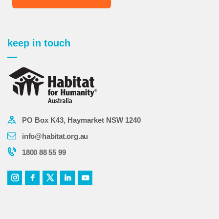
keep in touch
PO Box K43, Haymarket NSW 1240
info@habitat.org.au
1800 88 55 99