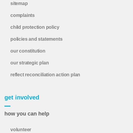
sitemap
complaints
child protection policy
policies and statements
our constitution
our strategic plan
reflect reconciliation action plan
get involved
how you can help
volunteer