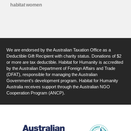
habitat women
We are endorsed by the Australian Taxation Office as a
Deductible Gift Recipient with charity status. Donations of $2
or more are tax deductible. Habitat for Humanity is accredited
by the Australian Department of Foreign Affairs and Trade
(DFAT), responsible for managing the Australian
Government’s development program. Habitat for Humanity
Australia receives support through the Australian NGO
Cooperation Program (ANCP).