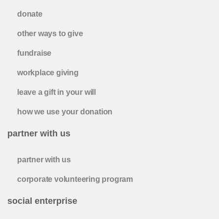
donate
other ways to give
fundraise
workplace giving
leave a gift in your will
how we use your donation
partner with us
partner with us
corporate volunteering program
social enterprise