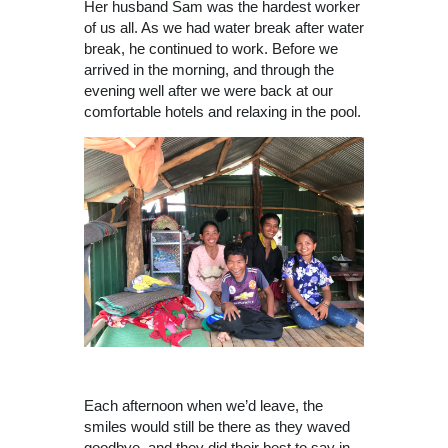
Her husband Sam was the hardest worker
of us all. As we had water break after water
break, he continued to work. Before we
arrived in the morning, and through the
evening well after we were back at our
comfortable hotels and relaxing in the pool.
Each afternoon when we’d leave, the
smiles would still be there as they waved
goodbye, and they did their best to say in