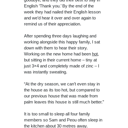
English ‘Thank you.’ By the end of the
week they had nailed their English lesson
and we’d hear it over and over again to
remind us of their appreciation.
After spending three days laughing and
working alongside this happy family, I sat
down with them to hear their story.
Working on the new home had been
hot
,
but sitting in their current home – tiny at
just 3×4 and completely made of zinc – I
was instantly sweating.
“At the dry season, we can’t even stay in
the house as its too hot, but compared to
our previous house that was made from
palm leaves this house is still much better.”
It is too small to sleep all four family
members so Sam and Peou often sleep in
the kitchen about 30 metres away.