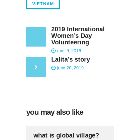
VIETNAM
2019 International
Women’s Day
Volunteering
april 9, 2019
Lalita’s story
june 20, 2019
you may also like
what is global village?