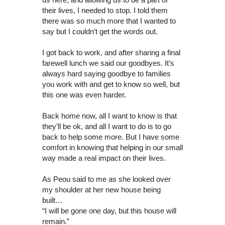
their lives, I needed to stop. I told them
there was so much more that I wanted to
say but I couldn’t get the words out.
I got back to work, and after sharing a final
farewell lunch we said our goodbyes. It’s
always hard saying goodbye to families
you work with and get to know so well, but
this one was even harder.
Back home now, all I want to know is that
they’ll be ok, and all I want to do is to go
back to help some more. But I have some
comfort in knowing that helping in our small
way made a real impact on their lives.
As Peou said to me as she looked over
my shoulder at her new house being
built…
“I will be gone one day, but this house will
remain.”