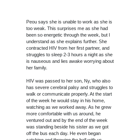
Peou says she is unable to work as she is
too weak. This surprises me as she had
been so energetic through the week, but I
understand as she explains further. She
contracted HIV from her first partner, and
struggles to sleep 2-3 hours a night as she
is nauseous and lies awake worrying about
her family.
HIV was passed to her son, Ny, who also
has severe cerebral palsy and struggles to
walk or communicate properly. At the start
of the week he would stay in his home,
watching as we worked away. As he grew
more comfortable with us around, he
ventured out and by the end of the week
was standing beside his sister as we got
off the bus each day. He even began
catching and throwing the ball with us –