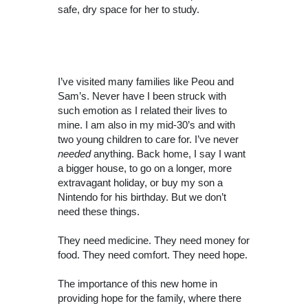
safe, dry space for her to study.
I’ve visited many families like Peou and
Sam’s. Never have I been struck with
such emotion as I related their lives to
mine. I am also in my mid-30’s and with
two young children to care for. I’ve never
needed
anything. Back home, I say I want
a bigger house, to go on a longer, more
extravagant holiday, or buy my son a
Nintendo for his birthday. But we don’t
need these things.
They need medicine. They need money for
food. They need comfort. They need hope.
The importance of this new home in
providing hope for the family, where there