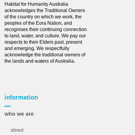
Habitat for Humanity Australia
acknowledges the Traditional Owners
of the country on which we work, the
peoples of the Eora Nation, and
recognises their continuing connection
to land, water, and culture. We pay our
respects to their Elders past, present
and emerging. We respectfully
acknowledge the traditional owners of
the lands and waters of Australia.
information
who we are
about