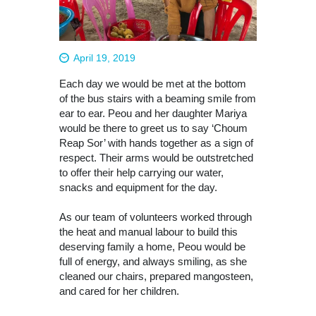
April 19, 2019
Each day we would be met at the bottom
of the bus stairs with a beaming smile from
ear to ear. Peou and her daughter Mariya
would be there to greet us to say ‘Choum
Reap Sor’ with hands together as a sign of
respect. Their arms would be outstretched
to offer their help carrying our water,
snacks and equipment for the day.
As our team of volunteers worked through
the heat and manual labour to build this
deserving family a home, Peou would be
full of energy, and always smiling, as she
cleaned our chairs, prepared mangosteen,
and cared for her children.