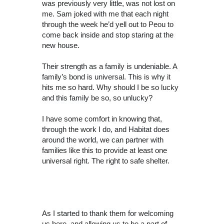
was previously very little, was not lost on
me. Sam joked with me that each night
through the week he’d yell out to Peou to
come back inside and stop staring at the
new house.
Their strength as a family is undeniable. A
family’s bond is universal. This is why it
hits me so hard. Why should I be so lucky
and this family be so, so unlucky?
I have some comfort in knowing that,
through the work I do, and Habitat does
around the world, we can partner with
families like this to provide at least one
universal right. The right to safe shelter.
As I started to thank them for welcoming
us here, and allowing us to be a part of