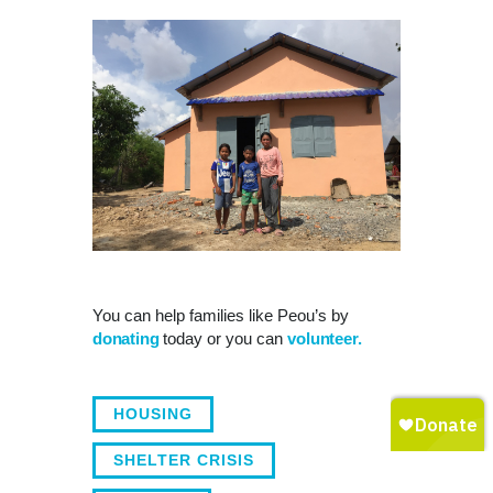
You can help families like Peou’s by
donating
today or you can
volunteer.
HOUSING
SHELTER CRISIS