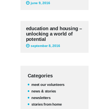
june 9, 2016
education and housing –
unlocking a world of
potential
september 8, 2016
Categories
meet our volunteers
news & stories
newsletters
stories from home