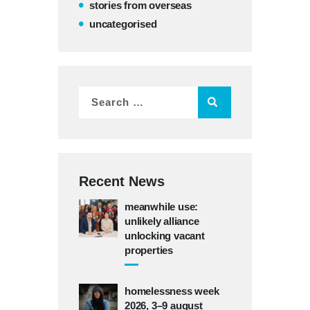
stories from overseas
uncategorised
Recent News
meanwhile use:
unlikely alliance
unlocking vacant
properties
homelessness week
2026, 3–9 august