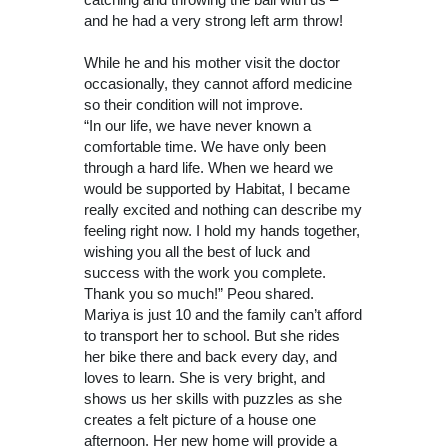
and he had a very strong left arm throw!
While he and his mother visit the doctor
occasionally, they cannot afford medicine
so their condition will not improve.
“In our life, we have never known a
comfortable time. We have only been
through a hard life. When we heard we
would be supported by Habitat, I became
really excited and nothing can describe my
feeling right now. I hold my hands together,
wishing you all the best of luck and
success with the work you complete.
Thank you so much!” Peou shared.
Mariya is just 10 and the family can’t afford
to transport her to school. But she rides
her bike there and back every day, and
loves to learn. She is very bright, and
shows us her skills with puzzles as she
creates a felt picture of a house one
afternoon. Her new home will provide a