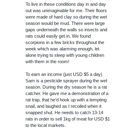
To live in these conditions day in and day
out was unimaginable for me. Their floors
were made of hard clay so during the wet
season would be mud. There were large
gaps underneath the walls so insects and
rats could easily get in. We found
scorpions in a few bricks throughout the
week which was alarming enough, let
alone trying to sleep with young children
with them in the room!
To earn an income (just USD $5 a day)
Sam is a pesticide sprayer during the wet
season. During the dry season he is a rat
catcher. He gave me a demonstration of a
rat trap, that he’d hook up with a tempting
snail, and laughed as I recoiled when it
snapped shut. He needs to catch 13-14
rats in order to sell 1kg of meat for USD $1
to the local markets.