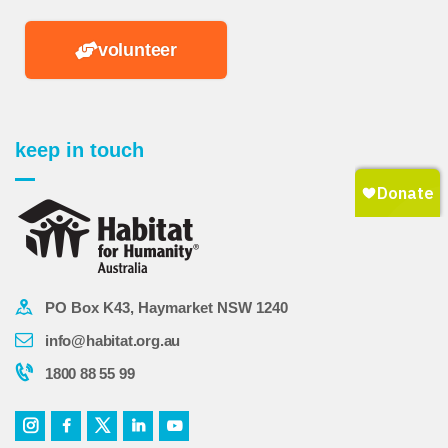
volunteer
keep in touch
PO Box K43, Haymarket NSW 1240
info@habitat.org.au
1800 88 55 99