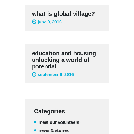
what is global village?
june 9, 2016
education and housing –
unlocking a world of
potential
september 8, 2016
Categories
meet our volunteers
news & stories