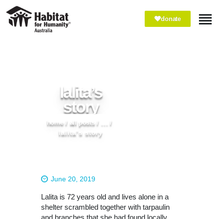
donate
ABOUT
WHAT WE DO
IMPACT
lalita’s
WAYS TO GIVE
story
VOLUNTEER
home
all posts
...
PARTNER WITH US
lalita’s story
June 20, 2019
Lalita is 72 years old and lives alone in a
shelter scrambled together with tarpaulin
and branches that she had found locally.