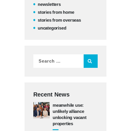
newsletters
stories from home
stories from overseas
uncategorised
Recent News
meanwhile use:
unlikely alliance
unlocking vacant
properties