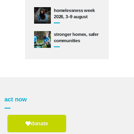
homelessness week
2026, 3–9 august
stronger homes, safer
communities
act now
donate