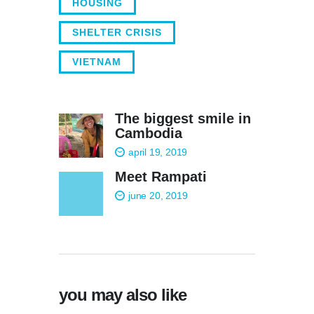
HOUSING
SHELTER CRISIS
VIETNAM
The biggest smile in
Cambodia
april 19, 2019
Meet Rampati
june 20, 2019
you may also like