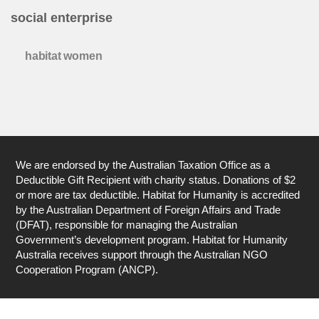
social enterprise
habitat women
We are endorsed by the Australian Taxation Office as a
Deductible Gift Recipient with charity status. Donations of $2
or more are tax deductible. Habitat for Humanity is accredited
by the Australian Department of Foreign Affairs and Trade
(DFAT), responsible for managing the Australian
Government’s development program. Habitat for Humanity
Australia receives support through the Australian NGO
Cooperation Program (ANCP).