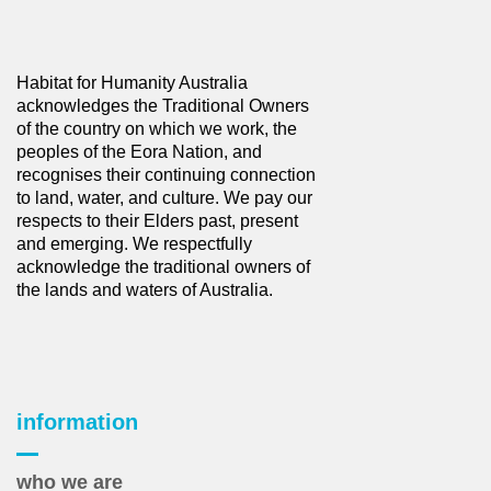
Habitat for Humanity Australia
acknowledges the Traditional Owners
of the country on which we work, the
peoples of the Eora Nation, and
recognises their continuing connection
to land, water, and culture. We pay our
respects to their Elders past, present
and emerging. We respectfully
acknowledge the traditional owners of
the lands and waters of Australia.
information
who we are