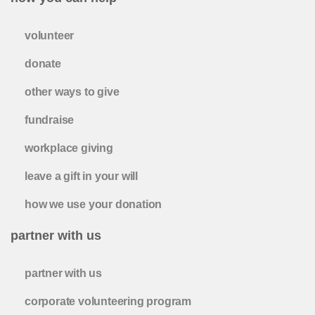
volunteer
donate
other ways to give
fundraise
workplace giving
leave a gift in your will
how we use your donation
partner with us
partner with us
corporate volunteering program