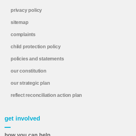
privacy policy
sitemap
complaints
child protection policy
policies and statements
our constitution
our strategic plan
reflect reconciliation action plan
get involved
how you can help