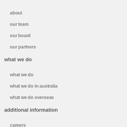
about
our team
our board
our partners
what we do
what we do
what we do in australia
what we do overseas
additional information
careers