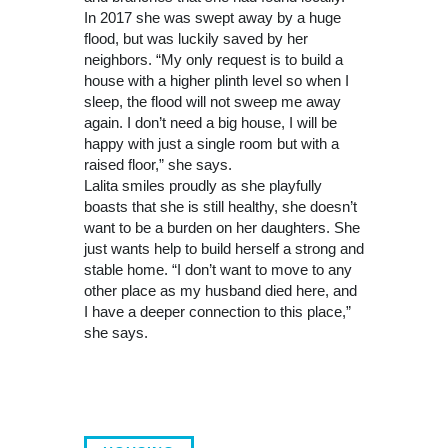
In 2017 she was swept away by a huge
flood, but was luckily saved by her
neighbors. “My only request is to build a
house with a higher plinth level so when I
sleep, the flood will not sweep me away
again. I don’t need a big house, I will be
happy with just a single room but with a
raised floor,” she says.
Lalita smiles proudly as she playfully
boasts that she is still healthy, she doesn’t
want to be a burden on her daughters. She
just wants help to build herself a strong and
stable home. “I don’t want to move to any
other place as my husband died here, and
I have a deeper connection to this place,”
she says.