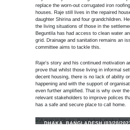
replace the worn-out corrugated iron roofin
houses. Raje still lives in the repaired hou
daughter Shirina and four grandchildren. H
the living situations of those in the settle
Beguntila has had access to clean water and
grid. Drainage and sanitation remains an i
committee aims to tackle this.
Raje’s story and his continued motivation a
prove that whilst those living in informal 
decent housing, there is no lack of ability o
happening and with the support of organisat
even further amplified. That is why over the
relevant stakeholders to improve polices t
has a safe and secure place to call home.
DHAKA, BANGLADESH (03/20/202
IN DHAKA. THE BEGUNTILA SLU