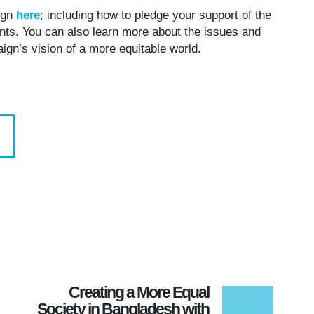
 TEA IN HIS HOME WITH HIS WIFE. ©
ign
here
; including how to pledge your support of the
NATIONAL/RAYMOND MCCREA JONES.
ments. You can also learn more about the issues and
paign’s vision of a more equitable world.
Creating a More Equal
Society in Bangladesh with