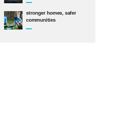
stronger homes, safer
communities