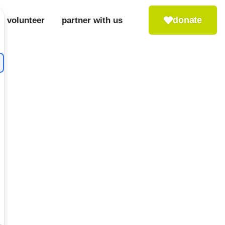
donate
volunteer
partner with us