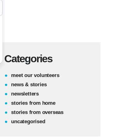
Categories
meet our volunteers
news & stories
newsletters
stories from home
stories from overseas
uncategorised