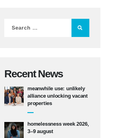
Recent News
meanwhile use: unlikely
alliance unlocking vacant
properties
homelessness week 2026,
3–9 august