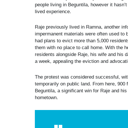
people living in Beguntila, however it hasn
lived experience.
Raje previously lived in Ramna, another in
impermanent materials were often used to 
had plans to evict more than 5,000 resident
them with no place to call home. With the he
residents alongside Raje, his wife and his 
a week, appealing the eviction and advocatin
The protest was considered successful, with
temporarily on public land. From here, 900 
Beguntila, a significant win for Raje and his
hometown.