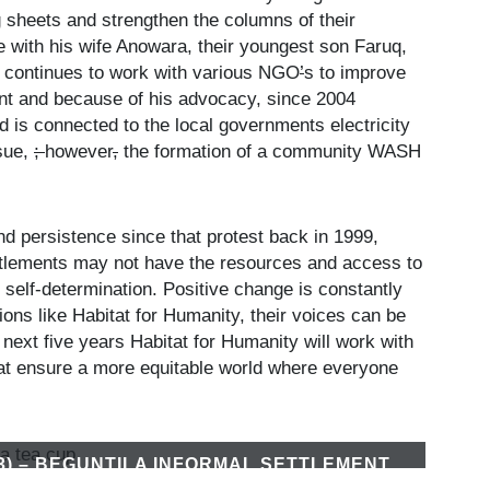
g sheets and strengthen the columns of their
se with his wife Anowara, their youngest son Faruq,
e continues to work with various NGO
’
s to improve
ment and because of his advocacy, since 2004
 is connected to the local governments electricity
ssue,
;
however
,
the formation of a community WASH
nd persistence since that protest back in 1999,
settlements may not have the resources and access to
r self-determination. Positive change is constantly
ions like Habitat for Humanity, their voices can be
 next five years Habitat for Humanity will work with
hat ensure a more equitable world where everyone
3) – BEGUNTILA INFORMAL SETTLEMENT
M BEGAN AROUND 1999 AND HAS ABOUT