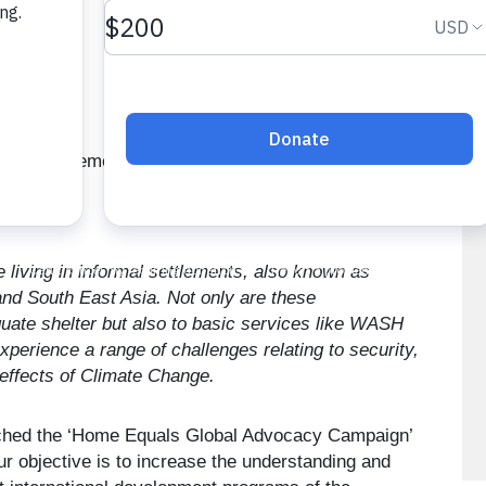
e living in informal settlements, also known as
 and South East Asia. Not only are these
uate shelter but also to basic services like WASH
xperience a range of challenges relating to security,
 effects of Climate Change.
unched the ‘Home Equals Global Advocacy Campaign’
our objective is to increase the understanding and