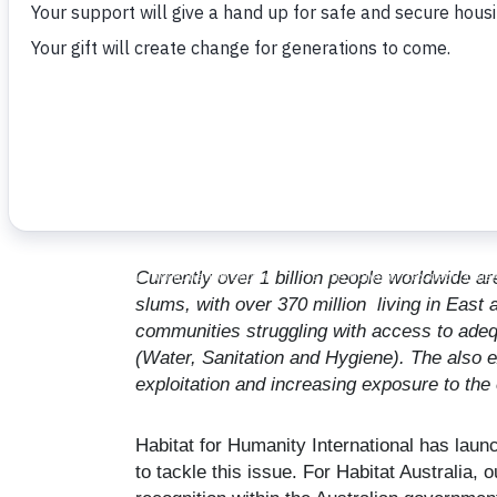
May 16, 2023
Currently over 1 billion people worldwide ar
slums, with over 370 million living in East
communities struggling with access to adeq
(Water, Sanitation and Hygiene). The also e
exploitation and increasing exposure to the
Habitat for Humanity International has la
to tackle this issue. For Habitat Australia, 