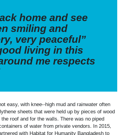
ack home and see
en smiling and
ery, very peaceful”
good living in this
 around me respects
”
not easy, with knee-
high mud and rainwater often
polythene sheets that were held up by pieces of wood
 the roof and for the walls. There was no piped
containers of water from private vendors. In 2015,
rtnered with Habitat for Humanity Bangladesh to