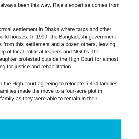
’t always been this way, Raje’s expertise comes from
formal settlement in Dhaka where tarps and other
build houses. In 1999, the Bangladeshi government
s from this settlement and a dozen others, leaving
lp of local political leaders and NGO
’
s, the
daughter protested outside the High Court for almost
g for justice and rehabilitation.
 the High court agreeing to relocate 5,454 families
families made the move to a four-acre plot in
 family as they were able to remain in their