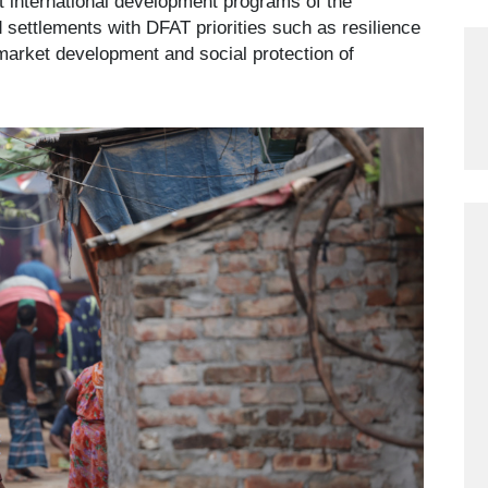
t international development programs of the
d settlements with DFAT priorities such as resilience
 market development and social protection of