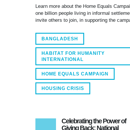
700 HOMES CURRENTLY. RAJE HAS
Learn more about the Home Equals Campa
HABITAT FOR HUMANITY INTER
one billion people living in informal settle
invite others to join, in supporting the cam
BANGLADESH
HABITAT FOR HUMANITY
INTERNATIONAL
HOME EQUALS CAMPAIGN
HOUSING CRISIS
Celebrating the Power of
Giving Back: National