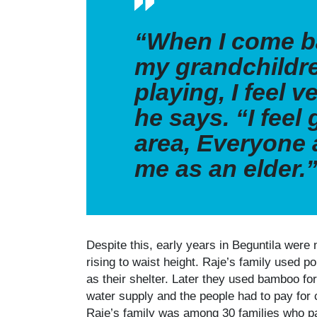
“When I come b
my grandchildr
playing, I feel v
he says. “I feel 
area, Everyone
me as an elder.
Despite this, early years in Beguntila were 
rising to waist height. Raje’s family used 
as their shelter. Later they used bamboo for
water supply and the people had to pay for 
Raje’s family was among 30 families who pa