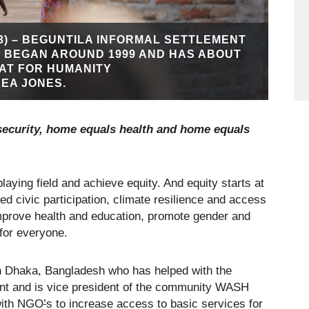
3) – BEGUNTILA INFORMAL SETTLEMENT
M BEGAN AROUND 1999 AND HAS ABOUT
TAT FOR HUMANITY
EA JONES.
security, home equals health and home equals
laying field and achieve equity. And equity starts at
ed civic participation, climate resilience and access
improve health and education, promote gender and
 for everyone.
g in Dhaka, Bangladesh who has helped with the
ment and is vice president of the community WASH
 with NGO
’
s to increase access to basic services for