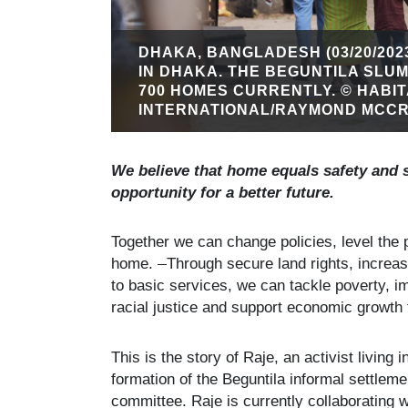
DHAKA, BANGLADESH (03/20/202
IN DHAKA. THE BEGUNTILA SLU
700 HOMES CURRENTLY. © HABI
INTERNATIONAL/RAYMOND MCCR
We believe that home equals safety and 
opportunity for a better future.
Together we can change policies, level the p
home.
Through secure land rights, increas
to basic services, we can tackle poverty, 
racial justice and support economic growth
This is the story of Raje, an activist livin
formation of the Beguntila informal settle
committee. Raje is currently collaborating