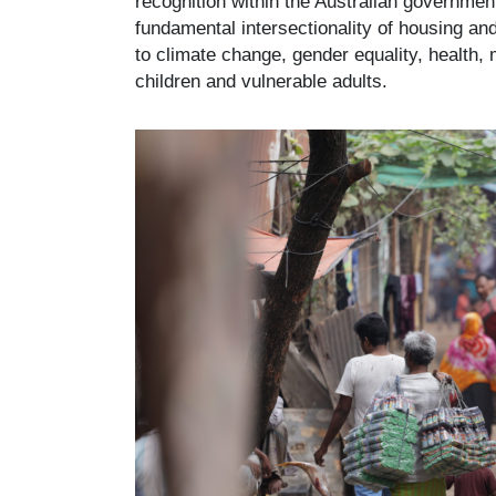
recognition within the Australian governmen
fundamental intersectionality of housing an
to climate change, gender equality, health,
children and vulnerable adults.