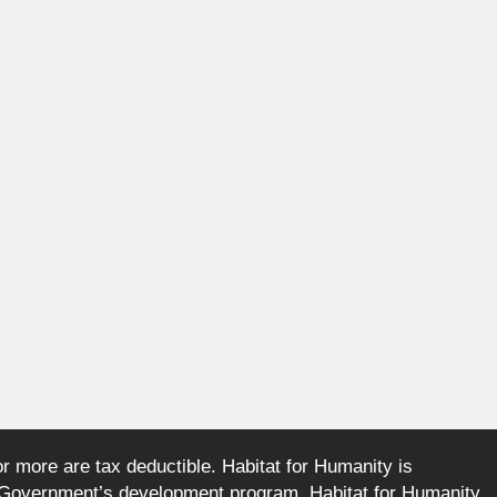
or more are tax deductible. Habitat for Humanity is
an Government’s development program. Habitat for Humanity