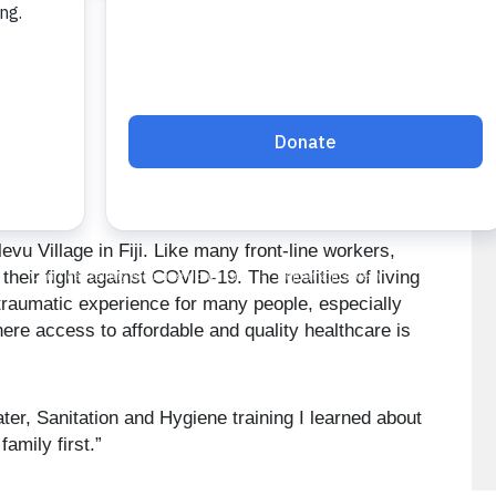
vu Village in Fiji. Like many front-line workers,
heir fight against COVID-19. The realities of living
raumatic experience for many people, especially
here access to affordable and quality healthcare is
er, Sanitation and Hygiene training I learned about
amily first.”