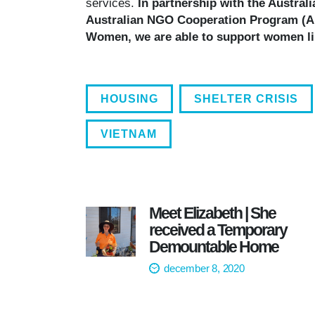
services.
In partnership with the Austral
Australian NGO Cooperation Program (AN
Women, we are able to support women lik
HOUSING
SHELTER CRISIS
VIETNAM
Meet Elizabeth | She
received a Temporary
Demountable Home
december 8, 2020