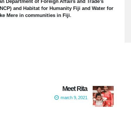
ian Department of Foreign Affairs and Trade’s
CP) and Habitat for Humanity Fiji and Water for
e Mere in communities in Fiji.
Meet Rita
march 9, 2021