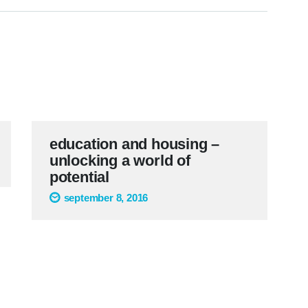
education and housing –
unlocking a world of
potential
september 8, 2016