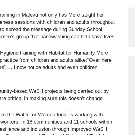
 training in Malevu not only has Mere taught her
eness sessions with children and adults throughout
 to spread the message during Sunday School
women’s group that handwashing can help save lives.
 Hygiene training with Habitat for Humanity Mere
ractice from children and adults alike:“Over here
re] … I now notice adults and even children
munity-based WaSH projects being carried out by
are critical in making sure this doesn’t change.
from the Water for Women fund, is working with
workers, in 18 communities and 11 schools within
 resilience and inclusion through improved WaSH