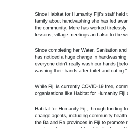
Since Habitat for Humanity Fiji’s staff held
family about handwashing she has led awar
the community. Mere has worked tirelessly
lessons, village meetings and also to the 
Since completing her Water, Sanitation and
has noticed a huge change in handwashing p
everyone didn’t really wash our hands [befo
washing their hands after toilet and eating.”
While Fiji is currently COVID-19 free, com
organisations like Habitat for Humanity Fiji 
Habitat for Humanity Fiji, through funding 
change agents, including community health 
the Ba and Ra provinces in Fiji to promote