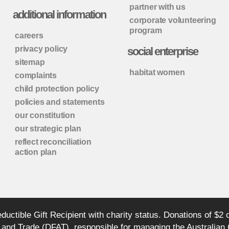
partner with us
additional information
corporate volunteering
program
careers
privacy policy
social enterprise
sitemap
habitat women
complaints
child protection policy
policies and statements
our constitution
our strategic plan
reflect reconciliation
action plan
uctible Gift Recipient with charity status. Donations of $2 
rs and Trade (DFAT), responsible for managing the Australi