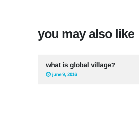
you may also like
what is global village?
june 9, 2016