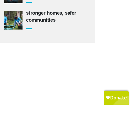
stronger homes, safer
communities