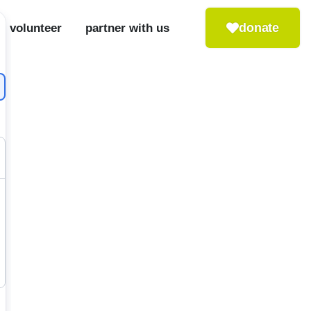
donate
volunteer
partner with us