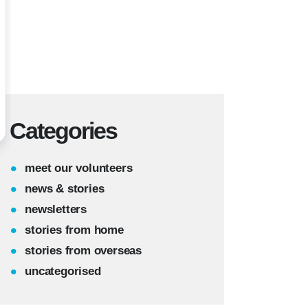
Categories
meet our volunteers
news & stories
newsletters
stories from home
stories from overseas
uncategorised