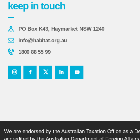
keep in touch
PO Box K43, Haymarket NSW 1240
info@habitat.org.au
1800 88 55 99
We are endorsed by the Australian Taxation Office as a Ded
accredited by the Australian Department of Foreign Affai