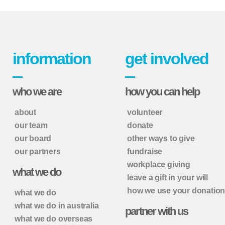
information
get involved
who we are
how you can help
about
volunteer
our team
donate
our board
other ways to give
our partners
fundraise
workplace giving
what we do
leave a gift in your will
how we use your donatio
what we do
what we do in australia
partner with us
what we do overseas