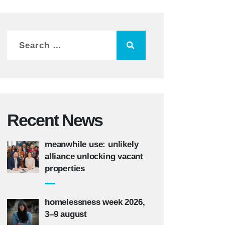
Recent News
meanwhile use: unlikely
alliance unlocking vacant
properties
homelessness week 2026,
3–9 august