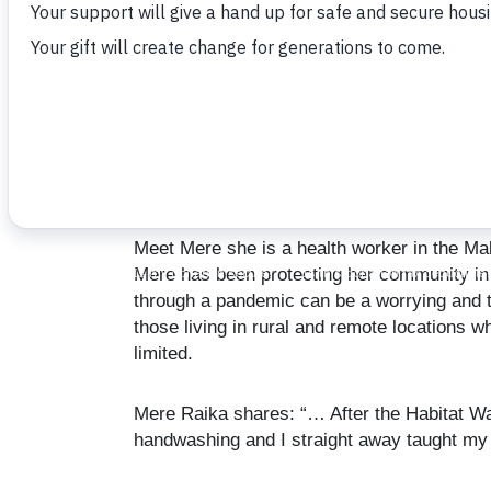
March 9, 2021
Meet Mere she is a health worker in the Male
Mere has been protecting her community in t
through a pandemic can be a worrying and t
those living in rural and remote locations w
limited.
Mere Raika shares: “… After the Habitat Wat
handwashing and I straight away taught my f