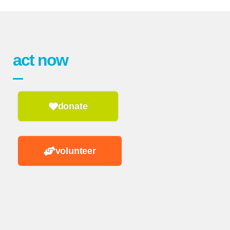
act now
donate
volunteer
n