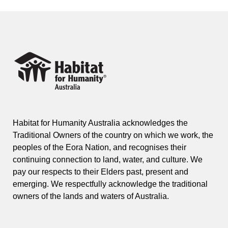
Habitat for Humanity Australia acknowledges the
Traditional Owners of the country on which we work, the
peoples of the Eora Nation, and recognises their
continuing connection to land, water, and culture. We
pay our respects to their Elders past, present and
emerging. We respectfully acknowledge the traditional
owners of the lands and waters of Australia.