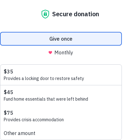
September 16, 2021
clean hands and a new
classroom
This project
is delivered in partnership with the
Australian Government through the
Australian NGO Cooperation Progam
(ANCP)
, with the support of our corporate
partner ANSA Homes and our
implementing partner Habitat for Humanity
Cambodia to improve health and hygiene
for students in Cambodia.
Health and hygiene education can only be
achieved if children have a safe and sturdy
classroom and somewhere to wash their