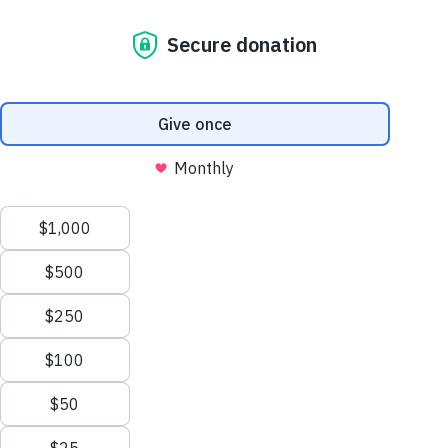
meanwhile use:
unlikely alliance
unlocking vacant
properties
5 days ago
A new coalition of corporate,
government and community
leaders, including Habitat for
Humanity Australia, is
transforming vacant properties
into safe, transitional homes in
just 12 weeks, at a fraction of
the cost of…
read more