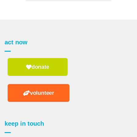
act now
donate
volunteer
keep in touch