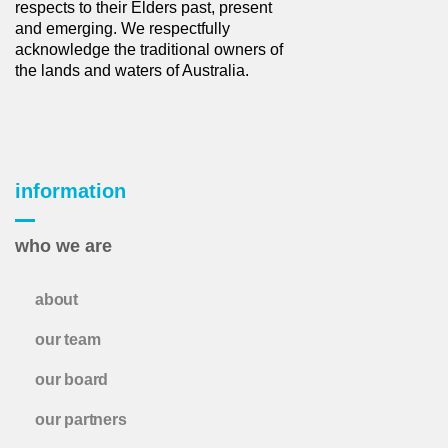
respects to their Elders past, present
and emerging. We respectfully
acknowledge the traditional owners of
the lands and waters of Australia.
information
who we are
about
our team
our board
our partners