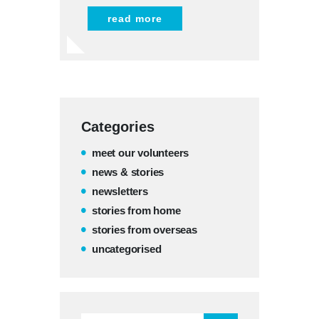
read more
Categories
meet our volunteers
news & stories
newsletters
stories from home
stories from overseas
uncategorised