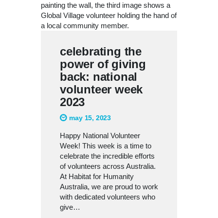
celebrating the
power of giving
back: national
volunteer week
2023
may 15, 2023
Happy National Volunteer
Week! This week is a time to
celebrate the incredible efforts
of volunteers across Australia.
At Habitat for Humanity
Australia, we are proud to work
with dedicated volunteers who
give…