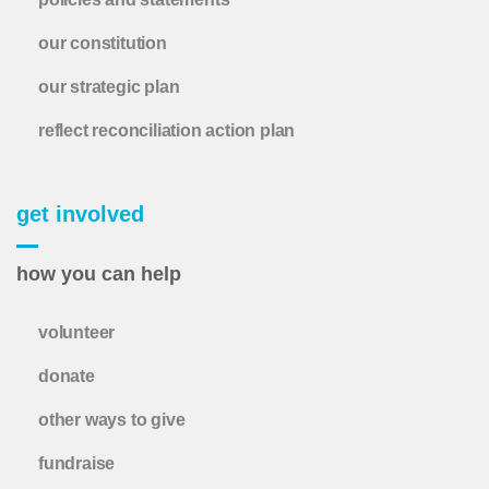
our constitution
our strategic plan
reflect reconciliation action plan
get involved
how you can help
volunteer
donate
other ways to give
fundraise