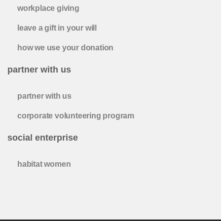
workplace giving
leave a gift in your will
how we use your donation
partner with us
partner with us
corporate volunteering program
social enterprise
habitat women