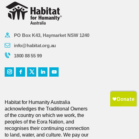
PO Box K43, Haymarket NSW 1240
info@habitat.org.au
1800 88 55 99
Habitat for Humanity Australia
acknowledges the Traditional Owners
of the country on which we work, the
peoples of the Eora Nation, and
recognises their continuing connection
to land, water, and culture. We pay our