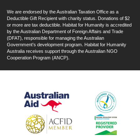
We are endorsed by the Australian Taxation Office as a
Deductible Gift Recipient with charity status. Donations of $2
or more are tax deductible. Habitat for Humanity is accredited
by the Australian Department of Foreign Affairs and Trade
(DFAT), responsible for managing the Australian
Government’s development program. Habitat for Humanity
Australia receives support through the Australian NGO
Cooperation Program (ANCP).