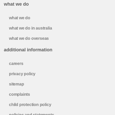
what we do
what we do
what we do in australia
what we do overseas
additional information
careers
privacy policy
sitemap
complaints
child protection policy
policies and statements