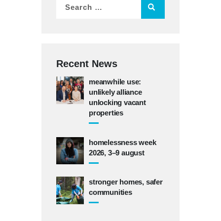
Recent News
meanwhile use:
unlikely alliance
unlocking vacant
properties
homelessness week
2026, 3–9 august
stronger homes, safer
communities