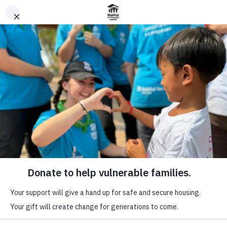
donate
ABOUT
yearly
WHAT WE DO
archives:
IMPACT
2022
WAYS TO GIVE
home
VOLUNTEER
yearly archives:
PARTNER WITH US
2022