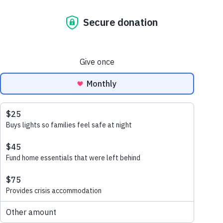
meet chanty | my
life is better than
before
october 13, 2022
Chanty is a mother of
four living in a village in
Cambodia. Chanty sadly
became widowed and was left
to take care of her children on
her own and without enough
income as a single…
read more