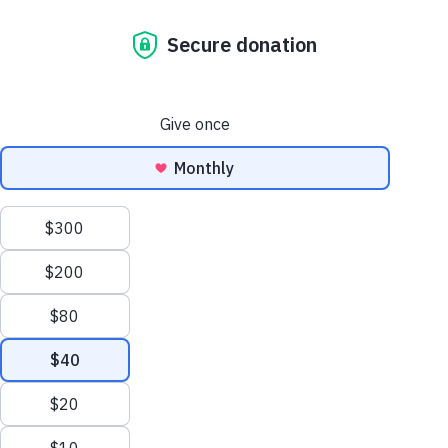
our development
approach:
building
resilience
through
community-led
action
october 18, 2025
Why Asia-Pacific? The Asia-
Pacific region is home to over
60% of the world’s population,
and many of its communities
are on the frontlines of climate
change. Habitat’s work here is
not only urgent,…