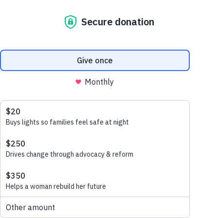
brushstroke
april 15, 2025
A Brighter Future with Every
Brushstroke
Watch our
story here: Our Dulux
Partnership At Habitat for
Humanity Australia,
partnerships sit at the heart of
everything we do. Together
with our corporate partners,…
read more
coronation’s
christmas