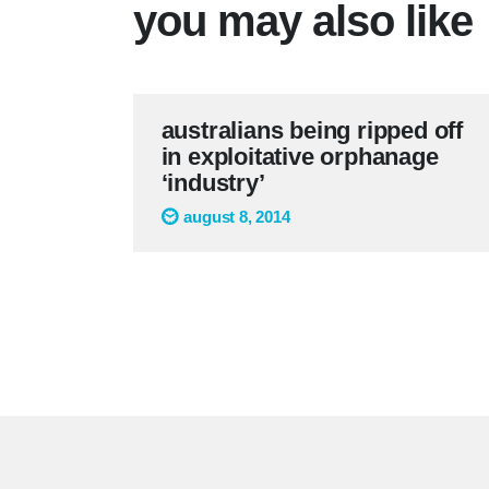
you may also like
australians being ripped off
in exploitative orphanage
‘industry’
august 8, 2014