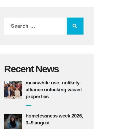
Recent News
meanwhile use: unlikely
alliance unlocking vacant
properties
homelessness week 2026,
3–9 august