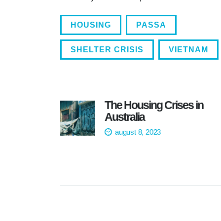
HOUSING
PASSA
SHELTER CRISIS
VIETNAM
The Housing Crises in
Australia
august 8, 2023