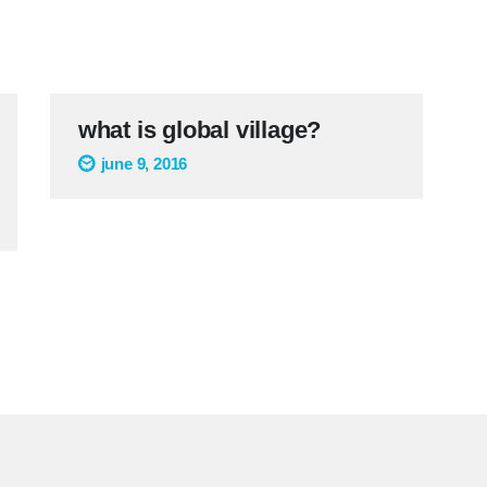
what is global village?
june 9, 2016