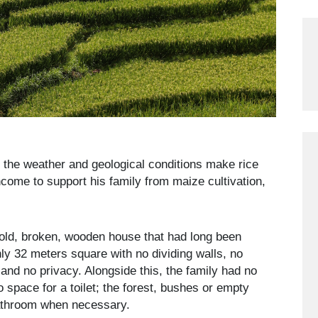
 the weather and geological conditions make rice
ncome to support his family from maize cultivation,
 old, broken, wooden house that had long been
only 32 meters square with no dividing walls, no
and no privacy. Alongside this, the family had no
 space for a toilet; the forest, bushes or empty
bathroom when necessary.