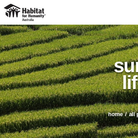
su
li
home
all