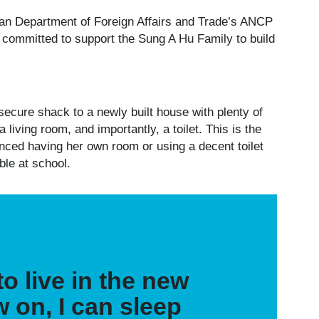
lian Department of Foreign Affairs and Trade’s ANCP
 committed to support the Sung A Hu Family to build
ecure shack to a newly built house with plenty of
iving room, and importantly, a toilet. This is the
nced having her own room or using a decent toilet
able at school.
o live in the new
 on, I can sleep