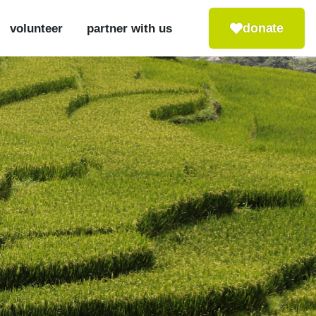
donate
volunteer
partner with us