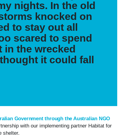
my nights. In the old
 storms knocked on
d to stay out all
too scared to spend
t in the wrecked
thought it could fall
ralian Government through the Australian NGO
artnership with our implementing partner Habitat for
e shelter.