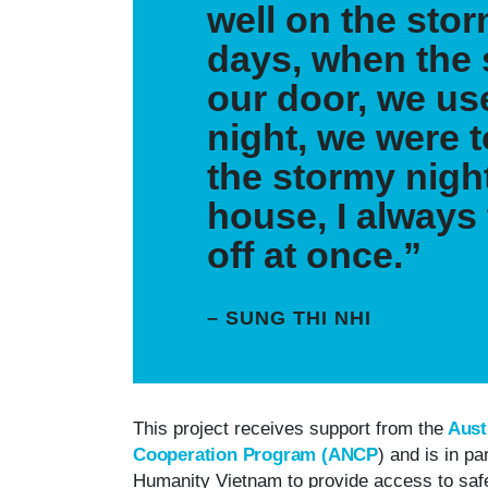
well on the stor
days, when the
our door, we use
night, we were 
the stormy nigh
house, I always 
off at once.”
– SUNG THI NHI
This project receives support from the
Aust
Cooperation Program (ANCP
) and is in p
Humanity Vietnam to provide access to saf