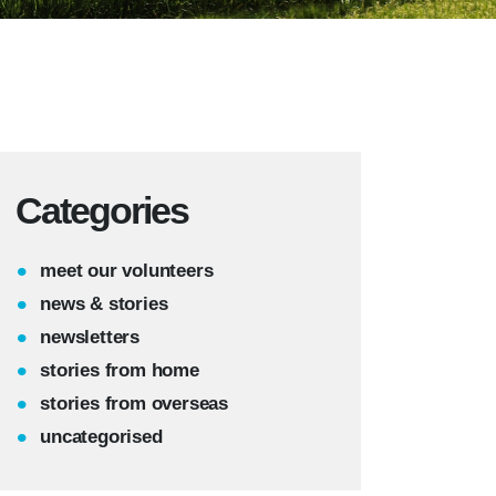
Categories
meet our volunteers
news & stories
newsletters
stories from home
stories from overseas
uncategorised