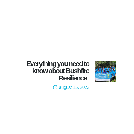
Everything you need to
know about Bushfire
Resilience.
august 15, 2023