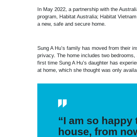
In May 2022, a partnership with the Austra
program, Habitat Australia; Habitat Vietnam
a new, safe and secure home.
Sung A Hu’s family has moved from their ins
privacy. The home includes two bedrooms, a l
first time Sung A Hu’s daughter has experie
at home, which she thought was only avail
“I am so happy t
house, from now