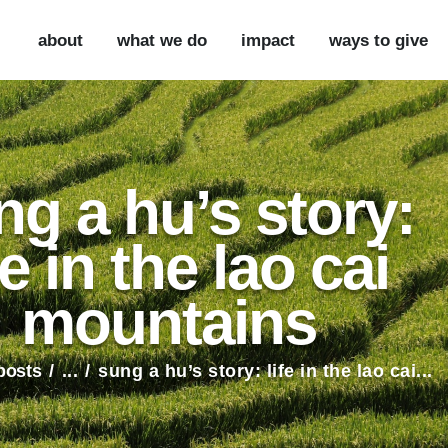
ABOUT
about
what we do
impact
ways to give
WHAT WE DO
IMPACT
WAYS TO GIVE
ng a hu’s story:
VOLUNTEER
fe in the lao cai
PARTNER WITH US
mountains
 posts
...
sung a hu’s story: life in the lao cai...