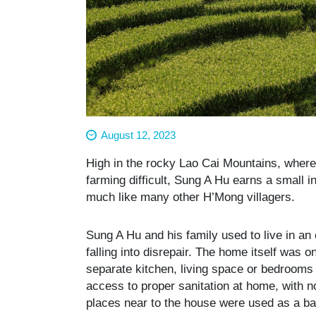
August 12, 2023
High in the rocky Lao Cai Mountains, where
farming difficult, Sung A Hu earns a small i
much like many other H’Mong villagers.
Sung A Hu and his family used to live in an
falling into disrepair. The home itself was 
separate kitchen, living space or bedrooms 
access to proper sanitation at home, with no
places near to the house were used as a 