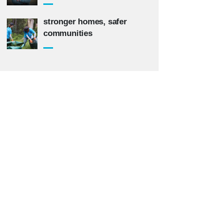
stronger homes, safer
communities