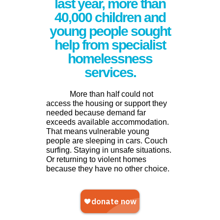
last year, more than
40,000 children and
young people sought
help from specialist
homelessness
services.
More than half could not
access the housing or support they
needed because demand far
exceeds available accommodation.
That means
vulnerable young
people are sleeping in cars. Couch
surfing. Staying in unsafe situations.
Or returning to violent homes
because they have no other choice.