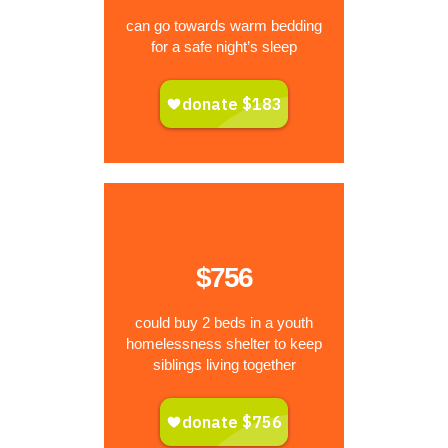
can go towards warm bedding
for a safe night’s sleep
$756
could buy 2 beds in a youth
homelessness shelter to keep
siblings living together