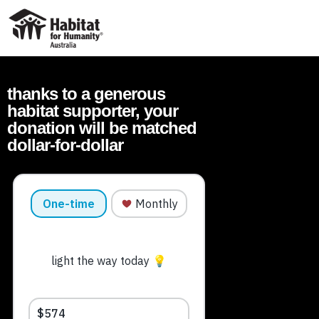
ABOUT
thanks to a generous
WHAT WE DO
habitat supporter, your
IMPACT
donation will be matched
dollar-for-dollar
WAYS TO GIVE
VOLUNTEER
PARTNER WITH US