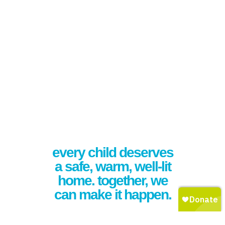
every child deserves
a safe, warm, well-lit
home. together, we
can make it happen.