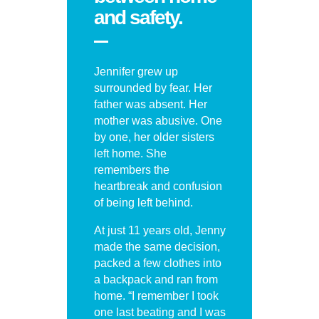
and safety.
Jennifer grew up
surrounded by fear. Her
father was absent. Her
mother was abusive. One
by one, her older sisters
left home. She
remembers the
heartbreak and confusion
of being left behind.
At just 11 years old, Jenny
made the same decision,
packed a few clothes into
a backpack and ran from
home. “I remember I took
one last beating and I was