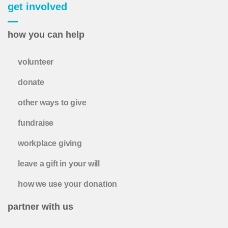
get involved
how you can help
volunteer
donate
other ways to give
fundraise
workplace giving
leave a gift in your will
how we use your donation
partner with us