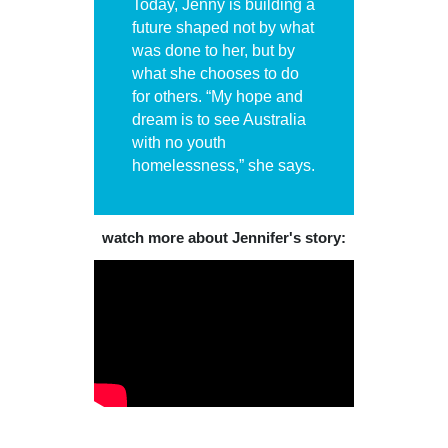
Today, Jenny is building a
future shaped not by what
was done to her, but by
what she chooses to do
for others. “My hope and
dream is to see Australia
with no youth
homelessness,” she says.
watch more about Jennifer's story: