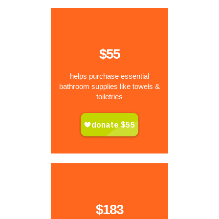
$55
helps purchase essential
bathroom supplies like towels &
toiletries
$183