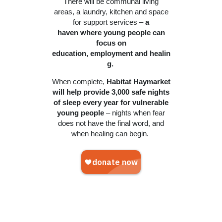
There will be communal living
areas, a laundry, kitchen and space
for support services –
a
haven where young people can
focus on
education, employment and healin
g.
When complete,
Habitat Haymarket
will help provide 3,000 safe nights
of sleep every year for vulnerable
young people
– nights when fear
does not have the final word, and
when healing can begin.