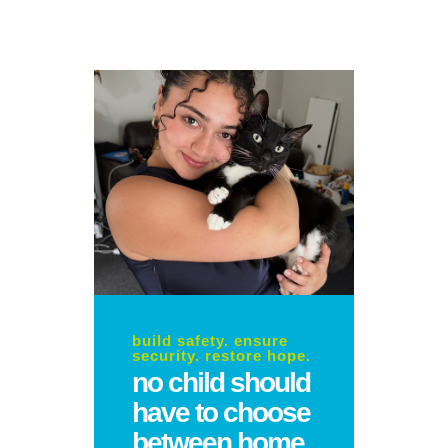
build safety. ensure
security. restore hope.
no child should
have to choose
between home