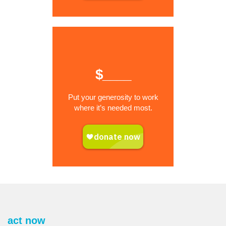
$____
Put your generosity to work
where it’s needed most.
act now