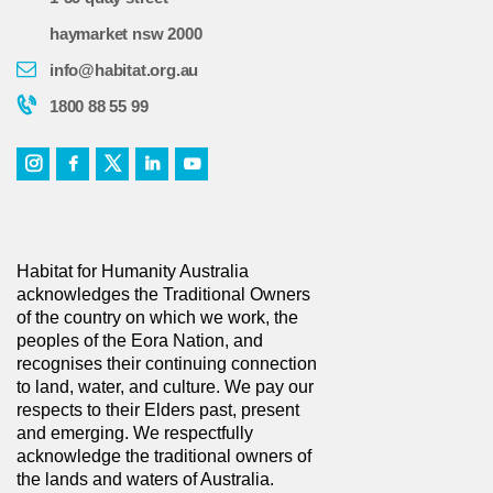
haymarket nsw 2000
info@habitat.org.au
1800 88 55 99
Habitat for Humanity Australia
acknowledges the Traditional Owners
of the country on which we work, the
peoples of the Eora Nation, and
recognises their continuing connection
to land, water, and culture. We pay our
respects to their Elders past, present
and emerging. We respectfully
acknowledge the traditional owners of
the lands and waters of Australia.