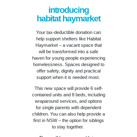
introducing
habitat haymarket
Your tax-deductible donation can
help support shelters like Habitat
Haymarket – a vacant space that
will be
transformed into a safe
haven for young people experiencing
homelessness. Spaces designed to
offer safety, dignity and practical
support when it is needed most.
This new space will provide 6 self-
contained units and 8 beds, including
wraparound services, and options
for single parents with dependent
children. You can also help provide a
first in NSW – the option for siblings
to stay together.