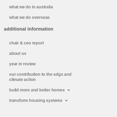
what we do in australia
what we do overseas
additional information
chair & ceo report
about us
year in review
our contribution to the sdgs and
climate action
build more and better homes
transform housing systems