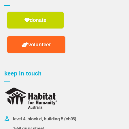
donate
volunteer
keep in touch
level 4, block d, building 5 (cb05)
1-59 quay street