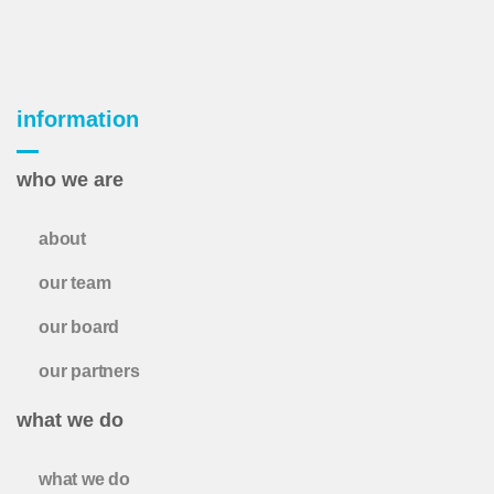
information
who we are
about
our team
our board
our partners
what we do
what we do