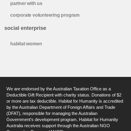
partner with us
corporate volunteering program
social enterprise
habitat women
We are endorsed by the Australian Taxation Office as a
Deductible Gift Recipient with charity status. Donations of $2
or more are tax deductible. Habitat for Humanity is accredited
by the Australian Department of Foreign Affairs and Trade
(DFAT), responsible for managing the Australian
Government’s development program. Habitat for Humanity
Australia receives support through the Australian NGO