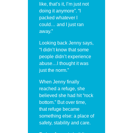
like, that’s it, I’m just not
doing it anymore”. “I
packed whatever I
could… and I just ran
away.”
Looking back Jenny says,
“I didn’t know that some
people didn’t experience
abuse…I thought it was
just the norm.”
When Jenny finally
reached a refuge, she
believed she had hit “rock
bottom.” But over time,
that refuge became
something else: a place of
safety, stability and care.