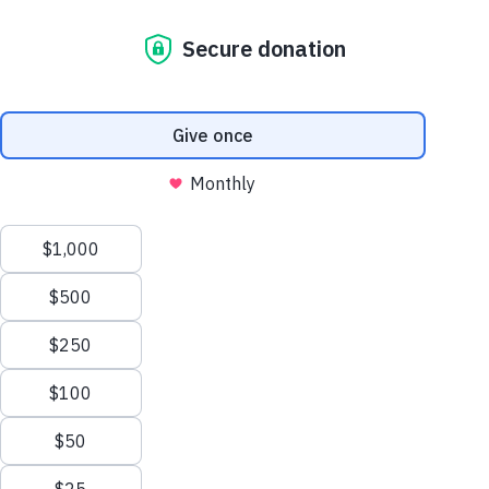
Cambodia in June this year to scope
out projects that are changing lives for
the better and see how more corporates
can support this work.
My visit to Phnom Penh, Siem Reap and
Battanbang was a real eye opening
experience which gave me firsthand insights
into the various ways Habitat is enabling
communities and families to become self-
reliant and resilient in the precarious
environments that surround them. During
my week in Cambodia, I learnt how Habitat
is adopting innovative approaches to
achieve long-term development goals, and I
met families who are benefiting directly as a
result.
A great example of this is a pilot program
developed in partnership with Engineers
Without Borders to deliver bio-gas digesters