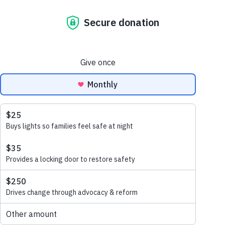
1% for the
Planet
You can donate 1% of your
salary or time to Habitat for
Humanity Australia through
1% for the planet.