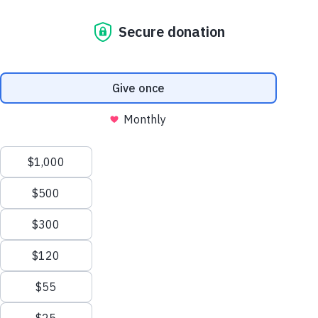
child protection policy
use of stories and photos
welfare and development
religion and development
politics and development
sustainable development
gender and development
disability
environment
human rights
fraud management
counter terrorism
ethics covenant and code of
conduct
whistleblower
diversity and inclusion